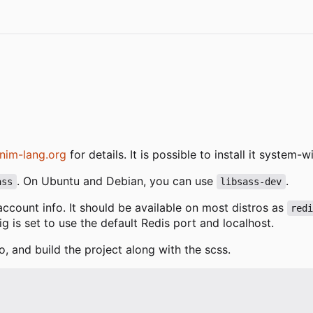
nim-lang.org
for details. It is possible to install it system
. On Ubuntu and Debian, you can use
.
ass
libsass-dev
 account info. It should be available on most distros as
red
fig is set to use the default Redis port and localhost.
o, and build the project along with the scss.