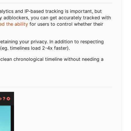
alytics and IP-based tracking is important, but
y adblockers, you can get accurately tracked with
d the ability
for users to control whether their
taining your privacy. In addition to respecting
(eg. timelines load 2-4x faster).
 clean chronological timeline without needing a