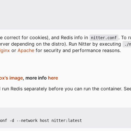
 correct for cookies), and Redis info in
. To 
nitter.conf
erver depending on the distro). Run Nitter by executing
./
ginx
or
Apache
for security and performance reasons.
ox's image
, more info
here
and run Redis separately before you can run the container. S