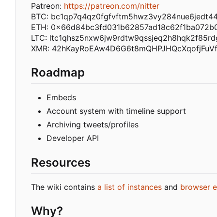
Patreon:
https://patreon.com/nitter
BTC: bc1qp7q4qz0fgfvftm5hwz3vy284nue6jedt4
ETH: 0x66d84bc3fd031b62857ad18c62f1ba072b
LTC: ltc1qhsz5nxw6jw9rdtw9qssjeq2h8hqk2f85rd
XMR: 42hKayRoEAw4D6G6t8mQHPJHQcXqofjFuV
Roadmap
Embeds
Account system with timeline support
Archiving tweets/profiles
Developer API
Resources
The wiki contains
a list of instances
and
browser e
Why?