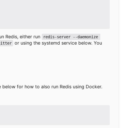
run Redis, either run
redis-server --daemonize 
or using the systemd service below. You
nitter
ee below for how to also run Redis using Docker.