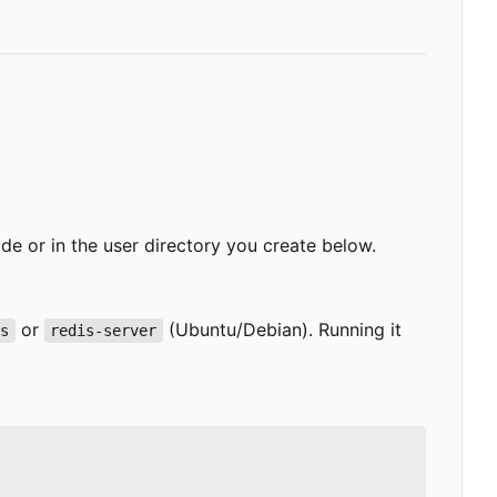
-wide or in the user directory you create below.
or
(Ubuntu/Debian). Running it
is
redis-server