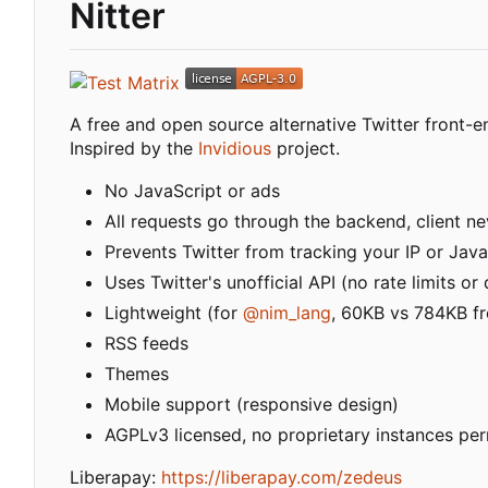
Nitter
A free and open source alternative Twitter front-
Inspired by the
Invidious
project.
No JavaScript or ads
All requests go through the backend, client nev
Prevents Twitter from tracking your IP or Java
Uses Twitter's unofficial API (no rate limits o
Lightweight (for
@nim_lang
, 60KB vs 784KB fr
RSS feeds
Themes
Mobile support (responsive design)
AGPLv3 licensed, no proprietary instances pe
Liberapay:
https://liberapay.com/zedeus