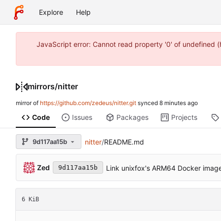
Explore
Help
JavaScript error: Cannot read property '0' of undefined
mirrors
/
nitter
mirror of
https://github.com/zedeus/nitter.git
synced
Code
Issues
Packages
Projects
9d117aa15b
nitter
/
README.md
Zed
Link unixfox's ARM64 Docker imag
9d117aa15b
6 KiB