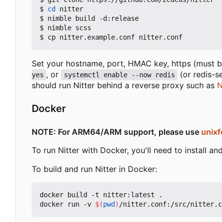
$ 
cd
 nitter

$ nimble build -d:release

$ nimble scss

Set your hostname, port, HMAC key, https (must be
, or
(or redis-s
yes
systemctl enable --now redis
should run Nitter behind a reverse proxy such as
N
Docker
NOTE: For ARM64/ARM support, please use
unixf
To run Nitter with Docker, you'll need to install 
To build and run Nitter in Docker:
docker build -t nitter:latest .

docker run -v 
$(
pwd
)