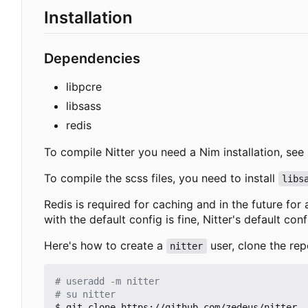
Installation
Dependencies
libpcre
libsass
redis
To compile Nitter you need a Nim installation, see
To compile the scss files, you need to install
libs
Redis is required for caching and in the future for
with the default config is fine, Nitter's default con
Here's how to create a
user, clone the rep
nitter
# useradd -m nitter
# su nitter
$ git clone https://github.com/zedeus/nitter
