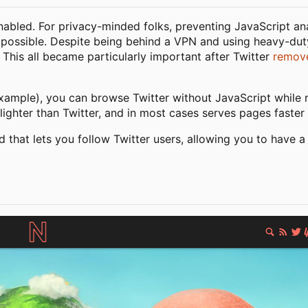
enabled. For privacy-minded folks, preventing JavaScript an
mpossible. Despite being behind a VPN and using heavy-dut
. This all became particularly important after Twitter
remove
xample), you can browse Twitter without JavaScript while re
lighter than Twitter, and in most cases serves pages faster 
d that lets you follow Twitter users, allowing you to have a