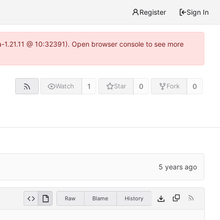
Register
Sign In
ea-1.21.11 @ 10:32391). Open browser console to see more
1
0
0
Watch
Star
Fork
Raw
Blame
History