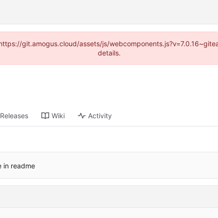
 (https://git.amogus.cloud/assets/js/webcomponents.js?v=7.0.16~git
details.
Releases
Wiki
Activity
e in readme