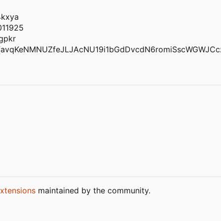
4kxya
011925
gpkr
favqKeNMNUZfeJLJAcNU19i1bGdDvcdN6romiSscWGWJCc
xtensions
maintained by the community.