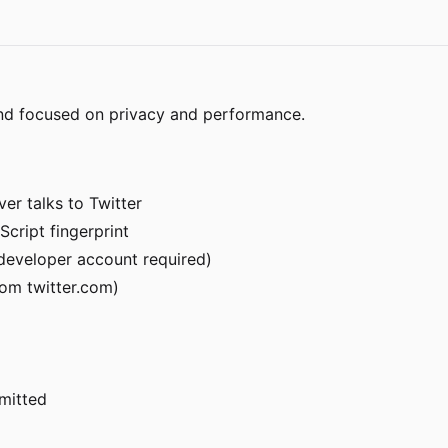
end focused on privacy and performance.
er talks to Twitter
Script fingerprint
r developer account required)
om twitter.com)
rmitted