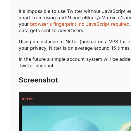
It's impossible to use Twitter without JavaScript 
apart from using a VPN and uBlock/uMatrix, it's i
your
browser's fingerprint
,
no JavaScript required
data gets sent to advertisers.
Using an instance of Nitter (hosted on a VPS for e
your privacy, Nitter is on average around 15 times 
In the future a simple account system will be adde
Twitter account.
Screenshot