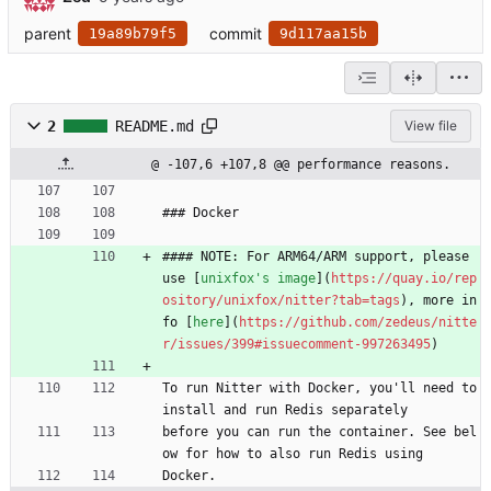
parent
commit
19a89b79f5
9d117aa15b
2
README.md
View file
@ -107,6 +107,8 @@ performance reasons.
### Docker
#### NOTE: For ARM64/ARM support, please 
use [
unixfox's image
](
https://quay.io/rep
ository/unixfox/nitter?tab=tags
), more in
fo [
here
](
https://github.com/zedeus/nitte
r/issues/399#issuecomment-997263495
)
To run Nitter with Docker, you'll need to 
install and run Redis separately
before you can run the container. See bel
ow for how to also run Redis using
Docker.