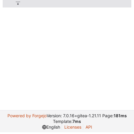
Powered by Forgejo
Version: 7.0.16+gitea-1.21.11 Page:
181ms
Template:
7ms
English
Licenses
API