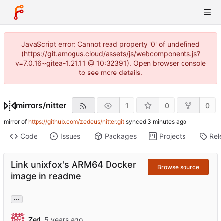
JavaScript error: Cannot read property '0' of undefined
(https://git.amogus.cloud/assets/js/webcomponents.js?
v=7.0.16~gitea-1.21.11 @ 10:32391). Open browser console
to see more details.
mirrors
/
nitter
1
0
0
mirror of
https://github.com/zedeus/nitter.git
synced
Code
Issues
Packages
Projects
Rel
Link unixfox's ARM64 Docker
Browse source
image in readme
...
Zed