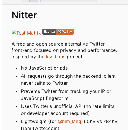
Nitter
A free and open source alternative Twitter
front-end focused on privacy and performance.
Inspired by the
Invidious
project.
No JavaScript or ads
All requests go through the backend, client
never talks to Twitter
Prevents Twitter from tracking your IP or
JavaScript fingerprint
Uses Twitter's unofficial API (no rate limits
or developer account required)
Lightweight (for
@nim_lang
, 60KB vs 784KB
from twitter.com)