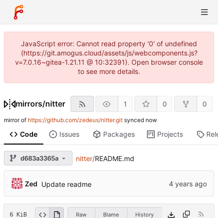
JavaScript error: Cannot read property '0' of undefined
(https://git.amogus.cloud/assets/js/webcomponents.js?
v=7.0.16~gitea-1.21.11 @ 10:32391). Open browser console
to see more details.
mirrors
/
nitter
1
0
0
mirror of
https://github.com/zedeus/nitter.git
synced
Code
Issues
Packages
Projects
Rel
d683a3365a
nitter
/
README.md
Zed
Update readme
6 KiB
Raw
Blame
History