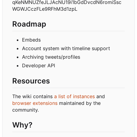
qKeNMNUZfeJLJAcNU19i1bGdDvcdN6romiSsc
WGWJCczFLe9RFhM3d1zpL
Roadmap
Embeds
Account system with timeline support
Archiving tweets/profiles
Developer API
Resources
The wiki contains
a list of instances
and
browser extensions
maintained by the
community.
Why?