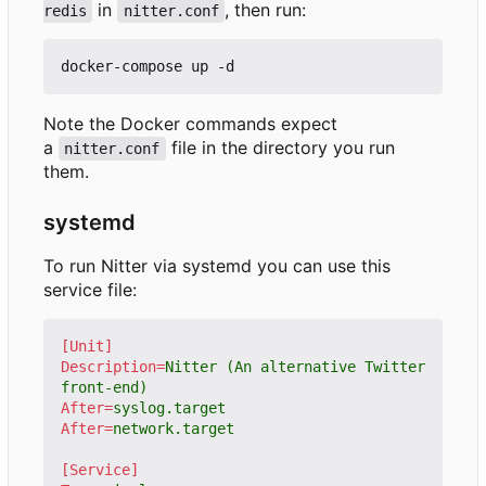
in
, then run:
redis
nitter.conf
Note the Docker commands expect
a
file in the directory you run
nitter.conf
them.
systemd
To run Nitter via systemd you can use this
service file:
[Unit]
Description
=
Nitter (An alternative Twitter 
front-end)
After
=
syslog.target
After
=
network.target
[Service]