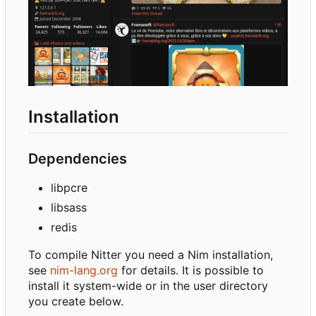
Installation
Dependencies
libpcre
libsass
redis
To compile Nitter you need a Nim installation,
see
nim-lang.org
for details. It is possible to
install it system-wide or in the user directory
you create below.