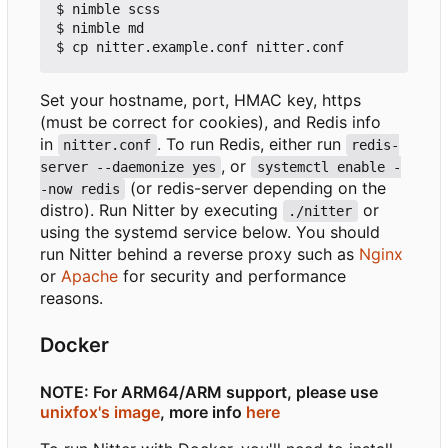
$ nimble scss

$ nimble md

Set your hostname, port, HMAC key, https
(must be correct for cookies), and Redis info
in
. To run Redis, either run
nitter.conf
redis-
, or
server --daemonize yes
systemctl enable -
(or redis-server depending on the
-now redis
distro). Run Nitter by executing
or
./nitter
using the systemd service below. You should
run Nitter behind a reverse proxy such as
Nginx
or
Apache
for security and performance
reasons.
Docker
NOTE: For ARM64/ARM support, please use
unixfox's image
, more info
here