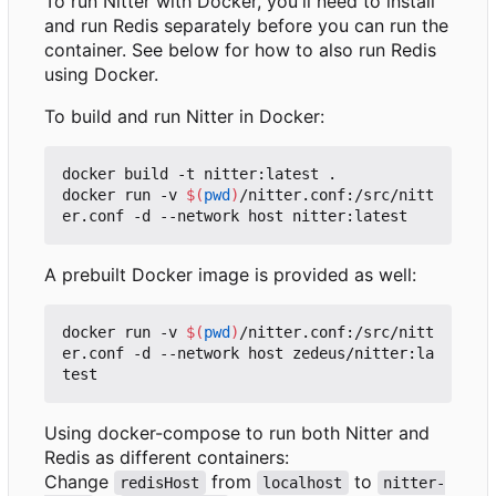
To run Nitter with Docker, you'll need to install
and run Redis separately before you can run the
container. See below for how to also run Redis
using Docker.
To build and run Nitter in Docker:
docker build -t nitter:latest .

docker run -v 
$(
pwd
)
/nitter.conf:/src/nitt
A prebuilt Docker image is provided as well:
docker run -v 
$(
pwd
)
/nitter.conf:/src/nitt
er.conf -d --network host zedeus/nitter:la
Using docker-compose to run both Nitter and
Redis as different containers:
Change
from
to
redisHost
localhost
nitter-