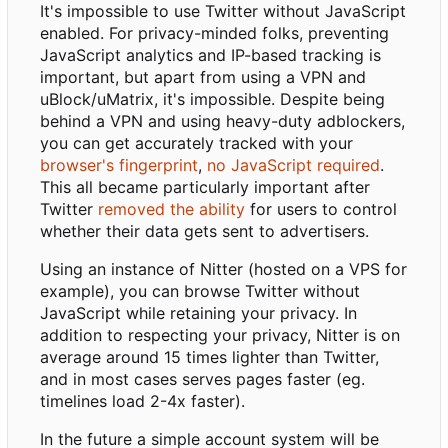
It's impossible to use Twitter without JavaScript
enabled. For privacy-minded folks, preventing
JavaScript analytics and IP-based tracking is
important, but apart from using a VPN and
uBlock/uMatrix, it's impossible. Despite being
behind a VPN and using heavy-duty adblockers,
you can get accurately tracked with your
browser's fingerprint
,
no JavaScript required
.
This all became particularly important after
Twitter
removed the ability
for users to control
whether their data gets sent to advertisers.
Using an instance of Nitter (hosted on a VPS for
example), you can browse Twitter without
JavaScript while retaining your privacy. In
addition to respecting your privacy, Nitter is on
average around 15 times lighter than Twitter,
and in most cases serves pages faster (eg.
timelines load 2-4x faster).
In the future a simple account system will be