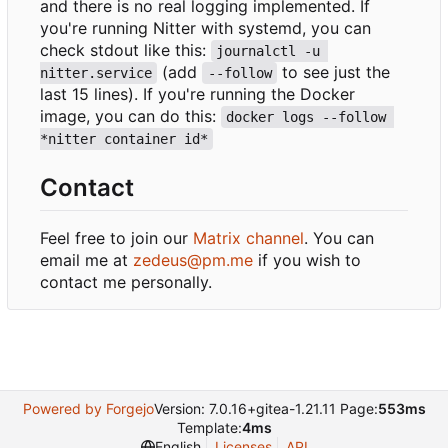
and there is no real logging implemented. If
you're running Nitter with systemd, you can
check stdout like this:
journalctl -u 
(add
to see just the
nitter.service
--follow
last 15 lines). If you're running the Docker
image, you can do this:
docker logs --follow 
*nitter container id*
Contact
Feel free to join our
Matrix channel
. You can
email me at
zedeus@pm.me
if you wish to
contact me personally.
Powered by Forgejo
Version: 7.0.16+gitea-1.21.11 Page:
553ms
Template:
4ms
English
Licenses
API