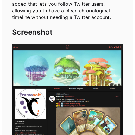
added that lets you follow Twitter users,
allowing you to have a clean chronological
timeline without needing a Twitter account.
Screenshot