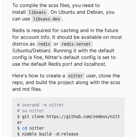
To compile the scss files, you need to
install
. On Ubuntu and Debian, you
libsass
can use
.
libsass-dev
Redis is required for caching and in the future
for account info. It should be available on most
distros as
or
redis
redis-server
(Ubuntu/Debian). Running it with the default
config is fine, Nitter's default config is set to
use the default Redis port and localhost.
Here's how to create a
user, clone the
nitter
repo, and build the project along with the scss
and md files.
# useradd -m nitter
# su nitter
$ git clone https://github.com/zedeus/nitt
er

$ 
cd
 nitter

$ nimble build -d:release
