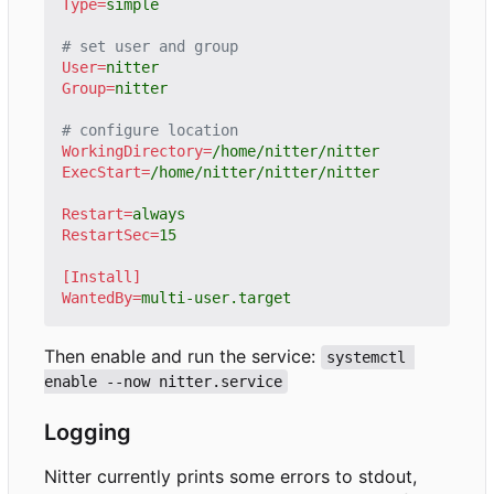
Type
=
simple
# set user and group
User
=
nitter
Group
=
nitter
# configure location
WorkingDirectory
=
/home/nitter/nitter
ExecStart
=
/home/nitter/nitter/nitter
Restart
=
always
RestartSec
=
15
[Install]
WantedBy
=
multi-user.target
Then enable and run the service:
systemctl 
enable --now nitter.service
Logging
Nitter currently prints some errors to stdout,