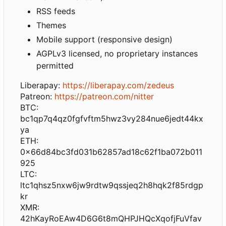
RSS feeds
Themes
Mobile support (responsive design)
AGPLv3 licensed, no proprietary instances
permitted
Liberapay:
https://liberapay.com/zedeus
Patreon:
https://patreon.com/nitter
BTC:
bc1qp7q4qz0fgfvftm5hwz3vy284nue6jedt44kx
ya
ETH:
0x66d84bc3fd031b62857ad18c62f1ba072b011
925
LTC:
ltc1qhsz5nxw6jw9rdtw9qssjeq2h8hqk2f85rdgp
kr
XMR:
42hKayRoEAw4D6G6t8mQHPJHQcXqofjFuVfav