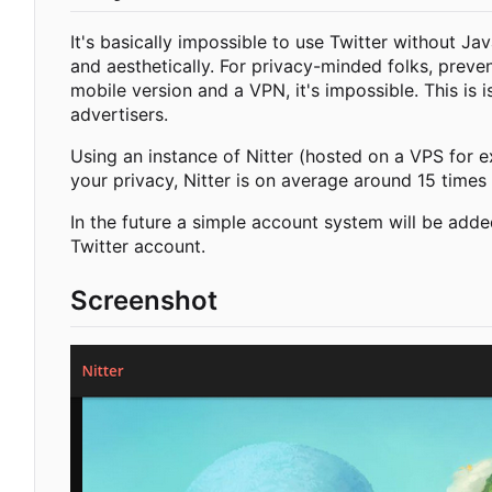
It's basically impossible to use Twitter without Ja
and aesthetically. For privacy-minded folks, preve
mobile version and a VPN, it's impossible. This is 
advertisers.
Using an instance of Nitter (hosted on a VPS for e
your privacy, Nitter is on average around 15 times 
In the future a simple account system will be adde
Twitter account.
Screenshot