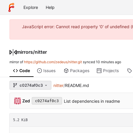
Explore
Help
JavaScript error: Cannot read property '0' of undefined
mirrors
/
nitter
mirror of
https://github.com/zedeus/nitter.git
synced
Code
Issues
Packages
Projects
c0274af0c3
nitter
/
README.md
Zed
List dependencies in readme
c0274af0c3
5.2 KiB