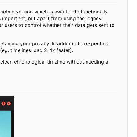
 mobile version which is awful both functionally
s important, but apart from using the legacy
r users to control whether their data gets sent to
taining your privacy. In addition to respecting
(eg. timelines load 2-4x faster).
 clean chronological timeline without needing a