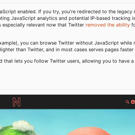
vaScript enabled. If you try, you're redirected to the legacy
nting JavaScript analytics and potential IP-based tracking i
is especially relevant now that Twitter
removed the ability
fo
xample), you can browse Twitter without JavaScript while re
lighter than Twitter, and in most cases serves pages faster 
d that lets you follow Twitter users, allowing you to have a