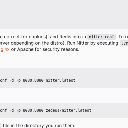
 correct for cookies), and Redis info in
. To 
nitter.conf
erver depending on the distro). Run Nitter by executing
./
ginx
or Apache for security reasons.
file in the directory you run them.