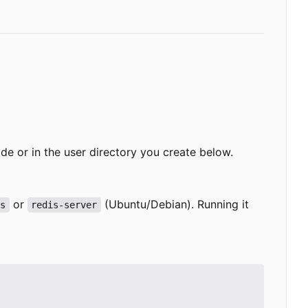
-wide or in the user directory you create below.
or
(Ubuntu/Debian). Running it
is
redis-server