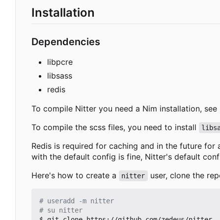
Installation
Dependencies
libpcre
libsass
redis
To compile Nitter you need a Nim installation, see
To compile the scss files, you need to install
libs
Redis is required for caching and in the future for
with the default config is fine, Nitter's default con
Here's how to create a
user, clone the rep
nitter
# useradd -m nitter
# su nitter
$ git clone https://github.com/zedeus/nitter
