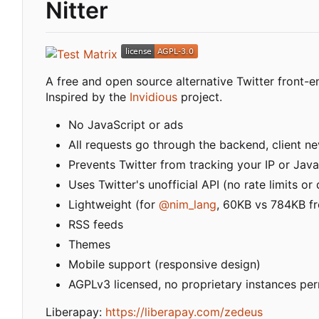
Nitter
A free and open source alternative Twitter front-e
Inspired by the
Invidious
project.
No JavaScript or ads
All requests go through the backend, client nev
Prevents Twitter from tracking your IP or Java
Uses Twitter's unofficial API (no rate limits o
Lightweight (for
@nim_lang
, 60KB vs 784KB fr
RSS feeds
Themes
Mobile support (responsive design)
AGPLv3 licensed, no proprietary instances pe
Liberapay:
https://liberapay.com/zedeus