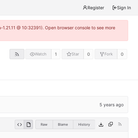
Register
Sign In
ea-1.21.11 @ 10:32391). Open browser console to see more
1
0
0
Watch
Star
Fork
Raw
Blame
History