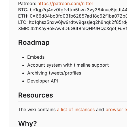
Patreon:
https://patreon.com/nitter
BTC: bc1qp7q4qz0fgfvftm5hwz3vy284nue6jedt4
ETH: 0x66d84bc3fd031b62857ad18c62f1ba072b
LTC: ltc1qhsz5nxw6jw9rdtw9qssjeq2h8hqk2f85rd
XMR: 42hKayRoEAw4D6G6t8mQHPJHQcXqofjFuV
Roadmap
Embeds
Account system with timeline support
Archiving tweets/profiles
Developer API
Resources
The wiki contains
a list of instances
and
browser e
Why?