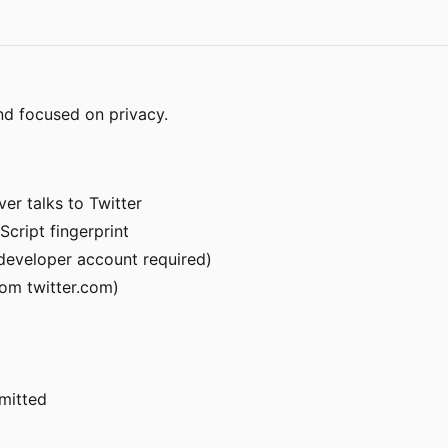
nd focused on privacy.
er talks to Twitter
Script fingerprint
r developer account required)
om twitter.com)
rmitted