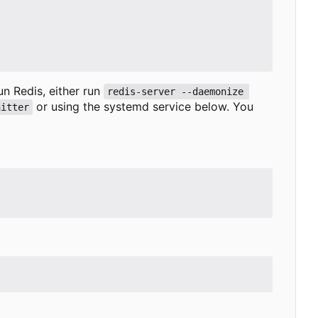
run Redis, either run
redis-server --daemonize 
or using the systemd service below. You
nitter