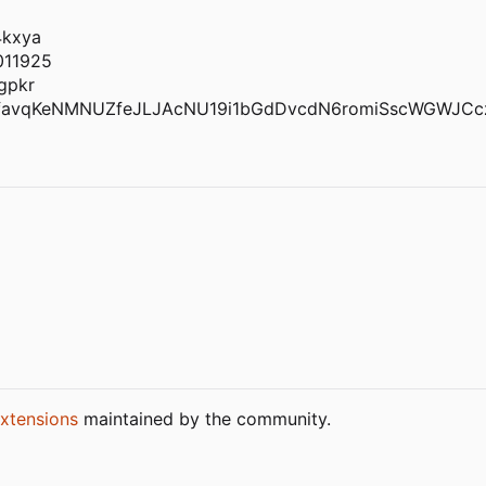
4kxya
011925
gpkr
favqKeNMNUZfeJLJAcNU19i1bGdDvcdN6romiSscWGWJCc
xtensions
maintained by the community.