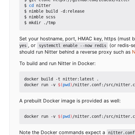
$ 
cd
 nitter

$ nimble build -d:release

$ nimble scss

Set your hostname, port, HMAC key, https (must be
, or
(or redis-s
yes
systemctl enable --now redis
should run Nitter behind a reverse proxy such as
N
To build and run Nitter in Docker:
docker build -t nitter:latest .

docker run -v 
$(
pwd
)
A prebuilt Docker image is provided as well:
docker run -v 
$(
pwd
)
Note the Docker commands expect a
nitter.conf