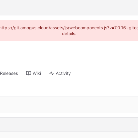
 (https://git.amogus.cloud/assets/js/webcomponents.js?v=7.0.16~git
details.
Releases
Wiki
Activity