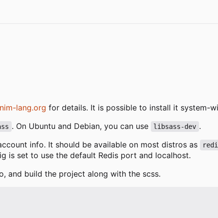
nim-lang.org
for details. It is possible to install it system
. On Ubuntu and Debian, you can use
.
ass
libsass-dev
 account info. It should be available on most distros as
red
fig is set to use the default Redis port and localhost.
o, and build the project along with the scss.