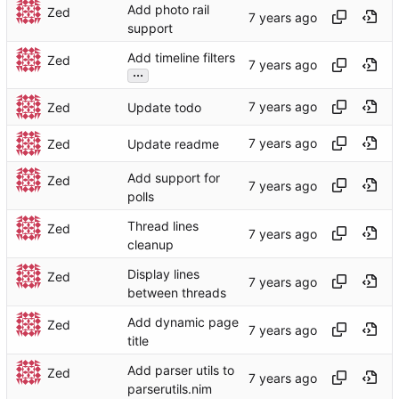
Add photo rail
Zed
support
Add timeline filters
Zed
...
Zed
Update todo
Zed
Update readme
Add support for
Zed
polls
Thread lines
Zed
cleanup
Display lines
Zed
between threads
Add dynamic page
Zed
title
Add parser utils to
Zed
parserutils.nim