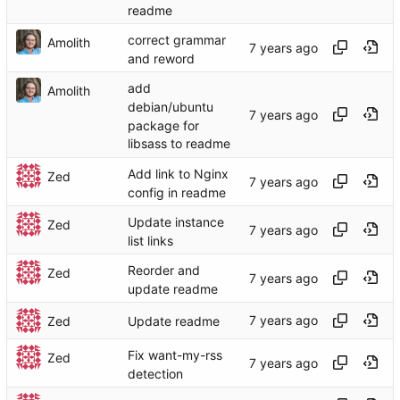
readme
correct grammar
Amolith
and reword
add
Amolith
debian/ubuntu
package for
libsass to readme
Add link to Nginx
Zed
config in readme
Update instance
Zed
list links
Reorder and
Zed
update readme
Zed
Update readme
Fix want-my-rss
Zed
detection