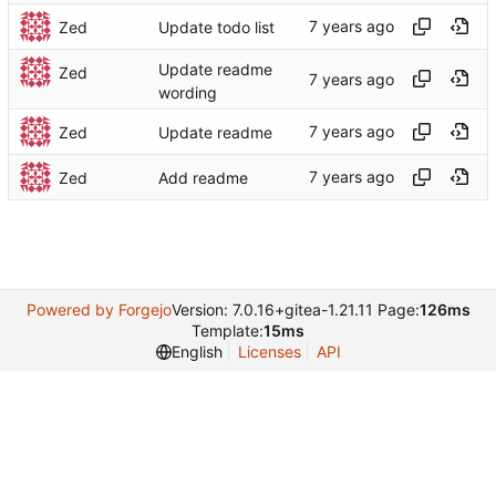
Zed
Update todo list
Update readme
Zed
wording
Zed
Update readme
Zed
Add readme
Powered by Forgejo
Version: 7.0.16+gitea-1.21.11 Page:
126ms
Template:
15ms
English
Licenses
API