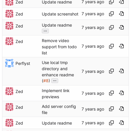
Zed
Update readme
Zed
Update screenshot
Update readme
Zed
...
Remove video
Zed
support from todo
list
Use local tmp
Perflyst
directory and
enhance readme
...
(
#8
)
Implement link
Zed
previews
Add server config
Zed
file
Zed
Update readme