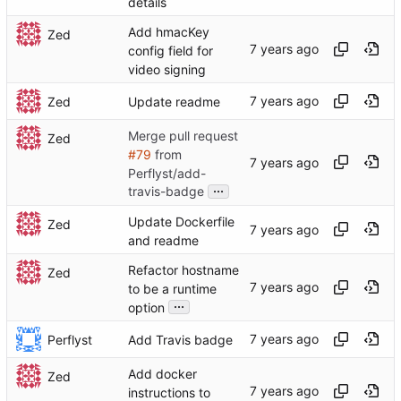
details
Add hmacKey
Zed
config field for
video signing
Zed
Update readme
Merge pull request
Zed
#79
from
Perflyst/add-
...
travis-badge
Update Dockerfile
Zed
and readme
Refactor hostname
Zed
to be a runtime
...
option
Perflyst
Add Travis badge
Add docker
Zed
instructions to