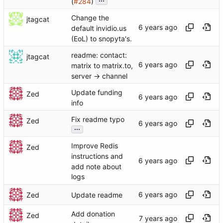
(
#284
)
Change the
jtagcat
default invidio.us
(EoL) to snopyta's.
readme: contact:
jtagcat
matrix to matrix.to,
server -> channel
Update funding
Zed
info
Fix readme typo
Zed
...
Improve Redis
Zed
instructions and
add note about
logs
Zed
Update readme
Add donation
Zed