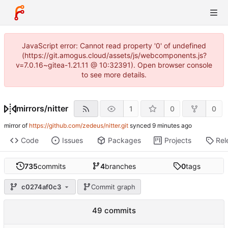
JavaScript error: Cannot read property '0' of undefined
(https://git.amogus.cloud/assets/js/webcomponents.js?
v=7.0.16~gitea-1.21.11 @ 10:32391). Open browser console
to see more details.
mirrors
/
nitter
1
0
0
mirror of
https://github.com/zedeus/nitter.git
synced
Code
Issues
Packages
Projects
Rel
735
commits
4
branches
0
tags
c0274af0c3
Commit graph
49 commits