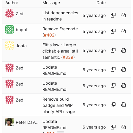
Author
Message
Date
List dependencies
Zed
in readme
Remove Freenode
bopol
(
#402
)
Fitt's law - Larger
Jonta
clickable area, still
semantic (
#339
)
Update
Zed
README.md
Update
Zed
README.md
Remove build
Zed
badge and WIP,
clarify API usage
Update
Peter Dave Hello
README.md
...