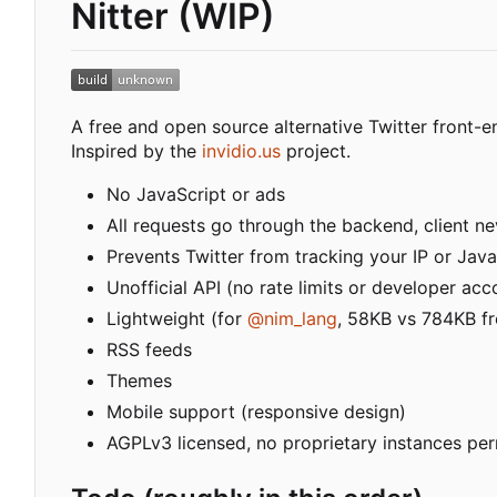
Nitter (WIP)
A free and open source alternative Twitter front-e
Inspired by the
invidio.us
project.
No JavaScript or ads
All requests go through the backend, client nev
Prevents Twitter from tracking your IP or Java
Unofficial API (no rate limits or developer acc
Lightweight (for
@nim_lang
, 58KB vs 784KB fr
RSS feeds
Themes
Mobile support (responsive design)
AGPLv3 licensed, no proprietary instances pe