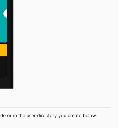
-wide or in the user directory you create below.