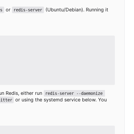
or
(Ubuntu/Debian). Running it
is
redis-server
run Redis, either run
redis-server --daemonize 
or using the systemd service below. You
nitter