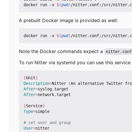
docker run -v 
$(
pwd
)
A prebuilt Docker image is provided as well:
docker run -v 
$(
pwd
)
Note the Docker commands expect a
nitter.conf
To run Nitter via systemd you can use this service f
[
Unit
]
Description
=
Nitter 
(
An alternative Twitter fro
After
=
After
=
network.target

[
Service
]
Type
=
simple

# set user and group
User
=