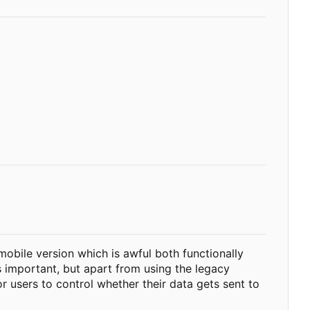
 mobile version which is awful both functionally
s important, but apart from using the legacy
r users to control whether their data gets sent to