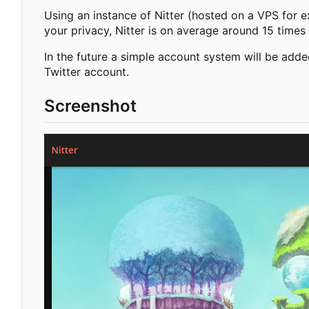
Using an instance of Nitter (hosted on a VPS for e
your privacy, Nitter is on average around 15 times 
In the future a simple account system will be adde
Twitter account.
Screenshot