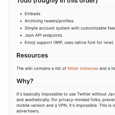
Todo (roughly in this order)
Embeds
Archiving tweets/profiles
Simple account system with customizable fee
Json API endpoints
Emoji support (WIP, uses native font for now)
Resources
The wiki contains a list of
Nitter instances
and a li
Why?
It's basically impossible to use Twitter without Ja
and aesthetically. For privacy-minded folks, preve
mobile version and a VPN, it's impossible. This is 
advertisers.