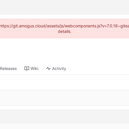
 (https://git.amogus.cloud/assets/js/webcomponents.js?v=7.0.16~git
details.
Releases
Wiki
Activity