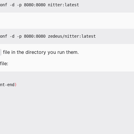
file in the directory you run them.
ile:
nt-end
)