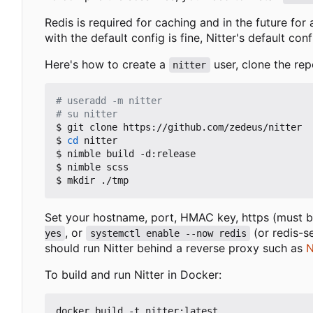
Redis is required for caching and in the future for
with the default config is fine, Nitter's default con
Here's how to create a
user, clone the rep
nitter
# useradd -m nitter
# su nitter
$ git clone https://github.com/zedeus/nitter

$ 
cd
 nitter

$ nimble build -d:release

$ nimble scss

Set your hostname, port, HMAC key, https (must be
, or
(or redis-s
yes
systemctl enable --now redis
should run Nitter behind a reverse proxy such as
N
To build and run Nitter in Docker:
docker build -t nitter:latest .
