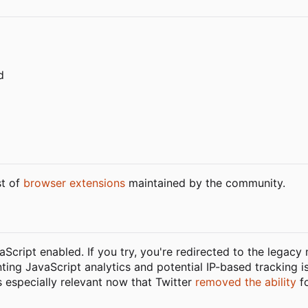
d
st of
browser extensions
maintained by the community.
vaScript enabled. If you try, you're redirected to the legacy
nting JavaScript analytics and potential IP-based tracking i
is especially relevant now that Twitter
removed the ability
fo