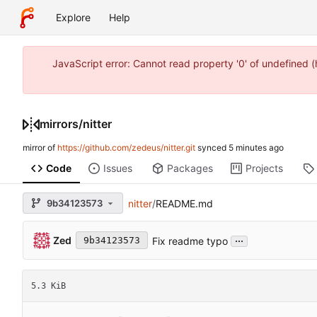
Explore
Help
JavaScript error: Cannot read property '0' of undefined
mirrors
/
nitter
mirror of
https://github.com/zedeus/nitter.git
synced
Code
Issues
Packages
Projects
9b34123573
nitter
/
README.md
...
Zed
Fix readme typo
9b34123573
5.3 KiB