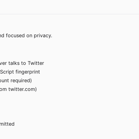
nd focused on privacy.
er talks to Twitter
Script fingerprint
ount required)
om twitter.com)
rmitted