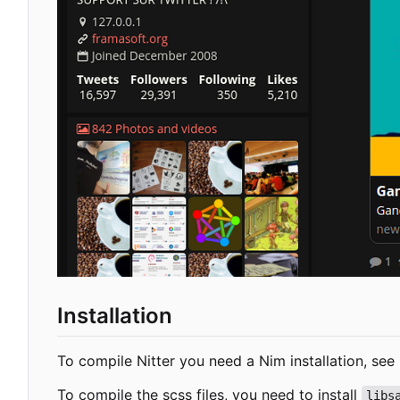
Installation
To compile Nitter you need a Nim installation, see
To compile the scss files, you need to install
libs