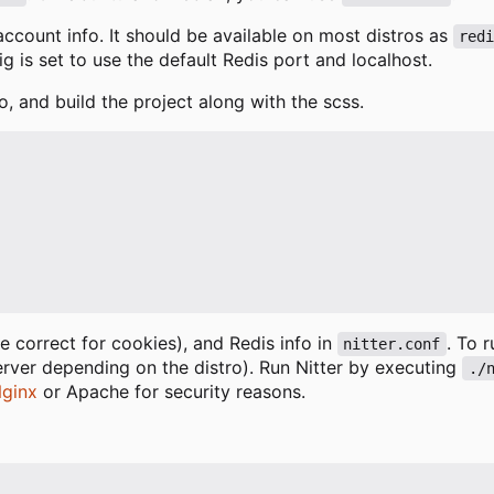
 account info. It should be available on most distros as
red
fig is set to use the default Redis port and localhost.
o, and build the project along with the scss.
 correct for cookies), and Redis info in
. To 
nitter.conf
erver depending on the distro). Run Nitter by executing
./
ginx
or Apache for security reasons.