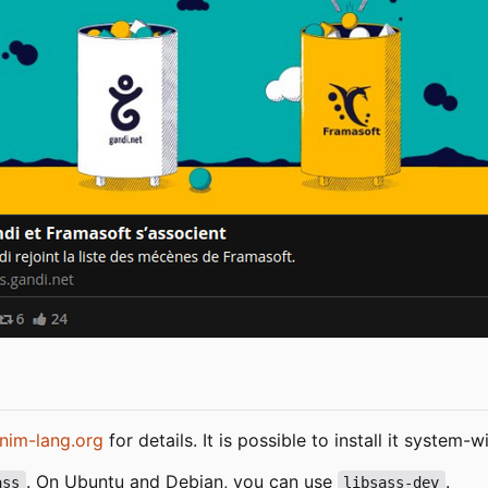
nim-lang.org
for details. It is possible to install it system
. On Ubuntu and Debian, you can use
.
ass
libsass-dev