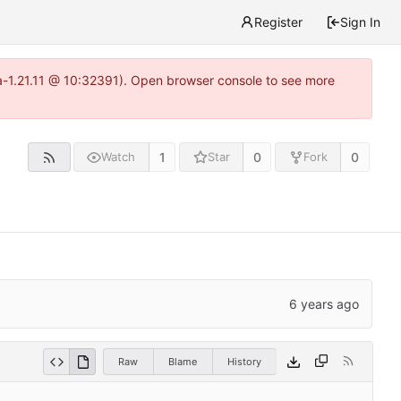
Register
Sign In
ea-1.21.11 @ 10:32391). Open browser console to see more
1
0
0
Watch
Star
Fork
Raw
Blame
History