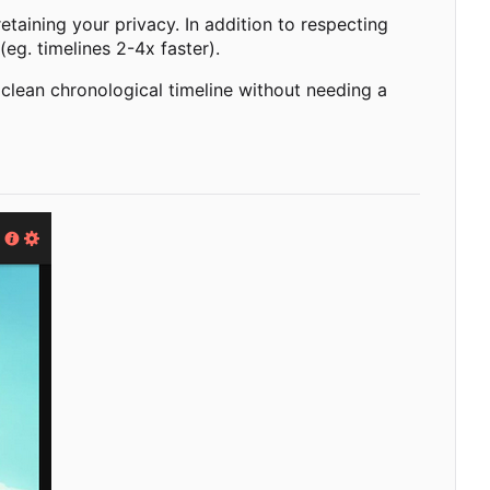
taining your privacy. In addition to respecting
(eg. timelines 2-4x faster).
 clean chronological timeline without needing a