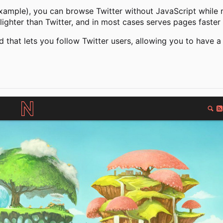
xample), you can browse Twitter without JavaScript while re
lighter than Twitter, and in most cases serves pages faster 
d that lets you follow Twitter users, allowing you to have a