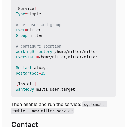
[
Service
]
Type
=
simple

# set user and group
User
=
Group
=
nitter

# configure location
WorkingDirectory
=
ExecStart
=
/home/nitter/nitter/nitter

Restart
=
RestartSec
=
15
[
Install
]
WantedBy
=
Then enable and run the service:
systemctl 
enable --now nitter.service
Contact