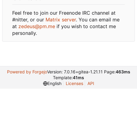
Feel free to join our Freenode IRC channel at
#nitter, or our
Matrix server
. You can email me
at
zedeus@pm.me
if you wish to contact me
personally.
Powered by Forgejo
Version: 7.0.16+gitea-1.21.11 Page:
463ms
Template:
41ms
English
Licenses
API