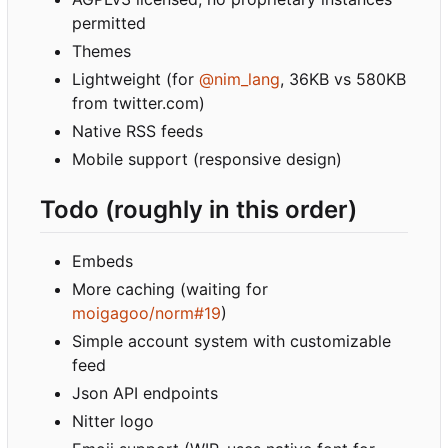
permitted
Themes
Lightweight (for
@nim_lang
, 36KB vs 580KB
from twitter.com)
Native RSS feeds
Mobile support (responsive design)
Todo (roughly in this order)
Embeds
More caching (waiting for
moigagoo/norm#19
)
Simple account system with customizable
feed
Json API endpoints
Nitter logo