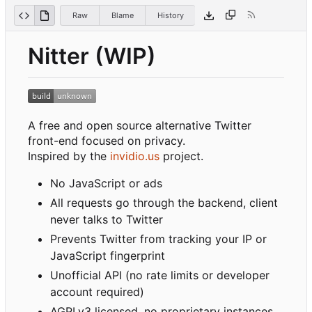
Raw
Blame
History
Nitter (WIP)
A free and open source alternative Twitter
front-end focused on privacy.
Inspired by the
invidio.us
project.
No JavaScript or ads
All requests go through the backend, client
never talks to Twitter
Prevents Twitter from tracking your IP or
JavaScript fingerprint
Unofficial API (no rate limits or developer
account required)
AGPLv3 licensed, no proprietary instances