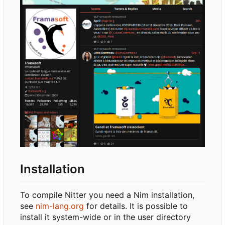
Installation
To compile Nitter you need a Nim installation,
see
nim-lang.org
for details. It is possible to
install it system-wide or in the user directory