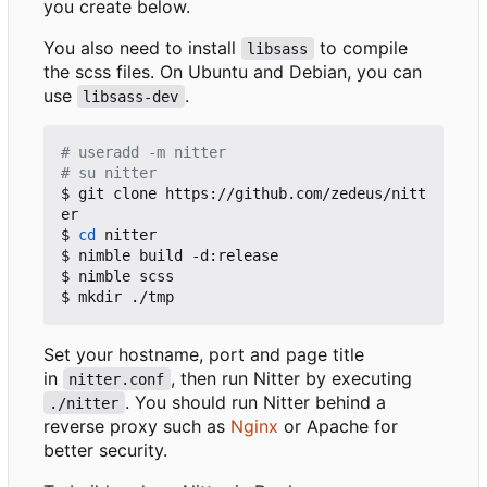
you create below.
You also need to install
to compile
libsass
the scss files. On Ubuntu and Debian, you can
use
.
libsass-dev
# useradd -m nitter
# su nitter
$ git clone https://github.com/zedeus/nitt
er

$ 
cd
 nitter

$ nimble build -d:release

$ nimble scss

Set your hostname, port and page title
in
, then run Nitter by executing
nitter.conf
. You should run Nitter behind a
./nitter
reverse proxy such as
Nginx
or Apache for
better security.