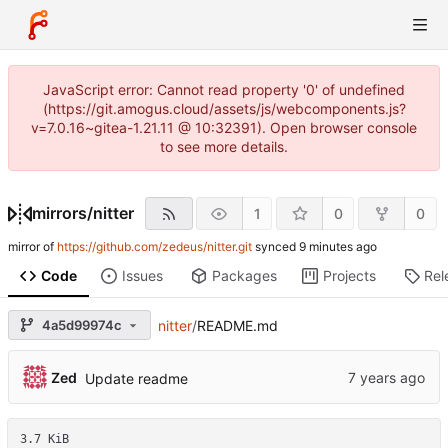
JavaScript error: Cannot read property '0' of undefined
(https://git.amogus.cloud/assets/js/webcomponents.js?
v=7.0.16~gitea-1.21.11 @ 10:32391). Open browser console
to see more details.
mirrors
/
nitter
1
0
0
mirror of
https://github.com/zedeus/nitter.git
synced
Code
Issues
Packages
Projects
Rel
4a5d99974c
nitter
/
README.md
Zed
Update readme
3.7 KiB