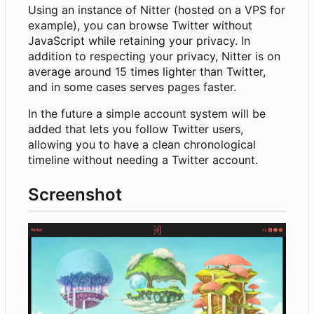
Using an instance of Nitter (hosted on a VPS for
example), you can browse Twitter without
JavaScript while retaining your privacy. In
addition to respecting your privacy, Nitter is on
average around 15 times lighter than Twitter,
and in some cases serves pages faster.
In the future a simple account system will be
added that lets you follow Twitter users,
allowing you to have a clean chronological
timeline without needing a Twitter account.
Screenshot