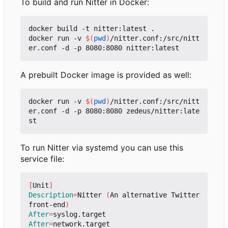
To build and run Nitter in Docker:
docker build -t nitter:latest .

docker run -v 
$(
pwd
)
/nitter.conf:/src/nitt
A prebuilt Docker image is provided as well:
docker run -v 
$(
pwd
)
/nitter.conf:/src/nitt
er.conf -d -p 8080:8080 zedeus/nitter:late
To run Nitter via systemd you can use this
service file:
[
Unit
]
Description
=
Nitter 
(
An alternative Twitter 
front-end
)
After
=
After
=
network.target
