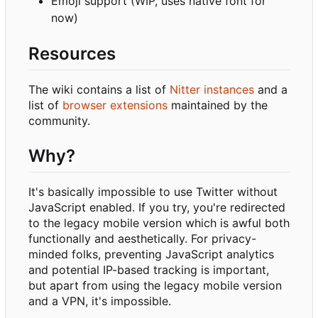
Emoji support (WIP, uses native font for
now)
Resources
The wiki contains a list of
Nitter instances
and a
list of
browser extensions
maintained by the
community.
Why?
It's basically impossible to use Twitter without
JavaScript enabled. If you try, you're redirected
to the legacy mobile version which is awful both
functionally and aesthetically. For privacy-
minded folks, preventing JavaScript analytics
and potential IP-based tracking is important,
but apart from using the legacy mobile version
and a VPN, it's impossible.