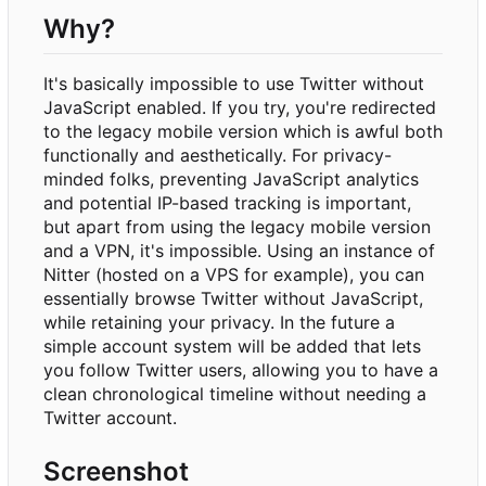
Why?
It's basically impossible to use Twitter without
JavaScript enabled. If you try, you're redirected
to the legacy mobile version which is awful both
functionally and aesthetically. For privacy-
minded folks, preventing JavaScript analytics
and potential IP-based tracking is important,
but apart from using the legacy mobile version
and a VPN, it's impossible. Using an instance of
Nitter (hosted on a VPS for example), you can
essentially browse Twitter without JavaScript,
while retaining your privacy. In the future a
simple account system will be added that lets
you follow Twitter users, allowing you to have a
clean chronological timeline without needing a
Twitter account.
Screenshot