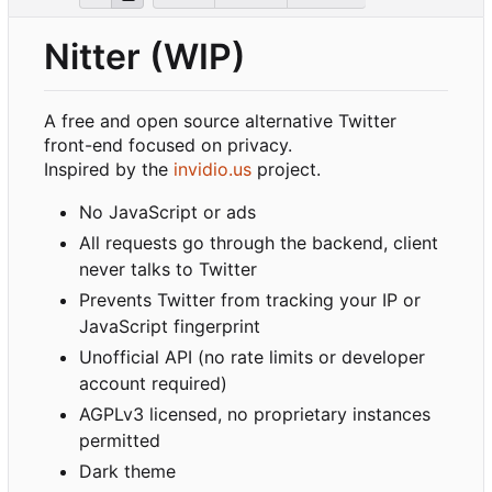
Nitter (WIP)
A free and open source alternative Twitter
front-end focused on privacy.
Inspired by the
invidio.us
project.
No JavaScript or ads
All requests go through the backend, client
never talks to Twitter
Prevents Twitter from tracking your IP or
JavaScript fingerprint
Unofficial API (no rate limits or developer
account required)
AGPLv3 licensed, no proprietary instances
permitted
Dark theme