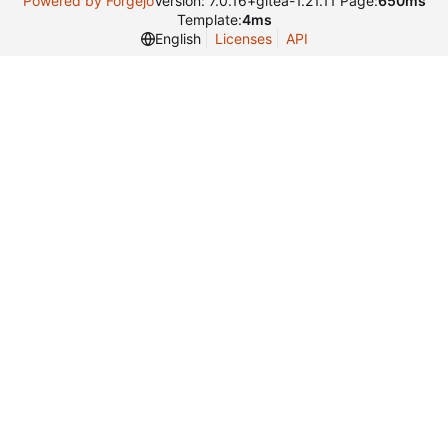
Powered by Forgejo
Version: 7.0.16+gitea-1.21.11 Page:
650ms
Template:
4ms
English
Licenses
API