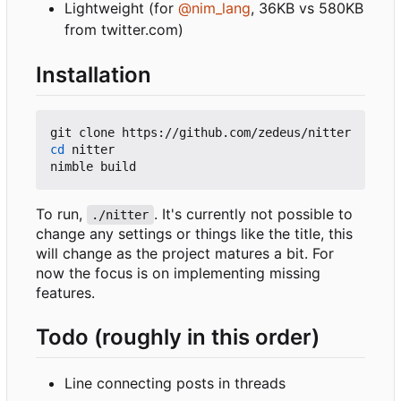
Lightweight (for
@nim_lang
, 36KB vs 580KB
from twitter.com)
Installation
cd
 nitter

To run,
. It's currently not possible to
./nitter
change any settings or things like the title, this
will change as the project matures a bit. For
now the focus is on implementing missing
features.
Todo (roughly in this order)
Line connecting posts in threads