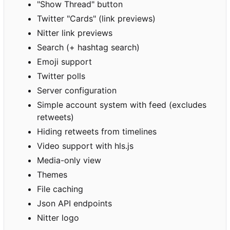
"Show Thread" button
Twitter "Cards" (link previews)
Nitter link previews
Search (+ hashtag search)
Emoji support
Twitter polls
Server configuration
Simple account system with feed (excludes
retweets)
Hiding retweets from timelines
Video support with hls.js
Media-only view
Themes
File caching
Json API endpoints
Nitter logo