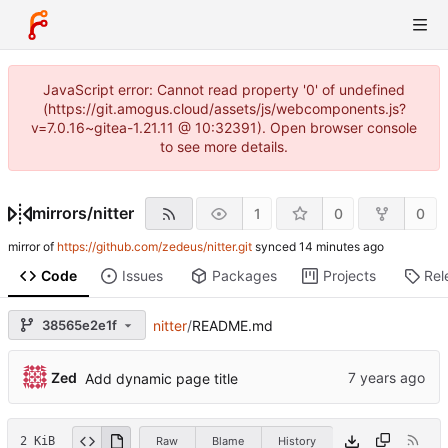
JavaScript error: Cannot read property '0' of undefined
(https://git.amogus.cloud/assets/js/webcomponents.js?
v=7.0.16~gitea-1.21.11 @ 10:32391). Open browser console
to see more details.
mirrors
/
nitter
1
0
0
mirror of
https://github.com/zedeus/nitter.git
synced
Code
Issues
Packages
Projects
Rel
38565e2e1f
nitter
/
README.md
Zed
Add dynamic page title
2 KiB
Raw
Blame
History