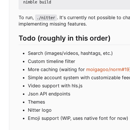
To run,
. It's currently not possible to c
./nitter
implementing missing features.
Todo (roughly in this order)
Search (images/videos, hashtags, etc.)
Custom timeline filter
More caching (waiting for
moigagoo/norm#19
Simple account system with customizable fee
Video support with hls.js
Json API endpoints
Themes
Nitter logo
Emoji support (WIP, uses native font for now)