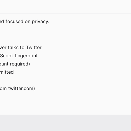
nd focused on privacy.
er talks to Twitter
Script fingerprint
ount required)
rmitted
om twitter.com)