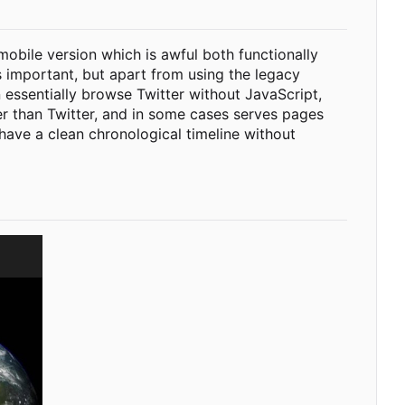
 mobile version which is awful both functionally
s important, but apart from using the legacy
 essentially browse Twitter without JavaScript,
ter than Twitter, and in some cases serves pages
 have a clean chronological timeline without