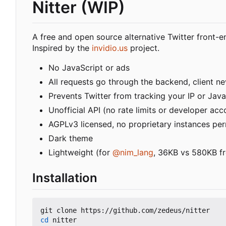
Nitter (WIP)
A free and open source alternative Twitter front-e
Inspired by the
invidio.us
project.
No JavaScript or ads
All requests go through the backend, client nev
Prevents Twitter from tracking your IP or Java
Unofficial API (no rate limits or developer acc
AGPLv3 licensed, no proprietary instances pe
Dark theme
Lightweight (for
@nim_lang
, 36KB vs 580KB fr
Installation
cd
 nitter
