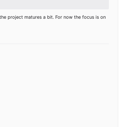
as the project matures a bit. For now the focus is on