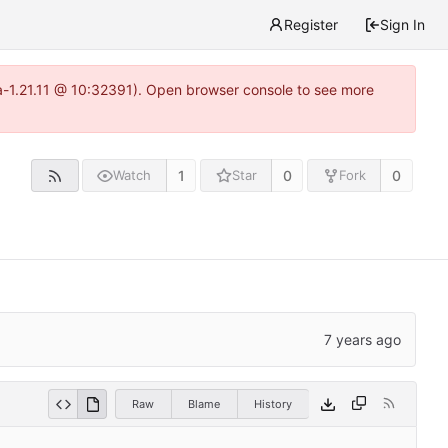
Register
Sign In
ea-1.21.11 @ 10:32391). Open browser console to see more
1
0
0
Watch
Star
Fork
Raw
Blame
History