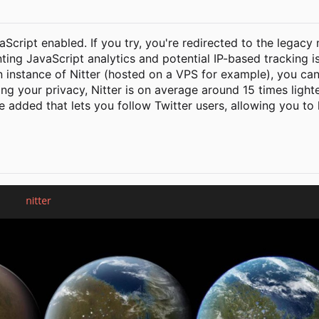
vaScript enabled. If you try, you're redirected to the legacy
nting JavaScript analytics and potential IP-based tracking i
n instance of Nitter (hosted on a VPS for example), you can
ting your privacy, Nitter is on average around 15 times ligh
be added that lets you follow Twitter users, allowing you to