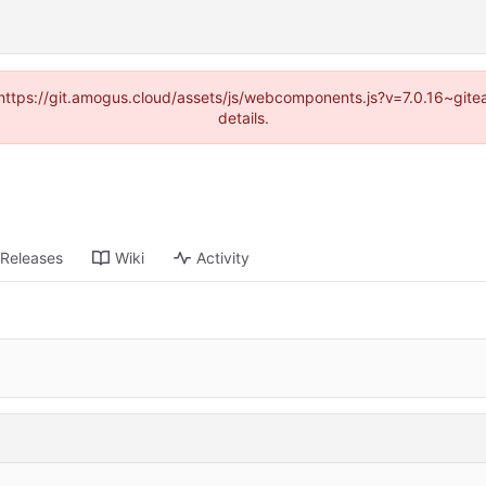
 (https://git.amogus.cloud/assets/js/webcomponents.js?v=7.0.16~git
details.
Releases
Wiki
Activity