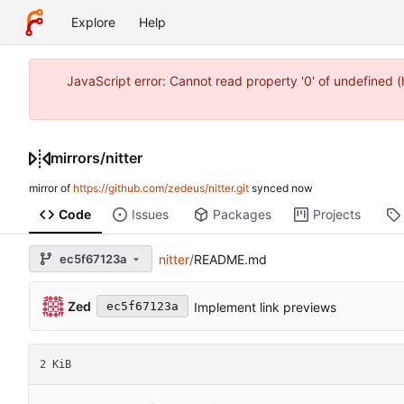
Explore
Help
JavaScript error: Cannot read property '0' of undefined
mirrors
/
nitter
mirror of
https://github.com/zedeus/nitter.git
synced
Code
Issues
Packages
Projects
ec5f67123a
nitter
/
README.md
Zed
Implement link previews
ec5f67123a
2 KiB