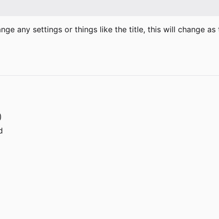
hange any settings or things like the title, this will change 
)
d