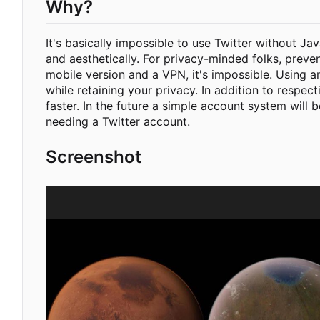
Why?
It's basically impossible to use Twitter without Ja
and aesthetically. For privacy-minded folks, preve
mobile version and a VPN, it's impossible. Using a
while retaining your privacy. In addition to respec
faster. In the future a simple account system will 
needing a Twitter account.
Screenshot