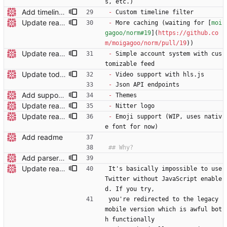
s, etc.)
Add timeline filters Custom filter menu is still WIP
-
 Custom timeline filter
Update readme
-
 More caching (waiting for [
moi
gagoo/norm#19
](
https://github.co
m/moigagoo/norm/pull/19
))
Update readme
-
 Simple account system with cus
tomizable feed
Update todo list
-
 Video support with hls.js
-
 Json API endpoints
Add support for polls
-
 Themes
Update readme
-
 Nitter logo
Update readme
-
 Emoji support (WIP, uses nativ
e font for now)
Add readme
Add parser utils to parserutils.nim
Update readme wording
It's basically impossible to use 
Twitter without JavaScript enable
d. If you try,
you're redirected to the legacy 
mobile version which is awful bot
h functionally