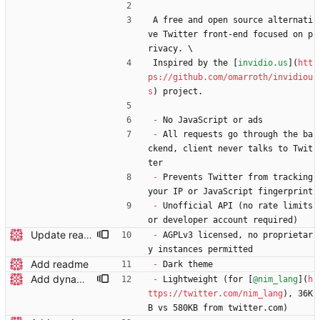
A free and open source alternati
ve Twitter front-end focused on p
rivacy. \
Inspired by the [
invidio.us
](
htt
ps://github.com/omarroth/invidiou
s
) project.
-
 No JavaScript or ads
-
 All requests go through the ba
ckend, client never talks to Twit
ter
-
 Prevents Twitter from tracking 
your IP or JavaScript fingerprint
-
 Unofficial API (no rate limits 
or developer account required)
Update readme wording
-
 AGPLv3 licensed, no proprietar
y instances permitted
Add readme
-
 Dark theme
Add dynamic page title
-
 Lightweight (for [
@nim_lang
](
h
ttps://twitter.com/nim_lang
), 36K
B vs 580KB from twitter.com)