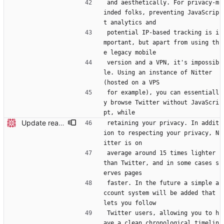
and aesthetically. For privacy-m
inded folks, preventing JavaScrip
t analytics and
potential IP-based tracking is i
mportant, but apart from using th
e legacy mobile
version and a VPN, it's impossib
le. Using an instance of Nitter 
(hosted on a VPS
for example), you can essentiall
y browse Twitter without JavaScri
pt, while
Update readme
retaining your privacy. In addit
ion to respecting your privacy, N
itter is on
average around 15 times lighter 
than Twitter, and in some cases s
erves pages
faster. In the future a simple a
ccount system will be added that 
lets you follow
Twitter users, allowing you to h
ave a clean chronological timelin