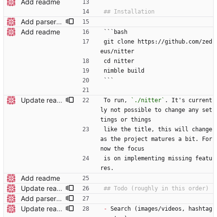
Add readme
Add parser utils to parserutils.nim
Add readme
```bash
git clone https://github.com/zed
eus/nitter
cd nitter
nimble build
```
Update readme wording
To run, 
`./nitter`
. It's current
ly not possible to change any set
tings or things
like the title, this will change 
as the project matures a bit. For 
now the focus
is on implementing missing featu
res.
Add readme
Update readme wording
Add parser utils to parserutils.nim
Update readme
-
 Search (images/videos, hashtag