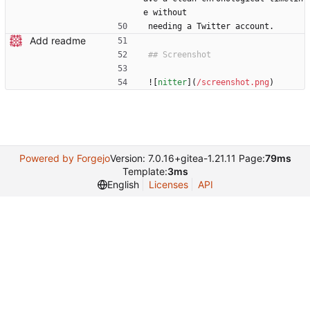
e without
needing a Twitter account.
Add readme
![
nitter
](
/screenshot.png
)
Powered by Forgejo
Version: 7.0.16+gitea-1.21.11 Page:
79ms
Template:
3ms
English
Licenses
API