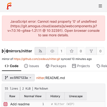
JavaScript error: Cannot read property '0' of undefined
(https://git.amogus.cloud/assets/js/webcomponents.js?
v=7.0.16~gitea-1.21.11 @ 10:32391). Open browser console
to see more details.
mirrors
/
nitter
1
0
0
mirror of
https://github.com/zedeus/nitter.git
synced
Code
Issues
Packages
Projects
Rel
ec5f67123a
nitter
/
README.md
55 lines
2 KiB
Markdown
Raw
Normal View
History
Unescape
Add readme