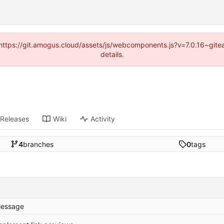
 (https://git.amogus.cloud/assets/js/webcomponents.js?v=7.0.16~git
details.
Releases
Wiki
Activity
4
branches
0
tags
essage