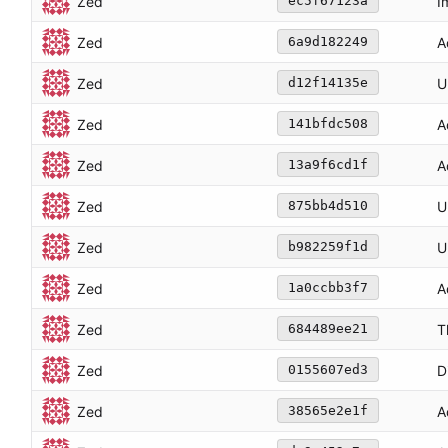
Zed
I
ec5f67123a
Zed
A
6a9d182249
Zed
U
d12f14135e
Zed
A
141bfdc508
Zed
A
13a9f6cd1f
Zed
U
875bb4d510
Zed
U
b982259f1d
Zed
A
1a0ccbb3f7
Zed
T
684489ee21
Zed
D
0155607ed3
Zed
A
38565e2e1f