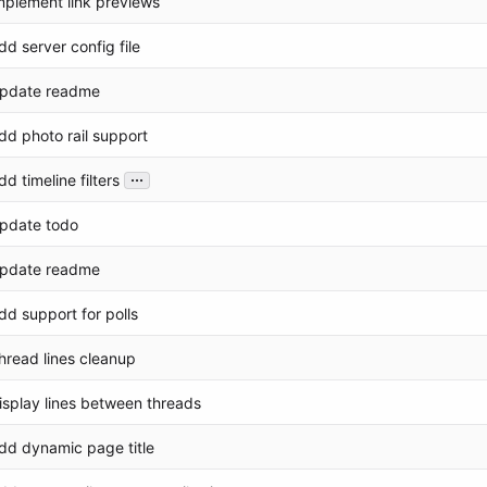
mplement link previews
dd server config file
pdate readme
dd photo rail support
...
dd timeline filters
pdate todo
pdate readme
dd support for polls
hread lines cleanup
isplay lines between threads
dd dynamic page title