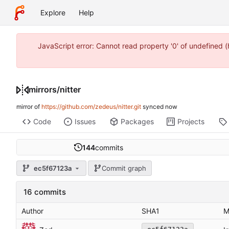
Explore
Help
JavaScript error: Cannot read property '0' of undefined
mirrors
/
nitter
mirror of
https://github.com/zedeus/nitter.git
synced
Code
Issues
Packages
Projects
144
commits
ec5f67123a
Commit graph
16 commits
Author
SHA1
M