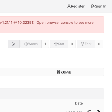
Register
Sign In
ea-1.21.11 @ 10:32391). Open browser console to see more
1
0
0
Watch
Star
Fork
7.6
MiB
Date