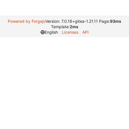
Powered by Forgejo
Version: 7.0.16+gitea-1.21.11 Page:
93ms
Template:
2ms
English
Licenses
API