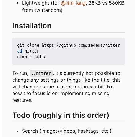
Lightweight (for
@nim_lang
, 36KB vs 580KB
from twitter.com)
Installation
cd
 nitter

To run,
. It's currently not possible to
./nitter
change any settings or things like the title, this
will change as the project matures a bit. For
now the focus is on implementing missing
features.
Todo (roughly in this order)
Search (images/videos, hashtags, etc.)