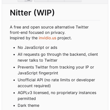
Nitter (WIP)
A free and open source alternative Twitter
front-end focused on privacy.
Inspired by the
invidio.us
project.
No JavaScript or ads
All requests go through the backend, client
never talks to Twitter
Prevents Twitter from tracking your IP or
JavaScript fingerprint
Unofficial API (no rate limits or developer
account required)
AGPLv3 licensed, no proprietary instances
permitted
Dark theme