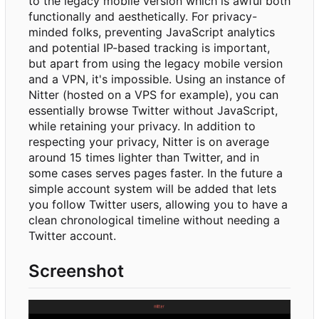
to the legacy mobile version which is awful both
functionally and aesthetically. For privacy-
minded folks, preventing JavaScript analytics
and potential IP-based tracking is important,
but apart from using the legacy mobile version
and a VPN, it's impossible. Using an instance of
Nitter (hosted on a VPS for example), you can
essentially browse Twitter without JavaScript,
while retaining your privacy. In addition to
respecting your privacy, Nitter is on average
around 15 times lighter than Twitter, and in
some cases serves pages faster. In the future a
simple account system will be added that lets
you follow Twitter users, allowing you to have a
clean chronological timeline without needing a
Twitter account.
Screenshot