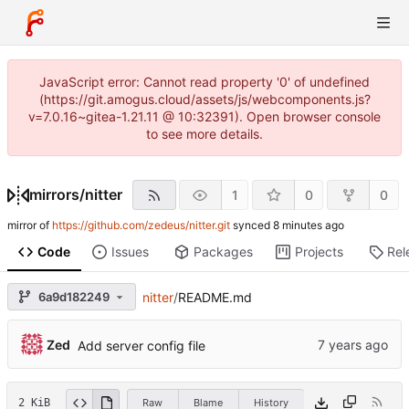
JavaScript error: Cannot read property '0' of undefined
(https://git.amogus.cloud/assets/js/webcomponents.js?
v=7.0.16~gitea-1.21.11 @ 10:32391). Open browser console
to see more details.
mirrors
/
nitter
1
0
0
mirror of
https://github.com/zedeus/nitter.git
synced
Code
Issues
Packages
Projects
Rel
6a9d182249
nitter
/
README.md
Zed
Add server config file
2 KiB
Raw
Blame
History