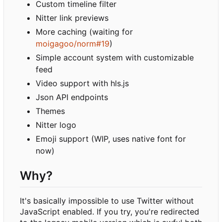
Custom timeline filter
Nitter link previews
More caching (waiting for
moigagoo/norm#19
)
Simple account system with customizable
feed
Video support with hls.js
Json API endpoints
Themes
Nitter logo
Emoji support (WIP, uses native font for
now)
Why?
It's basically impossible to use Twitter without
JavaScript enabled. If you try, you're redirected