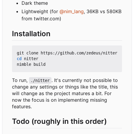
Dark theme
Lightweight (for
@nim_lang
, 36KB vs 580KB
from twitter.com)
Installation
cd
 nitter

To run,
. It's currently not possible to
./nitter
change any settings or things like the title, this
will change as the project matures a bit. For
now the focus is on implementing missing
features.
Todo (roughly in this order)