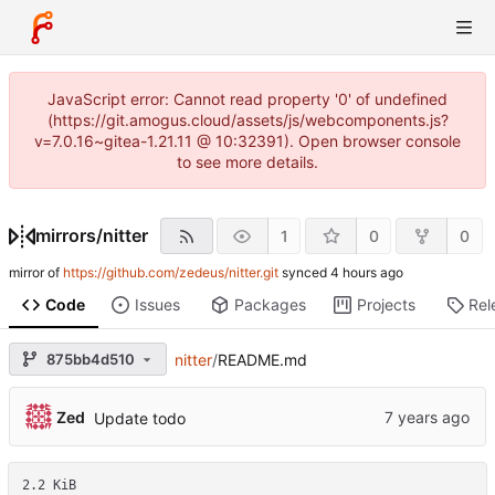
JavaScript error: Cannot read property '0' of undefined
(https://git.amogus.cloud/assets/js/webcomponents.js?
v=7.0.16~gitea-1.21.11 @ 10:32391). Open browser console
to see more details.
mirrors
/
nitter
1
0
0
mirror of
https://github.com/zedeus/nitter.git
synced
Code
Issues
Packages
Projects
Rel
875bb4d510
nitter
/
README.md
Zed
Update todo
2.2 KiB