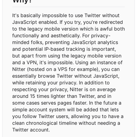
It's basically impossible to use Twitter without
JavaScript enabled. If you try, you're redirected
to the legacy mobile version which is awful both
functionally and aesthetically. For privacy-
minded folks, preventing JavaScript analytics
and potential IP-based tracking is important,
but apart from using the legacy mobile version
and a VPN, it's impossible. Using an instance of
Nitter (hosted on a VPS for example), you can
essentially browse Twitter without JavaScript,
while retaining your privacy. In addition to
respecting your privacy, Nitter is on average
around 15 times lighter than Twitter, and in
some cases serves pages faster. In the future a
simple account system will be added that lets
you follow Twitter users, allowing you to have a
clean chronological timeline without needing a
Twitter account.