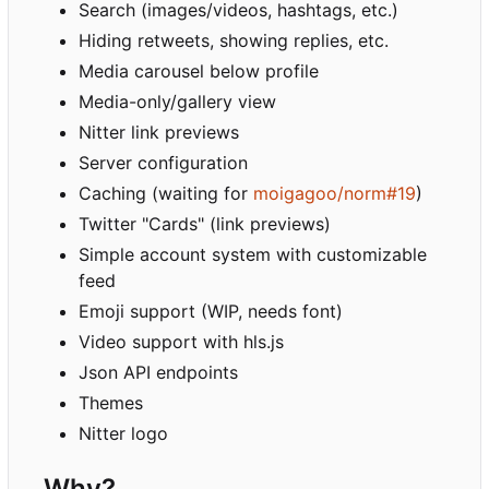
Search (images/videos, hashtags, etc.)
Hiding retweets, showing replies, etc.
Media carousel below profile
Media-only/gallery view
Nitter link previews
Server configuration
Caching (waiting for
moigagoo/norm#19
)
Twitter "Cards" (link previews)
Simple account system with customizable
feed
Emoji support (WIP, needs font)
Video support with hls.js
Json API endpoints
Themes
Nitter logo
Why?