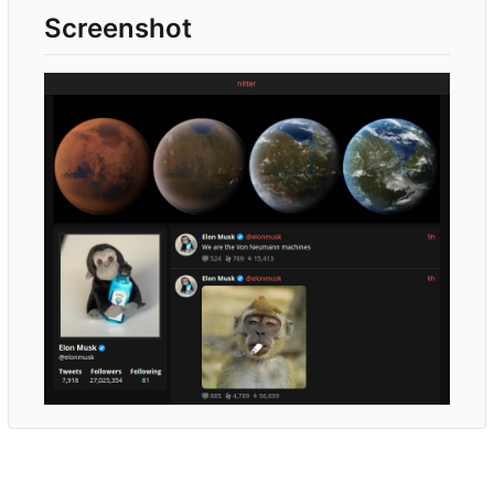
Screenshot