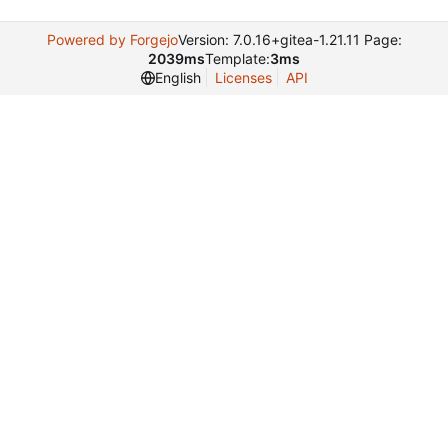
Powered by Forgejo
Version: 7.0.16+gitea-1.21.11 Page:
2039ms
Template:
3ms
English
Licenses
API