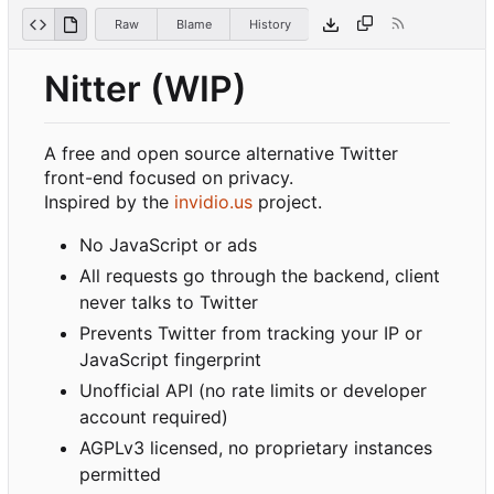
Raw
Blame
History
Nitter (WIP)
A free and open source alternative Twitter
front-end focused on privacy.
Inspired by the
invidio.us
project.
No JavaScript or ads
All requests go through the backend, client
never talks to Twitter
Prevents Twitter from tracking your IP or
JavaScript fingerprint
Unofficial API (no rate limits or developer
account required)
AGPLv3 licensed, no proprietary instances
permitted