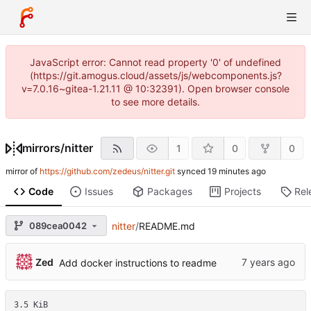
JavaScript error: Cannot read property '0' of undefined
(https://git.amogus.cloud/assets/js/webcomponents.js?
v=7.0.16~gitea-1.21.11 @ 10:32391). Open browser console
to see more details.
mirrors
/
nitter
1
0
0
mirror of
https://github.com/zedeus/nitter.git
synced
Code
Issues
Packages
Projects
Rel
089cea0042
nitter
/
README.md
Zed
Add docker instructions to readme
3.5 KiB