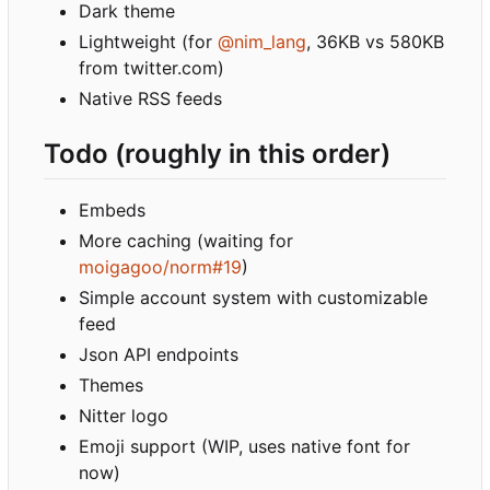
Dark theme
Lightweight (for
@nim_lang
, 36KB vs 580KB
from twitter.com)
Native RSS feeds
Todo (roughly in this order)
Embeds
More caching (waiting for
moigagoo/norm#19
)
Simple account system with customizable
feed
Json API endpoints
Themes
Nitter logo
Emoji support (WIP, uses native font for
now)