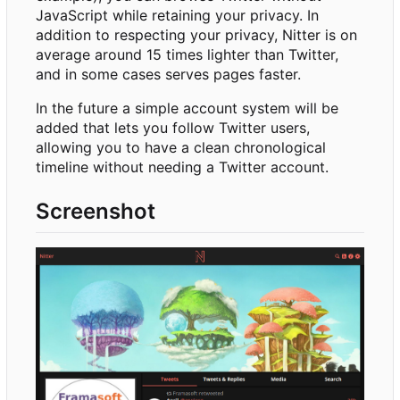
JavaScript while retaining your privacy. In
addition to respecting your privacy, Nitter is on
average around 15 times lighter than Twitter,
and in some cases serves pages faster.
In the future a simple account system will be
added that lets you follow Twitter users,
allowing you to have a clean chronological
timeline without needing a Twitter account.
Screenshot