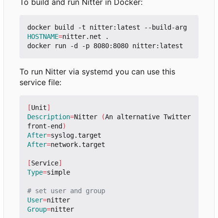
To build and run Nitter in Docker:
docker build -t nitter:latest --build-arg 
HOSTNAME
=
nitter.net .

To run Nitter via systemd you can use this
service file:
[
Unit
]
Description
=
Nitter 
(
An alternative Twitter 
front-end
)
After
=
After
=
network.target

[
Service
]
Type
=
simple

# set user and group
User
=
Group
=
nitter
