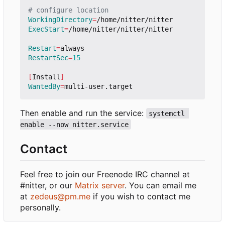
# configure location
WorkingDirectory
=
ExecStart
=
/home/nitter/nitter/nitter

Restart
=
RestartSec
=
15
[
Install
]
WantedBy
=
Then enable and run the service:
systemctl 
enable --now nitter.service
Contact
Feel free to join our Freenode IRC channel at
#nitter, or our
Matrix server
. You can email me
at
zedeus@pm.me
if you wish to contact me
personally.