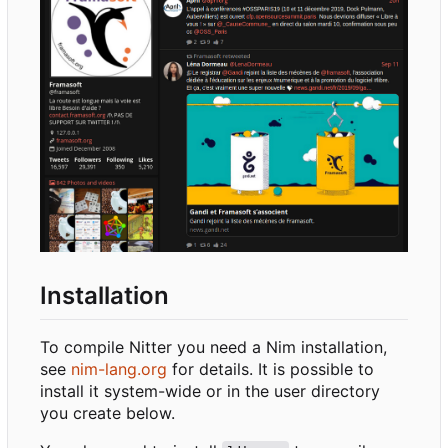
Installation
To compile Nitter you need a Nim installation,
see
nim-lang.org
for details. It is possible to
install it system-wide or in the user directory
you create below.