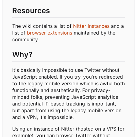
Resources
The wiki contains a list of
Nitter instances
and a
list of
browser extensions
maintained by the
community.
Why?
It's basically impossible to use Twitter without
JavaScript enabled. If you try, you're redirected
to the legacy mobile version which is awful both
functionally and aesthetically. For privacy-
minded folks, preventing JavaScript analytics
and potential IP-based tracking is important,
but apart from using the legacy mobile version
and a VPN, it's impossible.
Using an instance of Nitter (hosted on a VPS for
example), you can browse Twitter without