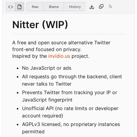
Raw
Blame
History
Nitter (WIP)
A free and open source alternative Twitter
front-end focused on privacy.
Inspired by the
invidio.us
project.
No JavaScript or ads
All requests go through the backend, client
never talks to Twitter
Prevents Twitter from tracking your IP or
JavaScript fingerprint
Unofficial API (no rate limits or developer
account required)
AGPLv3 licensed, no proprietary instances
permitted