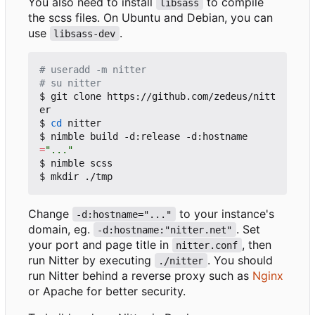
You also need to install
to compile
libsass
the scss files. On Ubuntu and Debian, you can
use
.
libsass-dev
# useradd -m nitter
# su nitter
$ git clone https://github.com/zedeus/nitt
er

$ 
cd
 nitter

$ nimble build -d:release -d:hostname
=
"..."
$ nimble scss

Change
to your instance's
-d:hostname="..."
domain, eg.
. Set
-d:hostname:"nitter.net"
your port and page title in
, then
nitter.conf
run Nitter by executing
. You should
./nitter
run Nitter behind a reverse proxy such as
Nginx
or Apache for better security.