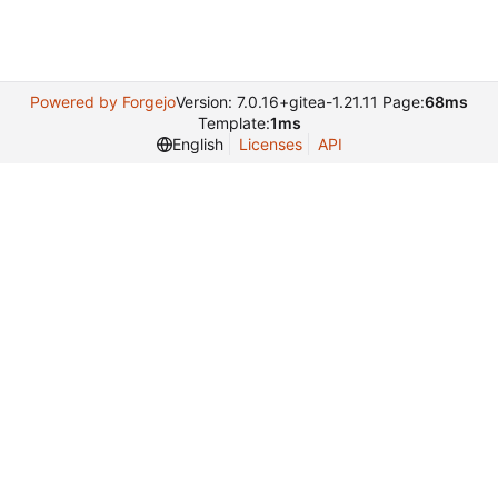
Powered by Forgejo
Version: 7.0.16+gitea-1.21.11 Page:
68ms
Template:
1ms
English
Licenses
API