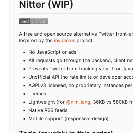
Nitter (WIP)
A free and open source alternative Twitter front-e
Inspired by the
invidio.us
project.
No JavaScript or ads
All requests go through the backend, client nev
Prevents Twitter from tracking your IP or Java
Unofficial API (no rate limits or developer acc
AGPLv3 licensed, no proprietary instances pe
Themes
Lightweight (for
@nim_lang
, 36KB vs 580KB fr
Native RSS feeds
Mobile support (responsive design)