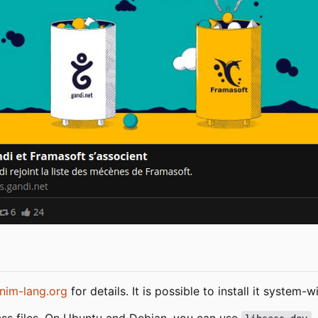
nim-lang.org
for details. It is possible to install it system
ss files. On Ubuntu and Debian, you can use
.