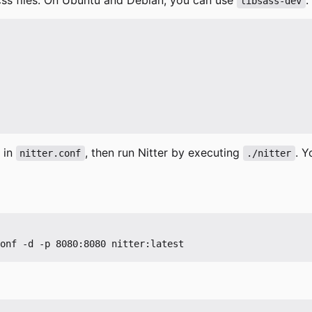
libsass-dev
 in
, then run Nitter by executing
. Y
nitter.conf
./nitter