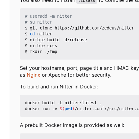
libsass
# useradd -m nitter
# su nitter
$ git clone https://github.com/zedeus/nitter

$ 
cd
 nitter

$ nimble build -d:release

$ nimble scss

Set your hostname, port, page title and HMAC key
as
Nginx
or Apache for better security.
To build and run Nitter in Docker:
docker build -t nitter:latest .

docker run -v 
$(
pwd
)
A prebuilt Docker image is provided as well: