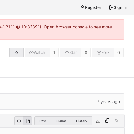
Register
Sign In
ea-1.21.11 @ 10:32391). Open browser console to see more
1
0
0
Watch
Star
Fork
Raw
Blame
History