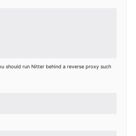
ou should run Nitter behind a reverse proxy such