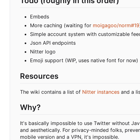
Todo (roughly in this order)
Embeds
More caching (waiting for
moigagoo/norm#19
Simple account system with customizable fee
Json API endpoints
Nitter logo
Emoji support (WIP, uses native font for now)
Resources
The wiki contains a list of
Nitter instances
and a li
Why?
It's basically impossible to use Twitter without Ja
and aesthetically. For privacy-minded folks, preve
mobile version and a VPN, it's impossible.