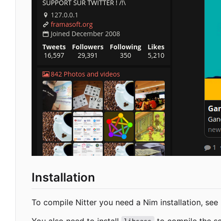
Installation
To compile Nitter you need a Nim installation, see
You also need to install
to compile the sc