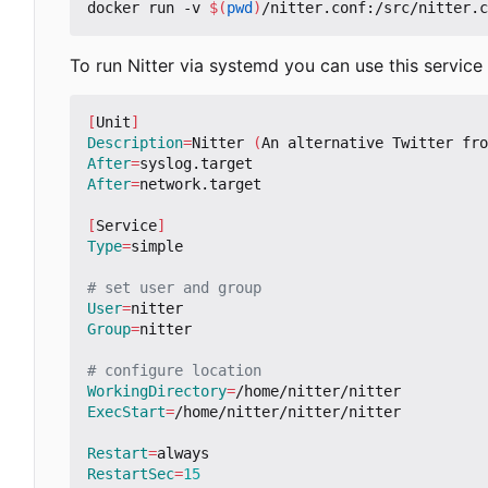
docker run -v 
$(
pwd
)
To run Nitter via systemd you can use this service f
[
Unit
]
Description
=
Nitter 
(
An alternative Twitter fro
After
=
After
=
network.target

[
Service
]
Type
=
simple

# set user and group
User
=
Group
=
nitter

# configure location
WorkingDirectory
=
ExecStart
=
/home/nitter/nitter/nitter

Restart
=
RestartSec
=
15