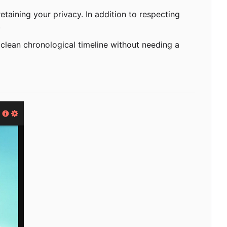
taining your privacy. In addition to respecting
.
 clean chronological timeline without needing a