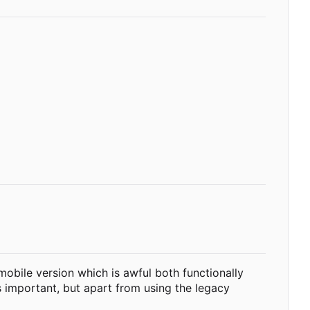
 mobile version which is awful both functionally
s important, but apart from using the legacy