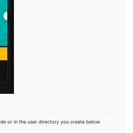
-wide or in the user directory you create below.