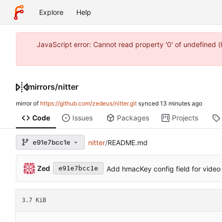
Explore
Help
JavaScript error: Cannot read property '0' of undefined
mirrors
/
nitter
mirror of
https://github.com/zedeus/nitter.git
synced
Code
Issues
Packages
Projects
e91e7bcc1e
nitter
/
README.md
Zed
Add hmacKey config field for video
e91e7bcc1e
3.7 KiB