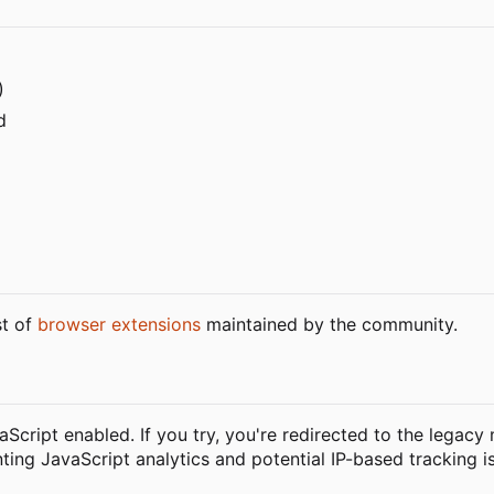
)
d
st of
browser extensions
maintained by the community.
vaScript enabled. If you try, you're redirected to the legacy
nting JavaScript analytics and potential IP-based tracking i