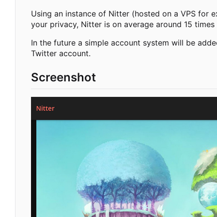
Using an instance of Nitter (hosted on a VPS for e
your privacy, Nitter is on average around 15 times 
In the future a simple account system will be adde
Twitter account.
Screenshot