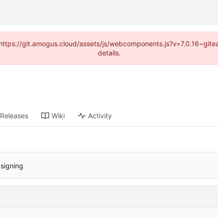
 (https://git.amogus.cloud/assets/js/webcomponents.js?v=7.0.16~git
details.
Releases
Wiki
Activity
 signing