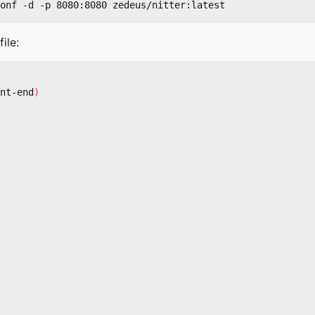
ile:
nt-end
)