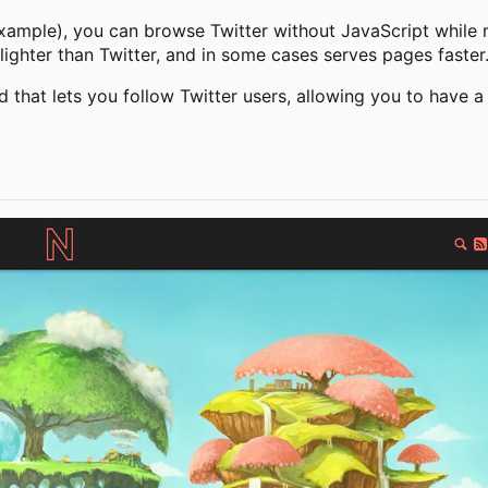
xample), you can browse Twitter without JavaScript while re
lighter than Twitter, and in some cases serves pages faster
d that lets you follow Twitter users, allowing you to have a