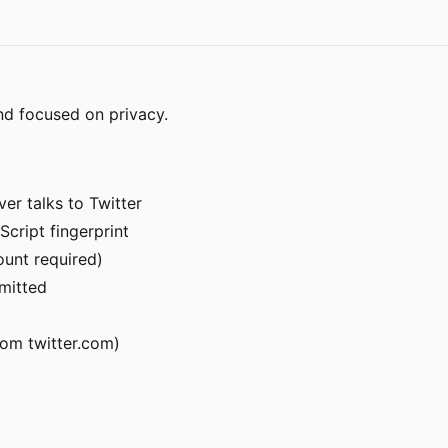
nd focused on privacy.
er talks to Twitter
Script fingerprint
ount required)
rmitted
om twitter.com)