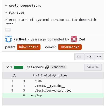
* Apply suggestions

* Fix typo

* Drop start of systemd service as its done with -
-now
...
Perflyst
committed by
Zed
parent
commit
0da26ab197
105884ca4e
1
.gitignore
View file
vendored
@ -3,3 +3,4 @@ nitter
*.db
/tests/__pycache__
/tests/geckodriver.log
/tmp