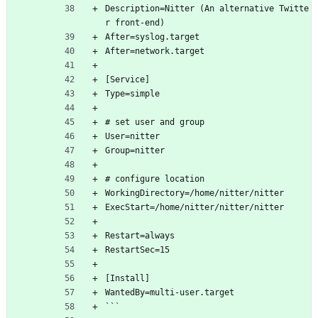
Description=Nitter (An alternative Twitte
r front-end)
After=syslog.target
After=network.target
[Service]
Type=simple
# set user and group
User=nitter
Group=nitter
# configure location
WorkingDirectory=/home/nitter/nitter
ExecStart=/home/nitter/nitter/nitter
Restart=always
RestartSec=15
[Install]
WantedBy=multi-user.target
```