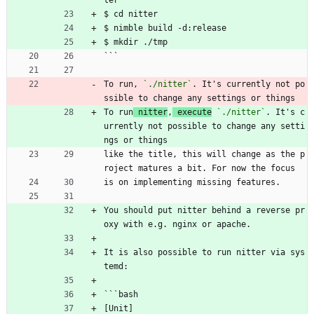
$ cd nitter
$ nimble build -d:release
$ mkdir ./tmp
```
To run, 
`./nitter`
. It's currently not po
ssible to change any settings or things
To run
 nitter
,
 execute
`./nitter`
. It's c
urrently not possible to change any setti
ngs or things
like the title, this will change as the p
roject matures a bit. For now the focus
is on implementing missing features.
You should put nitter behind a reverse pr
oxy with e.g. nginx or apache.
It is also possible to run nitter via sys
temd:
```bash
[Unit]