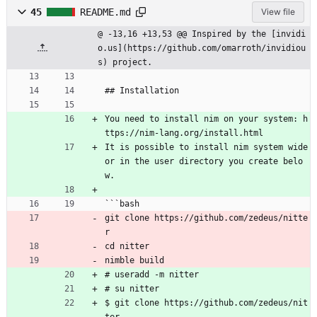
45
README.md
View file
@ -13,16 +13,53 @@ Inspired by the [invidi
o.us](https://github.com/omarroth/invidiou
s) project.
## Installation
You need to install nim on your system: h
ttps://nim-lang.org/install.html
It is possible to install nim system wide 
or in the user directory you create belo
w.
```bash
git clone https://github.com/zedeus/nitte
r
cd nitter
nimble build
# useradd -m nitter
# su nitter
$ git clone https://github.com/zedeus/nit
ter