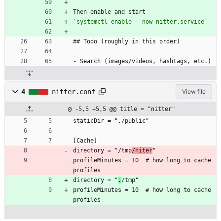
Then enable and start
`systemctl enable --now nitter.service`
## Todo (roughly in this order)
- Search (images/videos, hashtags, etc.)
4
nitter.conf
View file
@ -5,5 +5,5 @@ title = "nitter"
staticDir = "./public"
[Cache]
directory = "/tmp
/niter
"
profileMinutes = 10  # how long to cache 
profiles
directory = "
.
/tmp"
profileMinutes = 10  # how long to cache 
profiles