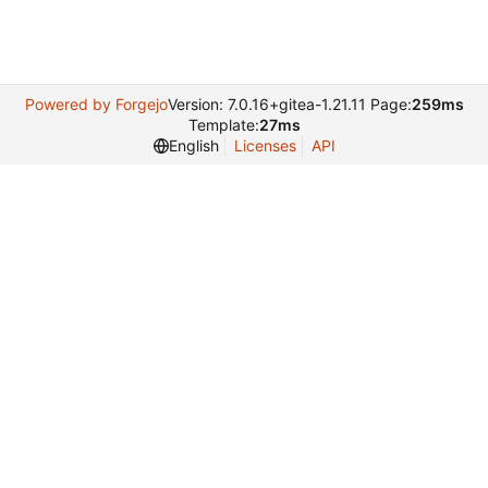
Powered by Forgejo
Version: 7.0.16+gitea-1.21.11 Page:
259ms
Template:
27ms
English
Licenses
API