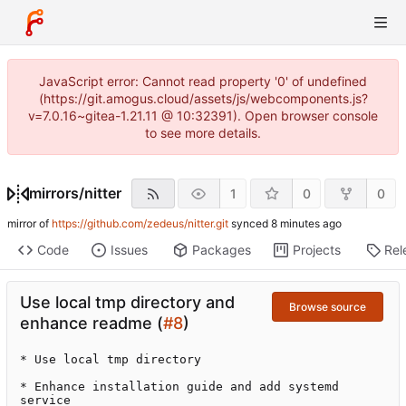
JavaScript error: Cannot read property '0' of undefined
(https://git.amogus.cloud/assets/js/webcomponents.js?
v=7.0.16~gitea-1.21.11 @ 10:32391). Open browser console
to see more details.
mirrors
/
nitter
1
0
0
mirror of
https://github.com/zedeus/nitter.git
synced
Code
Issues
Packages
Projects
Rel
Use local tmp directory and
Browse source
enhance readme (
#8
)
* Use local tmp directory

* Enhance installation guide and add systemd 
service
