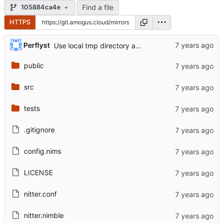
Find a file
105884ca4e
HTTPS
...
Perflyst
Use local tmp directory and enhance readme (
#8
)
public
src
tests
.gitignore
config.nims
LICENSE
nitter.conf
nitter.nimble