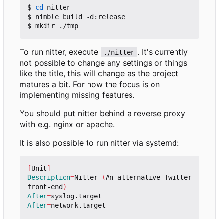
$ 
cd
 nitter

$ nimble build -d:release

To run nitter, execute
. It's currently
./nitter
not possible to change any settings or things
like the title, this will change as the project
matures a bit. For now the focus is on
implementing missing features.
You should put nitter behind a reverse proxy
with e.g. nginx or apache.
It is also possible to run nitter via systemd:
[
Unit
]
Description
=
Nitter 
(
An alternative Twitter 
front-end
)
After
=
After
=
network.target
