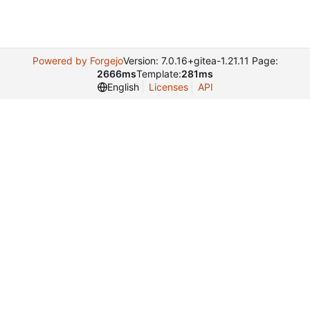
Powered by Forgejo
Version: 7.0.16+gitea-1.21.11 Page:
2666ms
Template:
281ms
English
Licenses
API