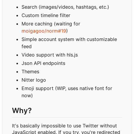
Search (images/videos, hashtags, etc.)
Custom timeline filter
More caching (waiting for
moigagoo/norm#19
)
Simple account system with customizable
feed
Video support with hls.js
Json API endpoints
Themes
Nitter logo
Emoji support (WIP, uses native font for
now)
Why?
It's basically impossible to use Twitter without
JavaScript enabled. If you try, you're redirected