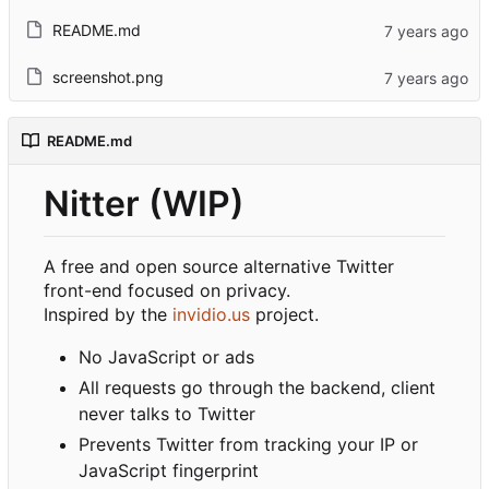
README.md
screenshot.png
README.md
Nitter (WIP)
A free and open source alternative Twitter
front-end focused on privacy.
Inspired by the
invidio.us
project.
No JavaScript or ads
All requests go through the backend, client
never talks to Twitter
Prevents Twitter from tracking your IP or
JavaScript fingerprint