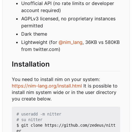
Unofficial API (no rate limits or developer
account required)
AGPLv3 licensed, no proprietary instances
permitted
Dark theme
Lightweight (for
@nim_lang
, 36KB vs 580KB
from twitter.com)
Installation
You need to install nim on your system:
https://nim-lang.org/install.html
It is possible to
install nim system wide or in the user directory
you create below.
# useradd -m nitter
# su nitter
$ git clone https://github.com/zedeus/nitt
er
