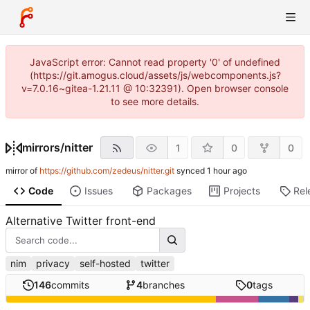
JavaScript error: Cannot read property '0' of undefined
(https://git.amogus.cloud/assets/js/webcomponents.js?
v=7.0.16~gitea-1.21.11 @ 10:32391). Open browser console
to see more details.
mirrors
/
nitter
1
0
0
mirror of
https://github.com/zedeus/nitter.git
synced
Code
Issues
Packages
Projects
Rel
Alternative Twitter front-end
nim
privacy
self-hosted
twitter
146
commits
4
branches
0
tags