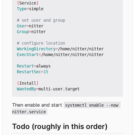
[
Service
]
Type
=
simple

# set user and group
User
=
Group
=
nitter

# configure location
WorkingDirectory
=
ExecStart
=
/home/nitter/nitter/nitter

Restart
=
RestartSec
=
15
[
Install
]
WantedBy
=
Then enable and start
systemctl enable --now 
nitter.service
Todo (roughly in this order)