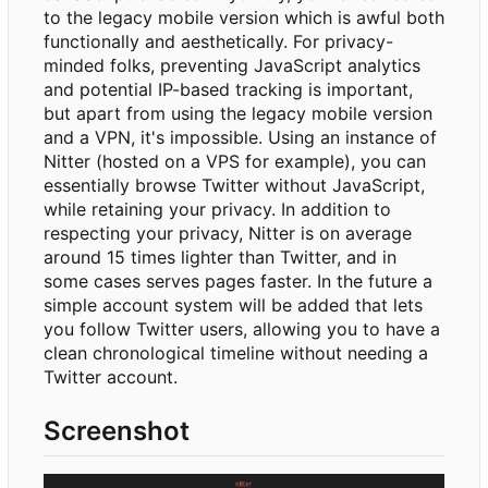
to the legacy mobile version which is awful both
functionally and aesthetically. For privacy-
minded folks, preventing JavaScript analytics
and potential IP-based tracking is important,
but apart from using the legacy mobile version
and a VPN, it's impossible. Using an instance of
Nitter (hosted on a VPS for example), you can
essentially browse Twitter without JavaScript,
while retaining your privacy. In addition to
respecting your privacy, Nitter is on average
around 15 times lighter than Twitter, and in
some cases serves pages faster. In the future a
simple account system will be added that lets
you follow Twitter users, allowing you to have a
clean chronological timeline without needing a
Twitter account.
Screenshot