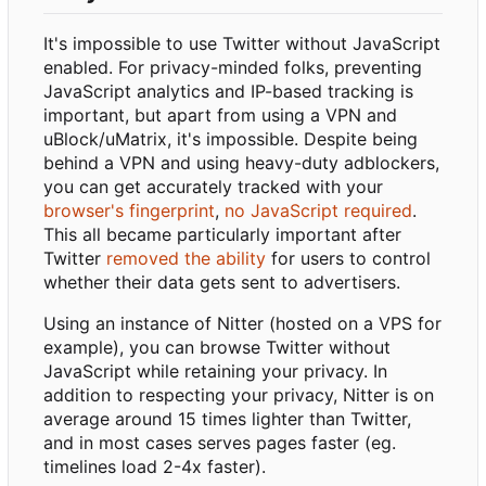
It's impossible to use Twitter without JavaScript
enabled. For privacy-minded folks, preventing
JavaScript analytics and IP-based tracking is
important, but apart from using a VPN and
uBlock/uMatrix, it's impossible. Despite being
behind a VPN and using heavy-duty adblockers,
you can get accurately tracked with your
browser's fingerprint
,
no JavaScript required
.
This all became particularly important after
Twitter
removed the ability
for users to control
whether their data gets sent to advertisers.
Using an instance of Nitter (hosted on a VPS for
example), you can browse Twitter without
JavaScript while retaining your privacy. In
addition to respecting your privacy, Nitter is on
average around 15 times lighter than Twitter,
and in most cases serves pages faster (eg.
timelines load 2-4x faster).