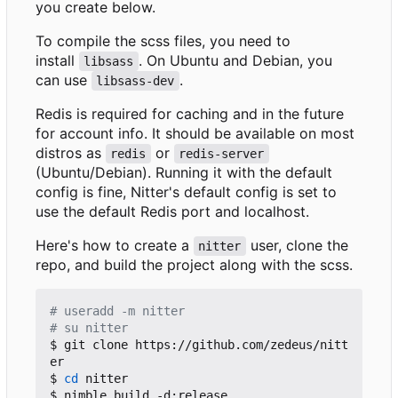
you create below.
To compile the scss files, you need to
install
. On Ubuntu and Debian, you
libsass
can use
.
libsass-dev
Redis is required for caching and in the future
for account info. It should be available on most
distros as
or
redis
redis-server
(Ubuntu/Debian). Running it with the default
config is fine, Nitter's default config is set to
use the default Redis port and localhost.
Here's how to create a
user, clone the
nitter
repo, and build the project along with the scss.
# useradd -m nitter
# su nitter
$ git clone https://github.com/zedeus/nitt
er

$ 
cd
 nitter

$ nimble build -d:release
