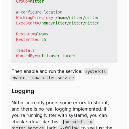
Group
=
nitter
# configure location
WorkingDirectory
=
/home/nitter/nitter
ExecStart
=
/home/nitter/nitter/nitter
Restart
=
always
RestartSec
=
15
[Install]
WantedBy
=
multi-user.target
Then enable and run the service:
systemctl 
enable --now nitter.service
Logging
Nitter currently prints some errors to stdout,
and there is no real logging implemented. If
you're running Nitter with systemd, you can
check stdout like this:
journalctl -u 
(add
to see just the
nitter.service
--follow