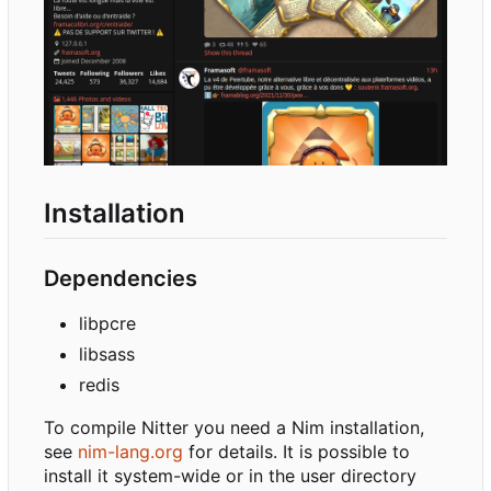
Installation
Dependencies
libpcre
libsass
redis
To compile Nitter you need a Nim installation,
see
nim-lang.org
for details. It is possible to
install it system-wide or in the user directory