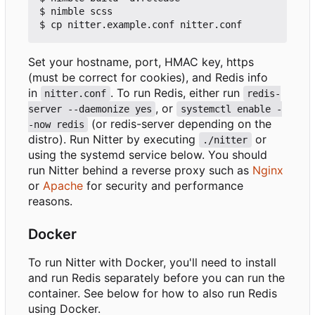
$ nimble scss

Set your hostname, port, HMAC key, https
(must be correct for cookies), and Redis info
in
. To run Redis, either run
nitter.conf
redis-
, or
server --daemonize yes
systemctl enable -
(or redis-server depending on the
-now redis
distro). Run Nitter by executing
or
./nitter
using the systemd service below. You should
run Nitter behind a reverse proxy such as
Nginx
or
Apache
for security and performance
reasons.
Docker
To run Nitter with Docker, you'll need to install
and run Redis separately before you can run the
container. See below for how to also run Redis
using Docker.