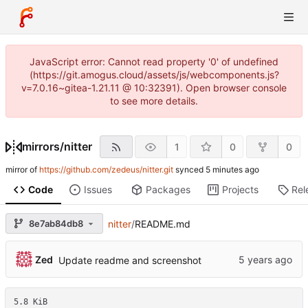
JavaScript error: Cannot read property '0' of undefined
(https://git.amogus.cloud/assets/js/webcomponents.js?
v=7.0.16~gitea-1.21.11 @ 10:32391). Open browser console
to see more details.
mirrors
/
nitter
1
0
0
mirror of
https://github.com/zedeus/nitter.git
synced
Code
Issues
Packages
Projects
Rel
8e7ab84db8
nitter
/
README.md
Zed
Update readme and screenshot
5.8 KiB