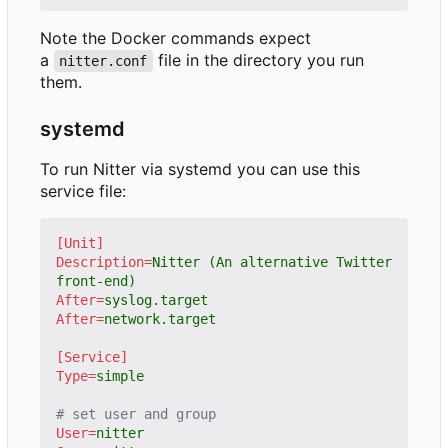
Note the Docker commands expect
a
file in the directory you run
nitter.conf
them.
systemd
To run Nitter via systemd you can use this
service file:
[Unit]
Description
=
Nitter (An alternative Twitter 
front-end)
After
=
syslog.target
After
=
network.target
[Service]
Type
=
simple
# set user and group
User
=
nitter