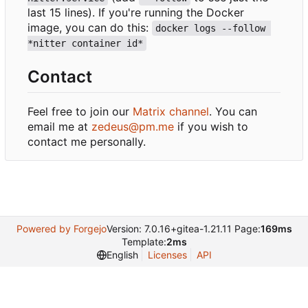
last 15 lines). If you're running the Docker
image, you can do this:
docker logs --follow 
*nitter container id*
Contact
Feel free to join our
Matrix channel
. You can
email me at
zedeus@pm.me
if you wish to
contact me personally.
Powered by Forgejo
Version: 7.0.16+gitea-1.21.11 Page:
169ms
Template:
2ms
English
Licenses
API