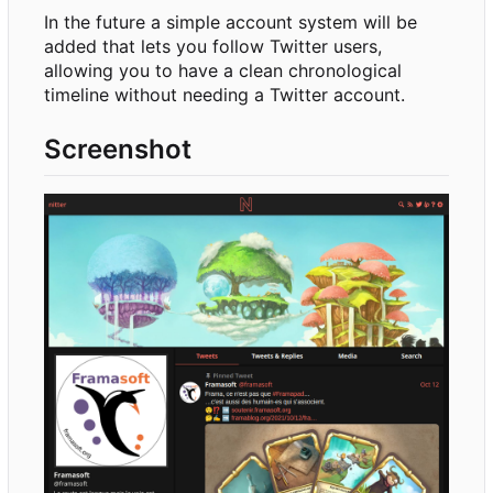
In the future a simple account system will be
added that lets you follow Twitter users,
allowing you to have a clean chronological
timeline without needing a Twitter account.
Screenshot