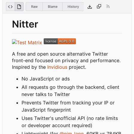
Raw
Blame
History
Nitter
A free and open source alternative Twitter
front-end focused on privacy and performance.
Inspired by the
Invidious
project.
No JavaScript or ads
All requests go through the backend, client
never talks to Twitter
Prevents Twitter from tracking your IP or
JavaScript fingerprint
Uses Twitter's unofficial API (no rate limits
or developer account required)
Lightweight (for
@nim_lang
, 60KB vs 784KB