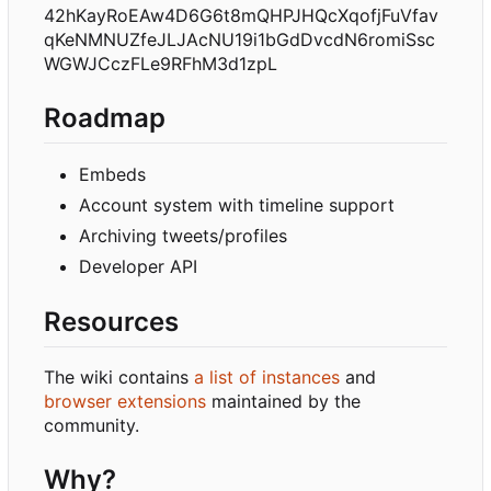
42hKayRoEAw4D6G6t8mQHPJHQcXqofjFuVfav
qKeNMNUZfeJLJAcNU19i1bGdDvcdN6romiSsc
WGWJCczFLe9RFhM3d1zpL
Roadmap
Embeds
Account system with timeline support
Archiving tweets/profiles
Developer API
Resources
The wiki contains
a list of instances
and
browser extensions
maintained by the
community.
Why?