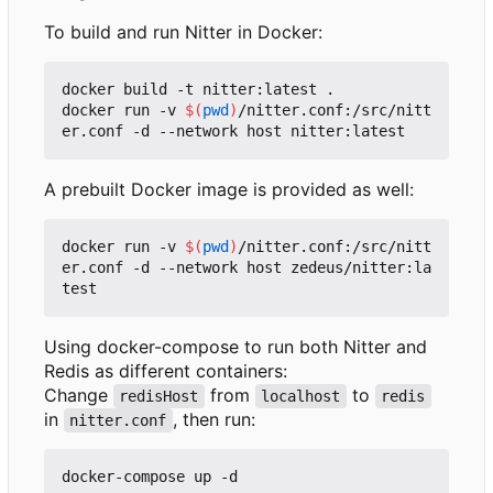
To build and run Nitter in Docker:
docker build -t nitter:latest .

docker run -v 
$(
pwd
)
/nitter.conf:/src/nitt
A prebuilt Docker image is provided as well:
docker run -v 
$(
pwd
)
/nitter.conf:/src/nitt
er.conf -d --network host zedeus/nitter:la
Using docker-compose to run both Nitter and
Redis as different containers:
Change
from
to
redisHost
localhost
redis
in
, then run:
nitter.conf