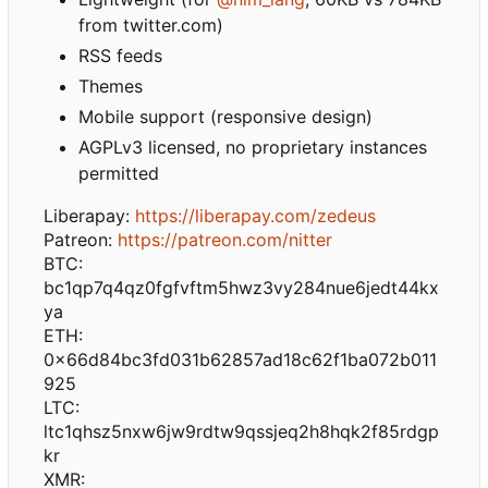
from twitter.com)
RSS feeds
Themes
Mobile support (responsive design)
AGPLv3 licensed, no proprietary instances
permitted
Liberapay:
https://liberapay.com/zedeus
Patreon:
https://patreon.com/nitter
BTC:
bc1qp7q4qz0fgfvftm5hwz3vy284nue6jedt44kx
ya
ETH:
0x66d84bc3fd031b62857ad18c62f1ba072b011
925
LTC:
ltc1qhsz5nxw6jw9rdtw9qssjeq2h8hqk2f85rdgp
kr
XMR: