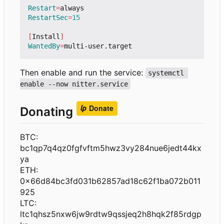
Restart
=
RestartSec
=
15
[
Install
]
WantedBy
=
Then enable and run the service:
systemctl 
enable --now nitter.service
Donating
BTC:
bc1qp7q4qz0fgfvftm5hwz3vy284nue6jedt44kx
ya
ETH:
0x66d84bc3fd031b62857ad18c62f1ba072b011
925
LTC:
ltc1qhsz5nxw6jw9rdtw9qssjeq2h8hqk2f85rdgp