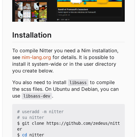
Installation
To compile Nitter you need a Nim installation,
see
nim-lang.org
for details. It is possible to
install it system-wide or in the user directory
you create below.
You also need to install
to compile
libsass
the scss files. On Ubuntu and Debian, you can
use
.
libsass-dev
# useradd -m nitter
# su nitter
$ git clone https://github.com/zedeus/nitt
er

$ 
cd
 nitter
