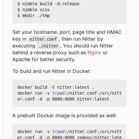
$ nimble build -d:release

$ nimble scss

Set your hostname, port, page title and HMAC
key in
, then run Nitter by
nitter.conf
executing
. You should run Nitter
./nitter
behind a reverse proxy such as
Nginx
or
Apache for better security.
To build and run Nitter in Docker:
docker build -t nitter:latest .

docker run -v 
$(
pwd
)
/nitter.conf:/src/nitt
A prebuilt Docker image is provided as well:
docker run -v 
$(
pwd
)
/nitter.conf:/src/nitt
er.conf -d -p 8080:8080 zedeus/nitter:late