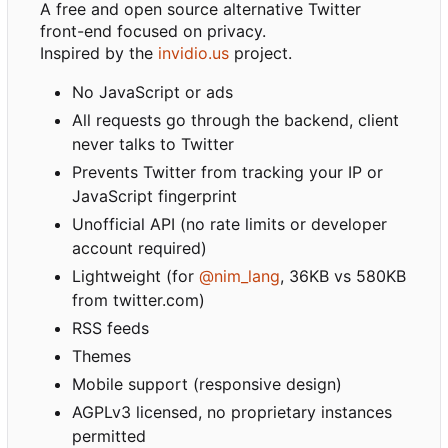
A free and open source alternative Twitter
front-end focused on privacy.
Inspired by the
invidio.us
project.
No JavaScript or ads
All requests go through the backend, client
never talks to Twitter
Prevents Twitter from tracking your IP or
JavaScript fingerprint
Unofficial API (no rate limits or developer
account required)
Lightweight (for
@nim_lang
, 36KB vs 580KB
from twitter.com)
RSS feeds
Themes
Mobile support (responsive design)
AGPLv3 licensed, no proprietary instances
permitted