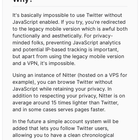
It's basically impossible to use Twitter without
JavaScript enabled. If you try, you're redirected
to the legacy mobile version which is awful both
functionally and aesthetically. For privacy-
minded folks, preventing JavaScript analytics
and potential IP-based tracking is important,
but apart from using the legacy mobile version
and a VPN, it's impossible.
Using an instance of Nitter (hosted on a VPS for
example), you can browse Twitter without
JavaScript while retaining your privacy. In
addition to respecting your privacy, Nitter is on
average around 15 times lighter than Twitter,
and in some cases serves pages faster.
In the future a simple account system will be
added that lets you follow Twitter users,
allowing you to have a clean chronological