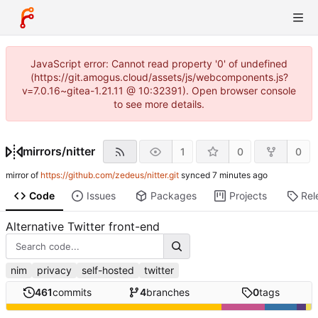
JavaScript error: Cannot read property '0' of undefined
(https://git.amogus.cloud/assets/js/webcomponents.js?
v=7.0.16~gitea-1.21.11 @ 10:32391). Open browser console
to see more details.
mirrors
/
nitter
1
0
0
mirror of
https://github.com/zedeus/nitter.git
synced
Code
Issues
Packages
Projects
Rel
Alternative Twitter front-end
nim
privacy
self-hosted
twitter
461
commits
4
branches
0
tags