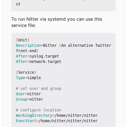
To run Nitter via systemd you can use this
service file:
[
Unit
]
Description
=
Nitter 
(
An alternative Twitter 
front-end
)
After
=
After
=
network.target

[
Service
]
Type
=
simple

# set user and group
User
=
Group
=
nitter

# configure location
WorkingDirectory
=
ExecStart
=
/home/nitter/nitter/nitter
