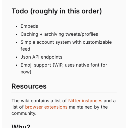
Todo (roughly in this order)
Embeds
Caching + archiving tweets/profiles
Simple account system with customizable
feed
Json API endpoints
Emoji support (WIP, uses native font for
now)
Resources
The wiki contains a list of
Nitter instances
and a
list of
browser extensions
maintained by the
community.
Why?