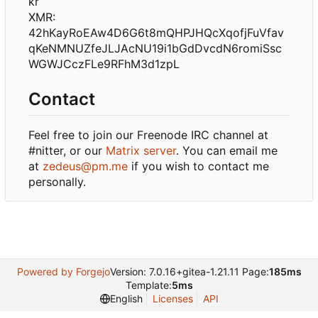
kr
XMR:
42hKayRoEAw4D6G6t8mQHPJHQcXqofjFuVfav
qKeNMNUZfeJLJAcNU19i1bGdDvcdN6romiSsc
WGWJCczFLe9RFhM3d1zpL
Contact
Feel free to join our Freenode IRC channel at
#nitter, or our
Matrix server
. You can email me
at
zedeus@pm.me
if you wish to contact me
personally.
Powered by Forgejo
Version: 7.0.16+gitea-1.21.11 Page:
185ms
Template:
5ms
English
Licenses
API