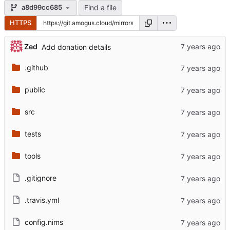
Find a file
a8d99cc685
HTTPS
Zed
Add donation details
.github
public
src
tests
tools
.gitignore
.travis.yml
config.nims