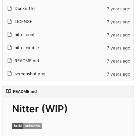
Dockerfile
LICENSE
nitter.conf
nitter.nimble
README.md
screenshot.png
README.md
Nitter (WIP)