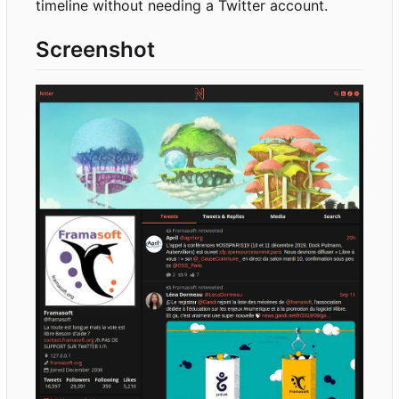
timeline without needing a Twitter account.
Screenshot