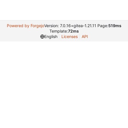
Powered by Forgejo
Version: 7.0.16+gitea-1.21.11 Page:
519ms
Template:
72ms
English
Licenses
API