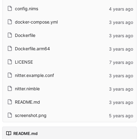
config.nims
docker-compose.yml
Dockerfile
Dockerfile.arm64
LICENSE
nitter.example.conf
nitter.nimble
README.md
screenshot.png
README.md