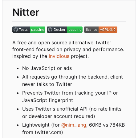
Nitter
A free and open source alternative Twitter
front-end focused on privacy and performance.
Inspired by the
Invidious
project.
No JavaScript or ads
All requests go through the backend, client
never talks to Twitter
Prevents Twitter from tracking your IP or
JavaScript fingerprint
Uses Twitter's unofficial API (no rate limits
or developer account required)
Lightweight (for
@nim_lang
, 60KB vs 784KB
from twitter.com)