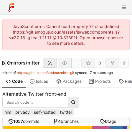
JavaScript error: Cannot read property '0' of undefined
(https://git.amogus.cloud/assets/js/webcomponents.js?
v=7.0.16~gitea-1.21.11 @ 10:32391). Open browser console
to see more details.
mirrors
/
nitter
1
0
0
mirror of
https://github.com/zedeus/nitter.git
synced
Code
Issues
Packages
Projects
Rel
Alternative Twitter front-end
nim
privacy
self-hosted
twitter
1057
commits
4
branches
0
tags