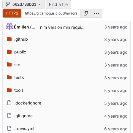
Find a file
b62d73dbd3
HTTPS
Émilien (perso)
nim version min require + update dockerfile arm (
.github
public
src
tests
tools
.dockerignore
.gitignore
.travis.yml