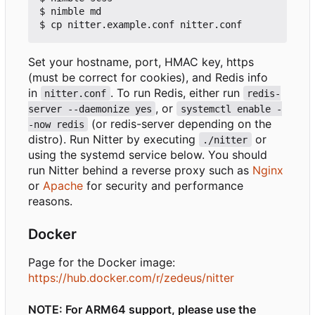
$ nimble md

Set your hostname, port, HMAC key, https
(must be correct for cookies), and Redis info
in
. To run Redis, either run
nitter.conf
redis-
, or
server --daemonize yes
systemctl enable -
(or redis-server depending on the
-now redis
distro). Run Nitter by executing
or
./nitter
using the systemd service below. You should
run Nitter behind a reverse proxy such as
Nginx
or
Apache
for security and performance
reasons.
Docker
Page for the Docker image:
https://hub.docker.com/r/zedeus/nitter
NOTE: For ARM64 support, please use the