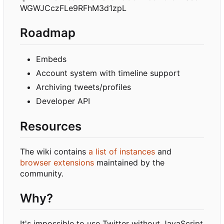
WGWJCczFLe9RFhM3d1zpL
Roadmap
Embeds
Account system with timeline support
Archiving tweets/profiles
Developer API
Resources
The wiki contains
a list of instances
and
browser extensions
maintained by the
community.
Why?
It's impossible to use Twitter without JavaScript