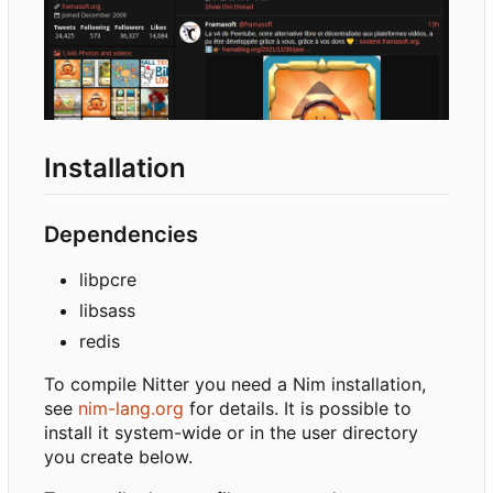
Installation
Dependencies
libpcre
libsass
redis
To compile Nitter you need a Nim installation,
see
nim-lang.org
for details. It is possible to
install it system-wide or in the user directory
you create below.