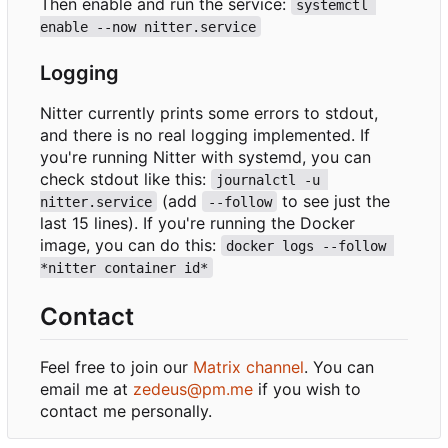
Then enable and run the service:
systemctl 
enable --now nitter.service
Logging
Nitter currently prints some errors to stdout,
and there is no real logging implemented. If
you're running Nitter with systemd, you can
check stdout like this:
journalctl -u 
(add
to see just the
nitter.service
--follow
last 15 lines). If you're running the Docker
image, you can do this:
docker logs --follow 
*nitter container id*
Contact
Feel free to join our
Matrix channel
. You can
email me at
zedeus@pm.me
if you wish to
contact me personally.