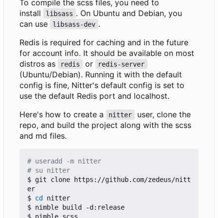
To compile the scss files, you need to
install
. On Ubuntu and Debian, you
libsass
can use
.
libsass-dev
Redis is required for caching and in the future
for account info. It should be available on most
distros as
or
redis
redis-server
(Ubuntu/Debian). Running it with the default
config is fine, Nitter's default config is set to
use the default Redis port and localhost.
Here's how to create a
user, clone the
nitter
repo, and build the project along with the scss
and md files.
# useradd -m nitter
# su nitter
$ git clone https://github.com/zedeus/nitt
er

$ 
cd
 nitter

$ nimble build -d:release

$ nimble scss
