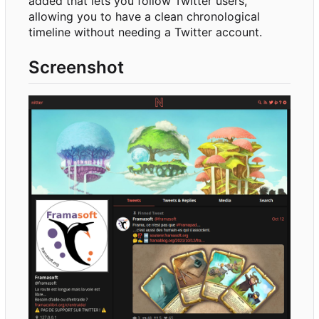
added that lets you follow Twitter users,
allowing you to have a clean chronological
timeline without needing a Twitter account.
Screenshot