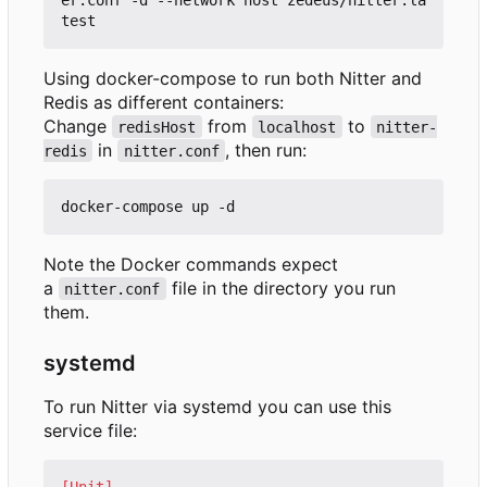
Using docker-compose to run both Nitter and
Redis as different containers:
Change
from
to
redisHost
localhost
nitter-
in
, then run:
redis
nitter.conf
Note the Docker commands expect
a
file in the directory you run
nitter.conf
them.
systemd
To run Nitter via systemd you can use this
service file:
[Unit]