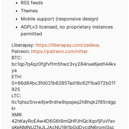
RSS feeds
Themes
Mobile support (responsive design)
AGPLv3 licensed, no proprietary instances
permitted
Liberapay:
https://liberapay.com/zedeus
Patreon:
https://patreon.com/nitter
BTC:
bc1qp7q4qz0fgfvftm5hwz3vy284nue6jedt44kx
ya
ETH:
0x66d84bc3fd031b62857ad18c62f1ba072b011
925
LTC:
ltc1qhsz5nxw6jw9rdtw9qssjeq2h8hqk2f85rdgp
kr
XMR:
42hKayRoEAw4D6G6t8mQHPJHQcXqofjFuVfav
qKeNMNUZfeJLJAcNU19i1bGdDvcdN6romiSsc