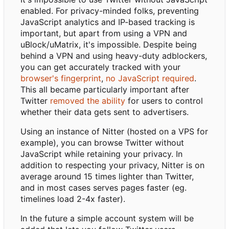
enabled. For privacy-minded folks, preventing
JavaScript analytics and IP-based tracking is
important, but apart from using a VPN and
uBlock/uMatrix, it's impossible. Despite being
behind a VPN and using heavy-duty adblockers,
you can get accurately tracked with your
browser's fingerprint
,
no JavaScript required
.
This all became particularly important after
Twitter
removed the ability
for users to control
whether their data gets sent to advertisers.
Using an instance of Nitter (hosted on a VPS for
example), you can browse Twitter without
JavaScript while retaining your privacy. In
addition to respecting your privacy, Nitter is on
average around 15 times lighter than Twitter,
and in most cases serves pages faster (eg.
timelines load 2-4x faster).
In the future a simple account system will be