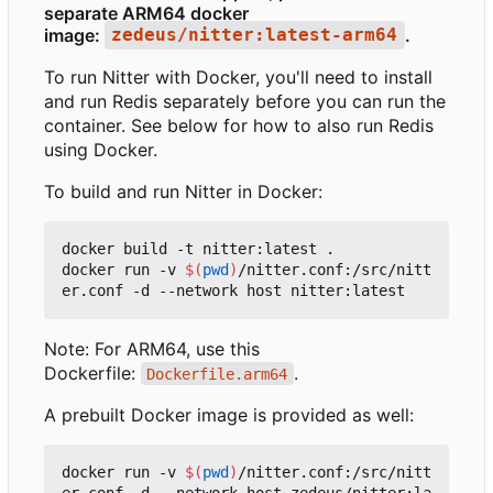
separate ARM64 docker
image:
.
zedeus/nitter:latest-arm64
To run Nitter with Docker, you'll need to install
and run Redis separately before you can run the
container. See below for how to also run Redis
using Docker.
To build and run Nitter in Docker:
docker build -t nitter:latest .

docker run -v 
$(
pwd
)
/nitter.conf:/src/nitt
Note: For ARM64, use this
Dockerfile:
.
Dockerfile.arm64
A prebuilt Docker image is provided as well:
docker run -v 
$(
pwd
)
/nitter.conf:/src/nitt
er.conf -d --network host zedeus/nitter:la