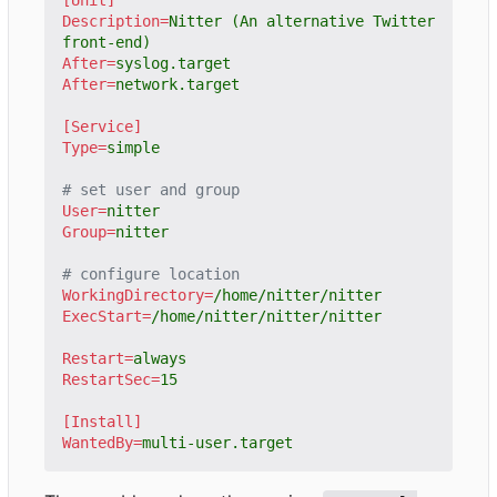
Description
=
Nitter (An alternative Twitter 
front-end)
After
=
syslog.target
After
=
network.target
[Service]
Type
=
simple
# set user and group
User
=
nitter
Group
=
nitter
# configure location
WorkingDirectory
=
/home/nitter/nitter
ExecStart
=
/home/nitter/nitter/nitter
Restart
=
always
RestartSec
=
15
[Install]
WantedBy
=
multi-user.target