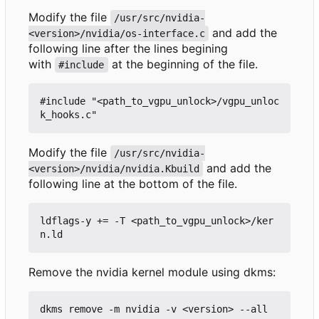
Modify the file
/usr/src/nvidia-
and add the
<version>/nvidia/os-interface.c
following line after the lines begining
with
at the beginning of the file.
#include
#include "<path_to_vgpu_unlock>/vgpu_unloc
Modify the file
/usr/src/nvidia-
and add the
<version>/nvidia/nvidia.Kbuild
following line at the bottom of the file.
ldflags-y += -T <path_to_vgpu_unlock>/ker
Remove the nvidia kernel module using dkms: