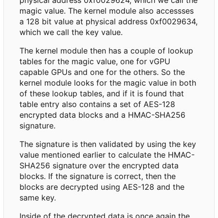
magic value. The kernel module also accessses
a 128 bit value at physical address 0xf0029634,
which we call the key value.
The kernel module then has a couple of lookup
tables for the magic value, one for vGPU
capable GPUs and one for the others. So the
kernel module looks for the magic value in both
of these lookup tables, and if it is found that
table entry also contains a set of AES-128
encrypted data blocks and a HMAC-SHA256
signature.
The signature is then validated by using the key
value mentioned earlier to calculate the HMAC-
SHA256 signature over the encrypted data
blocks. If the signature is correct, then the
blocks are decrypted using AES-128 and the
same key.
Inside of the decrypted data is once again the