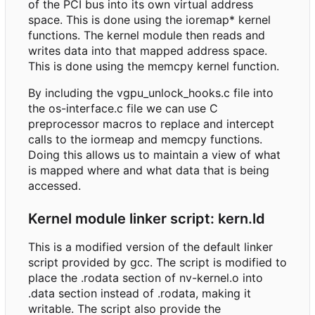
of the PCI bus into its own virtual address
space. This is done using the ioremap* kernel
functions. The kernel module then reads and
writes data into that mapped address space.
This is done using the memcpy kernel function.
By including the vgpu_unlock_hooks.c file into
the os-interface.c file we can use C
preprocessor macros to replace and intercept
calls to the iormeap and memcpy functions.
Doing this allows us to maintain a view of what
is mapped where and what data that is being
accessed.
Kernel module linker script: kern.ld
This is a modified version of the default linker
script provided by gcc. The script is modified to
place the .rodata section of nv-kernel.o into
.data section instead of .rodata, making it
writable. The script also provide the