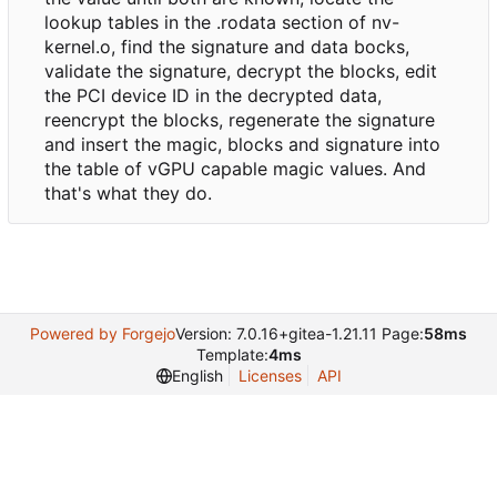
lookup tables in the .rodata section of nv-
kernel.o, find the signature and data bocks,
validate the signature, decrypt the blocks, edit
the PCI device ID in the decrypted data,
reencrypt the blocks, regenerate the signature
and insert the magic, blocks and signature into
the table of vGPU capable magic values. And
that's what they do.
Powered by Forgejo
Version: 7.0.16+gitea-1.21.11 Page:
58ms
Template:
4ms
English
Licenses
API