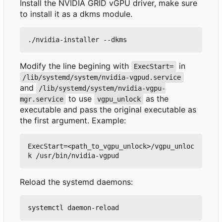
Install the NVIDIA GRID vGPU driver, make sure
to install it as a dkms module.
Modify the line begining with
in
ExecStart=
/lib/systemd/system/nvidia-vgpud.service
and
/lib/systemd/system/nvidia-vgpu-
to use
as the
mgr.service
vgpu_unlock
executable and pass the original executable as
the first argument. Example:
ExecStart=<path_to_vgpu_unlock>/vgpu_unloc
Reload the systemd daemons: