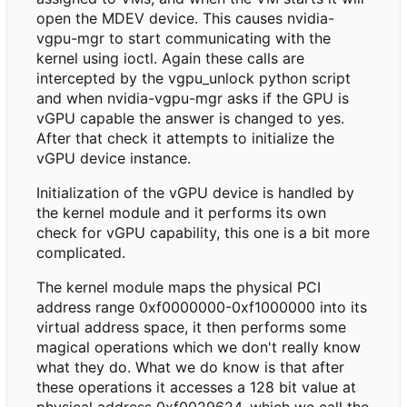
open the MDEV device. This causes nvidia-
vgpu-mgr to start communicating with the
kernel using ioctl. Again these calls are
intercepted by the vgpu_unlock python script
and when nvidia-vgpu-mgr asks if the GPU is
vGPU capable the answer is changed to yes.
After that check it attempts to initialize the
vGPU device instance.
Initialization of the vGPU device is handled by
the kernel module and it performs its own
check for vGPU capability, this one is a bit more
complicated.
The kernel module maps the physical PCI
address range 0xf0000000-0xf1000000 into its
virtual address space, it then performs some
magical operations which we don't really know
what they do. What we do know is that after
these operations it accesses a 128 bit value at
physical address 0xf0029624, which we call the