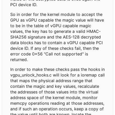
PCI device ID.
So in order for the kernel module to accept the
GPU as vGPU capable the magic value will have
to be in the table of vGPU capable magic
values, the key has to generate a valid HMAC-
SHA256 signature and the AES-128 decrypted
data blocks has to contain a vGPU capable PCI
device ID. If any of these checks fail, then the
error code 0x56 "Call not supported" is
returned.
In order to make these checks pass the hooks in
vgpu_unlock_hooks.c will look for a ioremap call
that maps the physical address range that
contain the magic and key values, recalculate
the addresses of those values into the virtual
address space of the kernel module, monitor
memcpy operations reading at those addresses,
and if such an operation occurs, keep a copy of
the value until both are known, locate the