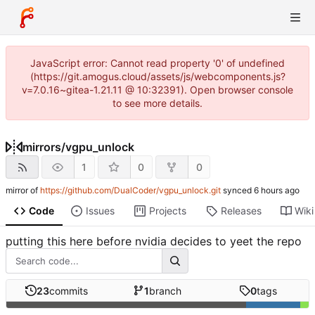
JavaScript error: Cannot read property '0' of undefined
(https://git.amogus.cloud/assets/js/webcomponents.js?
v=7.0.16~gitea-1.21.11 @ 10:32391). Open browser console
to see more details.
mirrors
/
vgpu_unlock
1
0
0
mirror of
https://github.com/DualCoder/vgpu_unlock.git
synced
Code
Issues
Projects
Releases
Wiki
putting this here before nvidia decides to yeet the repo
23
commits
1
branch
0
tags