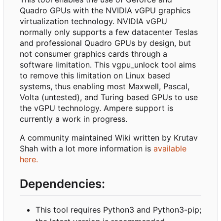
Quadro GPUs with the NVIDIA vGPU graphics
virtualization technology. NVIDIA vGPU
normally only supports a few datacenter Teslas
and professional Quadro GPUs by design, but
not consumer graphics cards through a
software limitation. This vgpu_unlock tool aims
to remove this limitation on Linux based
systems, thus enabling most Maxwell, Pascal,
Volta (untested), and Turing based GPUs to use
the vGPU technology. Ampere support is
currently a work in progress.
A community maintained Wiki written by Krutav
Shah with a lot more information is
available
here.
Dependencies:
This tool requires Python3 and Python3-pip;