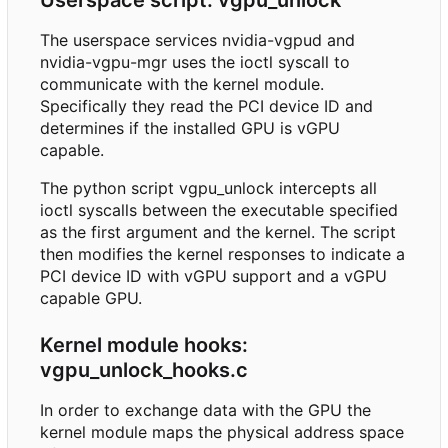
The userspace services nvidia-vgpud and
nvidia-vgpu-mgr uses the ioctl syscall to
communicate with the kernel module.
Specifically they read the PCI device ID and
determines if the installed GPU is vGPU
capable.
The python script vgpu_unlock intercepts all
ioctl syscalls between the executable specified
as the first argument and the kernel. The script
then modifies the kernel responses to indicate a
PCI device ID with vGPU support and a vGPU
capable GPU.
Kernel module hooks:
vgpu_unlock_hooks.c
In order to exchange data with the GPU the
kernel module maps the physical address space