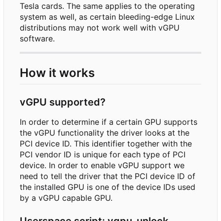
Tesla cards. The same applies to the operating
system as well, as certain bleeding-edge Linux
distributions may not work well with vGPU
software.
How it works
vGPU supported?
In order to determine if a certain GPU supports
the vGPU functionality the driver looks at the
PCI device ID. This identifier together with the
PCI vendor ID is unique for each type of PCI
device. In order to enable vGPU support we
need to tell the driver that the PCI device ID of
the installed GPU is one of the device IDs used
by a vGPU capable GPU.
Userspace script: vgpu_unlock