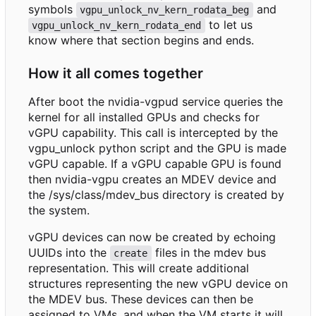
symbols
and
vgpu_unlock_nv_kern_rodata_beg
to let us
vgpu_unlock_nv_kern_rodata_end
know where that section begins and ends.
How it all comes together
After boot the nvidia-vgpud service queries the
kernel for all installed GPUs and checks for
vGPU capability. This call is intercepted by the
vgpu_unlock python script and the GPU is made
vGPU capable. If a vGPU capable GPU is found
then nvidia-vgpu creates an MDEV device and
the /sys/class/mdev_bus directory is created by
the system.
vGPU devices can now be created by echoing
UUIDs into the
files in the mdev bus
create
representation. This will create additional
structures representing the new vGPU device on
the MDEV bus. These devices can then be
assigned to VMs, and when the VM starts it will