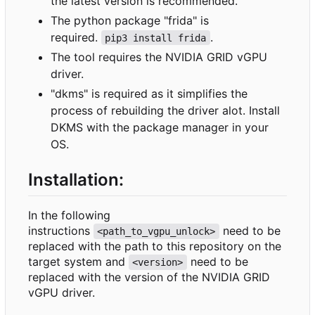
the latest version is recommended.
The python package "frida" is
required.
.
pip3 install frida
The tool requires the NVIDIA GRID vGPU
driver.
"dkms" is required as it simplifies the
process of rebuilding the driver alot. Install
DKMS with the package manager in your
OS.
Installation:
In the following
instructions
need to be
<path_to_vgpu_unlock>
replaced with the path to this repository on the
target system and
need to be
<version>
replaced with the version of the NVIDIA GRID
vGPU driver.