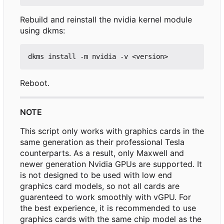
Rebuild and reinstall the nvidia kernel module
using dkms:
Reboot.
NOTE
This script only works with graphics cards in the
same generation as their professional Tesla
counterparts. As a result, only Maxwell and
newer generation Nvidia GPUs are supported. It
is not designed to be used with low end
graphics card models, so not all cards are
guarenteed to work smoothly with vGPU. For
the best experience, it is recommended to use
graphics cards with the same chip model as the