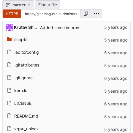
Find a file
master
HTTPS
Krutav Shah
Added some improvements to the README. (
#4
scripts
.editorconfig
.gitattributes
.gitignore
kern.ld
LICENSE
README.md
vgpu_unlock