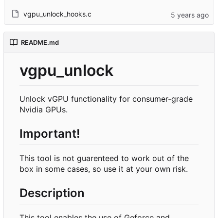
vgpu_unlock_hooks.c
README.md
vgpu_unlock
Unlock vGPU functionality for consumer-grade
Nvidia GPUs.
Important!
This tool is not guarenteed to work out of the
box in some cases, so use it at your own risk.
Description
This tool enables the use of Geforce and