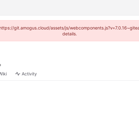
 (https://git.amogus.cloud/assets/js/webcomponents.js?v=7.0.16~git
details.
Wiki
Activity