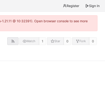
Register
Sign In
ea-1.21.11 @ 10:32391). Open browser console to see more
1
0
0
Watch
Star
Fork