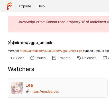
Explore
Help
JavaScript error: Cannot read property '0' of undefined
mirrors
/
vgpu_unlock
mirror of
https://github.com/DualCoder/vgpu_unlock.git
synced
Code
Issues
Projects
Releases
Watchers
Lea
https://me.lea.pet