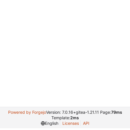
Powered by Forgejo
Version: 7.0.16+gitea-1.21.11 Page:
79ms
Template:
2ms
English
Licenses
API