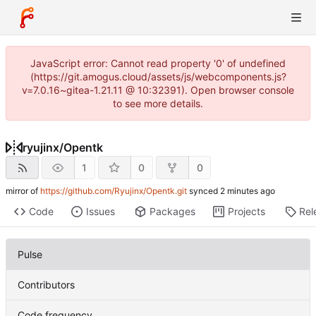
JavaScript error: Cannot read property '0' of undefined
(https://git.amogus.cloud/assets/js/webcomponents.js?
v=7.0.16~gitea-1.21.11 @ 10:32391). Open browser console
to see more details.
ryujinx
/
Opentk
1
0
0
mirror of
https://github.com/Ryujinx/Opentk.git
synced
Code
Issues
Packages
Projects
Rel
Pulse
Contributors
Code frequency