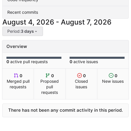
Recent commits
-
Period:
3 days
Overview
0
active pull requests
0
active issues
0
0
0
0
Merged pull
Proposed
Closed
New issues
requests
pull
issues
requests
There has not been any commit activity in this period.