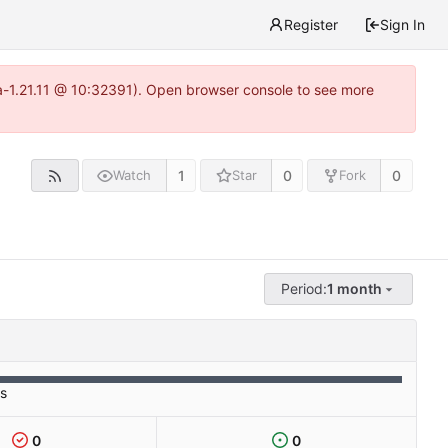
Register
Sign In
ea-1.21.11 @ 10:32391). Open browser console to see more
1
0
0
Watch
Star
Fork
Period:
1 month
es
0
0