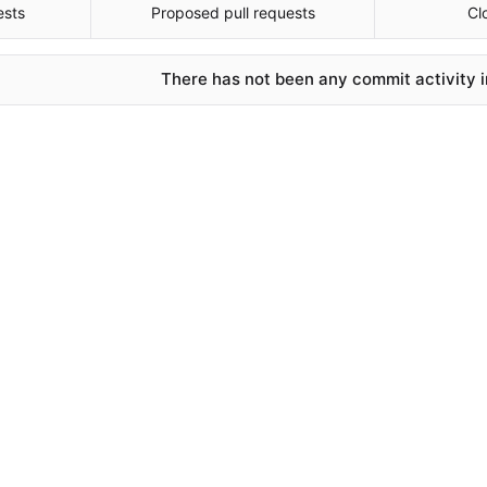
ests
Proposed pull requests
Cl
There has not been any commit activity in