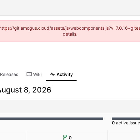
 (https://git.amogus.cloud/assets/js/webcomponents.js?v=7.0.16~git
details.
Releases
Wiki
Activity
0
active issu
0