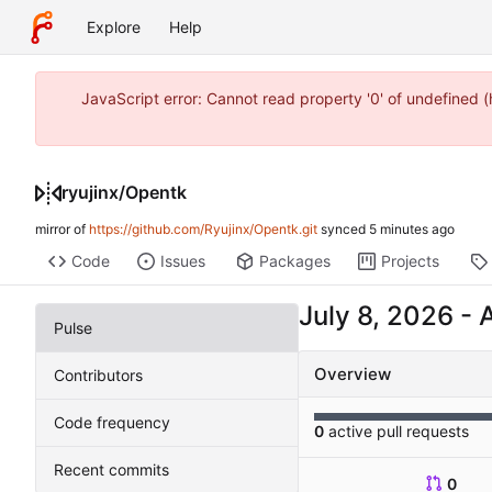
Explore
Help
JavaScript error: Cannot read property '0' of undefined
ryujinx
/
Opentk
mirror of
https://github.com/Ryujinx/Opentk.git
synced
Code
Issues
Packages
Projects
-
Pulse
Overview
Contributors
Code frequency
0
active pull requests
Recent commits
0