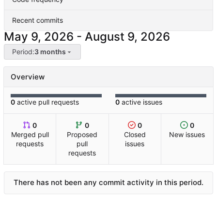
Recent commits
-
Period:
3 months
Overview
0
active pull requests
0
active issues
0
0
0
0
Merged pull
Proposed
Closed
New issues
requests
pull
issues
requests
There has not been any commit activity in this period.