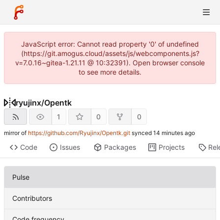
JavaScript error: Cannot read property '0' of undefined
(https://git.amogus.cloud/assets/js/webcomponents.js?
v=7.0.16~gitea-1.21.11 @ 10:32391). Open browser console
to see more details.
ryujinx
/
Opentk
1
0
0
mirror of
https://github.com/Ryujinx/Opentk.git
synced
Code
Issues
Packages
Projects
Rel
Pulse
Contributors
Code frequency