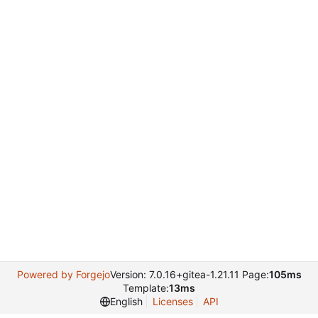
Powered by Forgejo
Version: 7.0.16+gitea-1.21.11 Page:
105ms
Template:
13ms
English
Licenses
API