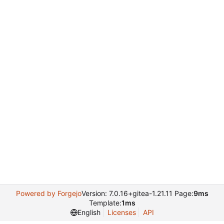
Powered by Forgejo
Version: 7.0.16+gitea-1.21.11 Page:
9ms
Template:
1ms
English
Licenses
API