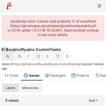
JavaScript error: Cannot read property '0' of undefined
(https://git.amogus.cloud/assets/js/webcomponents.js?
v=7.0.16~gitea-1.21.11 @ 10:32391). Open browser console
to see more details.
ryujinx
/
Ryujinx.CustomTasks
1
0
0
mirror of
https://github.com/Ryujinx/Ryujinx.CustomTasks.git
synced
Code
Issues
Packages
Projects
Rel
Labels
Milestones
0 labels
Sort