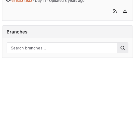
676cf34ea2
 · 
Day 11
 · Updated 
Branches