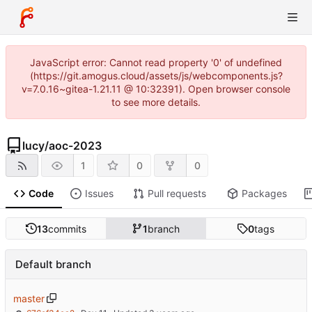
JavaScript error: Cannot read property '0' of undefined
(https://git.amogus.cloud/assets/js/webcomponents.js?
v=7.0.16~gitea-1.21.11 @ 10:32391). Open browser console
to see more details.
lucy
/
aoc-2023
1
0
0
Code
Issues
Pull requests
Packages
13
commits
1
branch
0
tags
Default branch
master