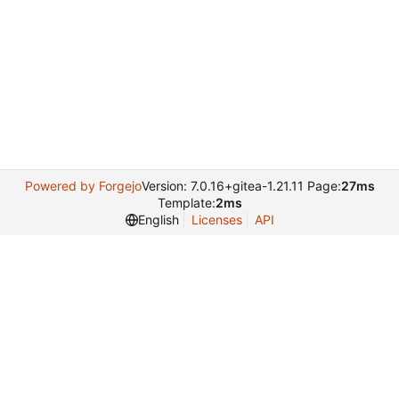
Powered by Forgejo
Version: 7.0.16+gitea-1.21.11 Page:
27ms
Template:
2ms
English
Licenses
API