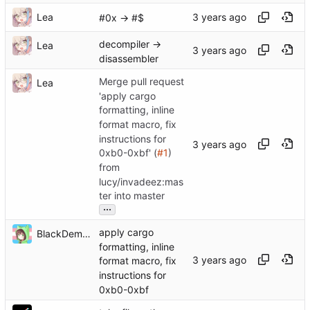
Lea
#0x -> #$
decompiler ->
Lea
disassembler
Merge pull request
Lea
'apply cargo
formatting, inline
format macro, fix
instructions for
0xb0-0xbf' (
#1
)
from
lucy/invadeez:mas
ter into master
...
apply cargo
BlackDemonFire
formatting, inline
format macro, fix
instructions for
0xb0-0xbf