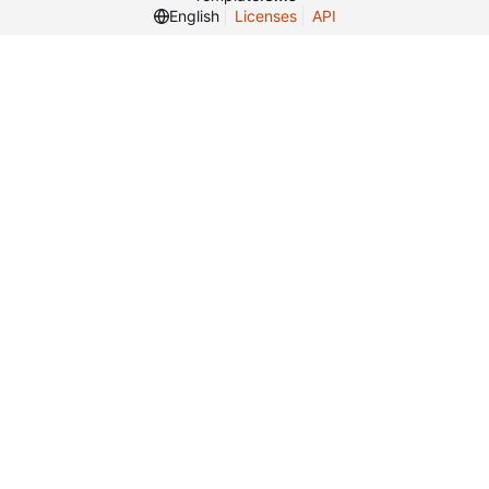
English
Licenses
API