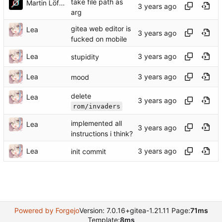
take file path as
Martin Löffler
arg
gitea web editor is
Lea
fucked on mobile
Lea
stupidity
Lea
mood
delete
Lea
rom/invaders
implemented all
Lea
instructions i think?
Lea
init commit
Powered by Forgejo
Version: 7.0.16+gitea-1.21.11 Page:
71ms
Template:
8ms