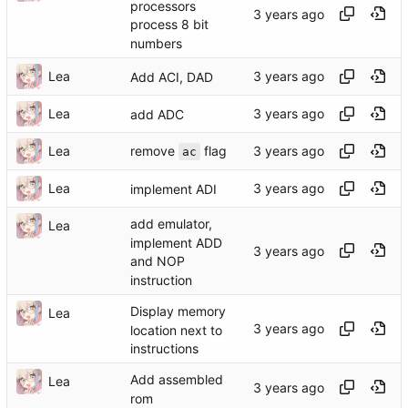
processors
process 8 bit
numbers
Lea
Add ACI, DAD
Lea
add ADC
remove
flag
Lea
ac
Lea
implement ADI
add emulator,
Lea
implement ADD
and NOP
instruction
Display memory
Lea
location next to
instructions
Add assembled
Lea
rom