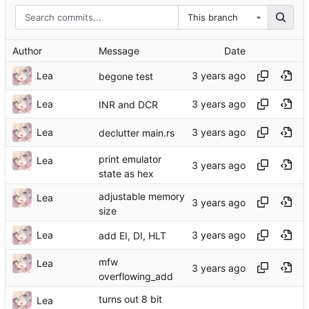
This branch
Author
Message
Date
Lea
begone test
Lea
INR and DCR
Lea
declutter main.rs
print emulator
Lea
state as hex
adjustable memory
Lea
size
Lea
add EI, DI, HLT
mfw
Lea
overflowing_add
turns out 8 bit
Lea