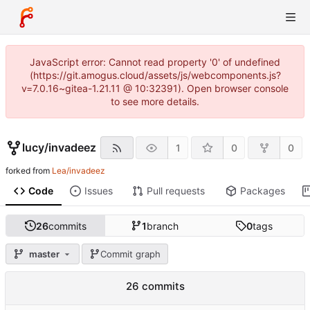
JavaScript error: Cannot read property '0' of undefined
(https://git.amogus.cloud/assets/js/webcomponents.js?
v=7.0.16~gitea-1.21.11 @ 10:32391). Open browser console
to see more details.
lucy
/
invadeez
1
0
0
forked from
Lea/invadeez
Code
Issues
Pull requests
Packages
26
commits
1
branch
0
tags
master
Commit graph
26 commits