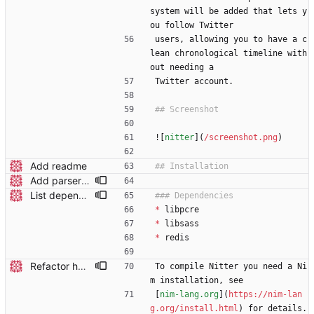
system will be added that lets y
ou follow Twitter
users, allowing you to have a c
lean chronological timeline with
out needing a
Twitter account.
![
nitter
](
/screenshot.png
)
Add readme
Add parser utils to parserutils.nim
List dependencies in readme
*
 libpcre
*
 libsass
*
 redis
Refactor hostname to be a runtime option Add a `hostname` field under Server in your conf file, see the updated nitter.conf in the repo for an example. The compile-time option (-d:hostname) is no longer used.
To compile Nitter you need a Ni
m installation, see
[
nim-lang.org
](
https://nim-lan
g.org/install.html
) for details. 