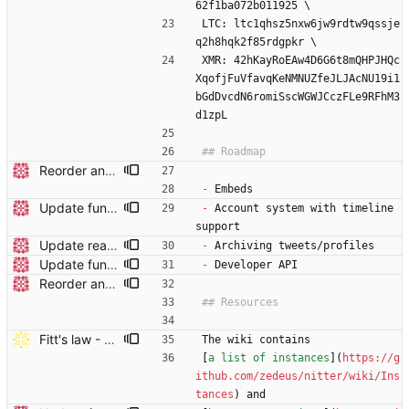
62f1ba072b011925 \
LTC: ltc1qhsz5nxw6jw9rdtw9qssje
q2h8hqk2f85rdgpkr \
XMR: 42hKayRoEAw4D6G6t8mQHPJHQc
XqofjFuVfavqKeNMNUZfeJLJAcNU19i1
bGdDvcdN6romiSscWGWJCczFLe9RFhM3
d1zpL
Reorder and update readme
-
 Embeds
Update funding info
-
 Account system with timeline 
support
Update readme
-
 Archiving tweets/profiles
Update funding info
-
 Developer API
Reorder and update readme
Fitt's law - Larger clickable area, still semantic (#339)
The wiki contains 
[
a list of instances
](
https://g
ithub.com/zedeus/nitter/wiki/Ins
tances
) and