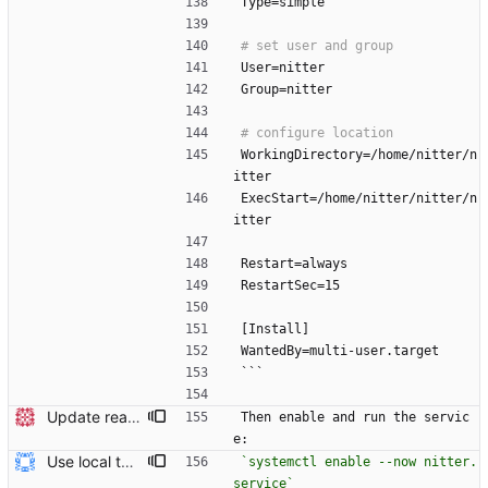
Type=simple
User=nitter
Group=nitter
WorkingDirectory=/home/nitter/n
itter
ExecStart=/home/nitter/nitter/n
itter
Restart=always
RestartSec=15
[Install]
WantedBy=multi-user.target
```
Update readme Closes #27, #28
Then enable and run the servic
e:
Use local tmp directory and enhance readme (#8) * Use local tmp directory * Enhance installation guide and add systemd service * Apply suggestions * Fix typo * Drop start of systemd service as its done with --now
`systemctl enable --now nitter.
service`