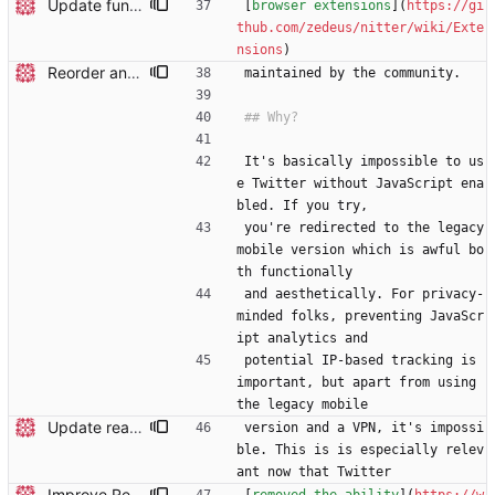
Update funding info
[
browser extensions
](
https://gi
thub.com/zedeus/nitter/wiki/Exte
nsions
)
Reorder and update readme
maintained by the community.
It's basically impossible to us
e Twitter without JavaScript ena
bled. If you try,
you're redirected to the legacy 
mobile version which is awful bo
th functionally
and aesthetically. For privacy-
minded folks, preventing JavaScr
ipt analytics and
potential IP-based tracking is 
important, but apart from using 
the legacy mobile
Update readme
version and a VPN, it's impossi
ble. This is is especially relev
ant now that Twitter
Improve Redis instructions and add note about logs