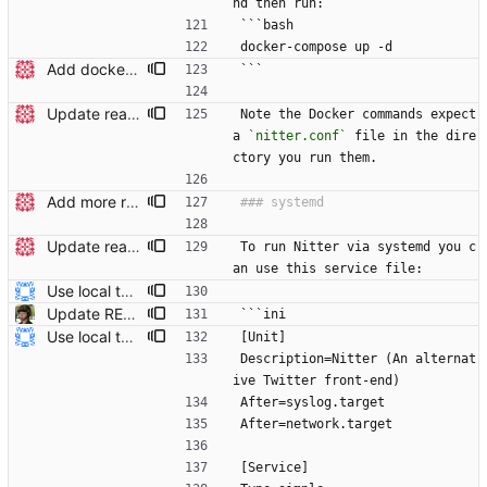
nd then run:
```bash
docker-compose up -d
Add docker instructions to readme
```
Update readme
Note the Docker commands expect 
a 
`nitter.conf`
 file in the dire
ctory you run them.
Add more readme headers
Update readme Closes #27, #28
To run Nitter via systemd you c
an use this service file:
Use local tmp directory and enhance readme (#8) * Use local tmp directory * Enhance installation guide and add systemd service * Apply suggestions * Fix typo * Drop start of systemd service as its done with --now
Update README.md (#284) Improve systemd service file example readability with syntax highlight.
```ini
Use local tmp directory and enhance readme (#8) * Use local tmp directory * Enhance installation guide and add systemd service * Apply suggestions * Fix typo * Drop start of systemd service as its done with --now
[Unit]
Description=Nitter (An alternat
ive Twitter front-end)
After=syslog.target
After=network.target
[Service]