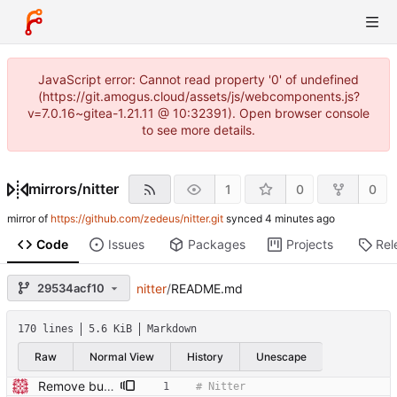
JavaScript error: Cannot read property '0' of undefined
(https://git.amogus.cloud/assets/js/webcomponents.js?
v=7.0.16~gitea-1.21.11 @ 10:32391). Open browser console
to see more details.
mirrors
/
nitter
1
0
0
mirror of
https://github.com/zedeus/nitter.git
synced
Code
Issues
Packages
Projects
Rel
29534acf10
nitter
/
README.md
170 lines
5.6 KiB
Markdown
Raw
Normal View
History
Unescape
Remove build badge and WIP, clarify API usage