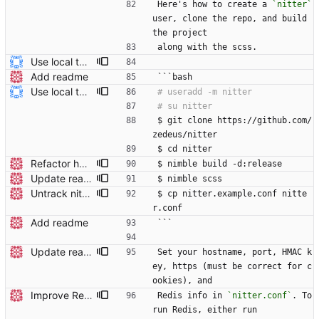
Here's how to create a 
`nitter`
user, clone the repo, and build 
the project
along with the scss.
Use local tmp directory and enhance readme (#8) * Use local tmp directory * Enhance installation guide and add systemd service * Apply suggestions * Fix typo * Drop start of systemd service as its done with --now
Add readme
```bash
Use local tmp directory and enhance readme (#8) * Use local tmp directory * Enhance installation guide and add systemd service * Apply suggestions * Fix typo * Drop start of systemd service as its done with --now
$ git clone https://github.com/
zedeus/nitter
$ cd nitter
Refactor hostname to be a runtime option Add a `hostname` field under Server in your conf file, see the updated nitter.conf in the repo for an example. The compile-time option (-d:hostname) is no longer used.
$ nimble build -d:release
Update readme Closes #27, #28
$ nimble scss
Untrack nitter.conf, add nitter.example.conf Closes #324
$ cp nitter.example.conf nitte
r.conf
Add readme
```
Update readme
Set your hostname, port, HMAC k
ey, https (must be correct for c
ookies), and
Improve Redis instructions and add note about logs
Redis info in 
`nitter.conf`
. To 
run Redis, either run