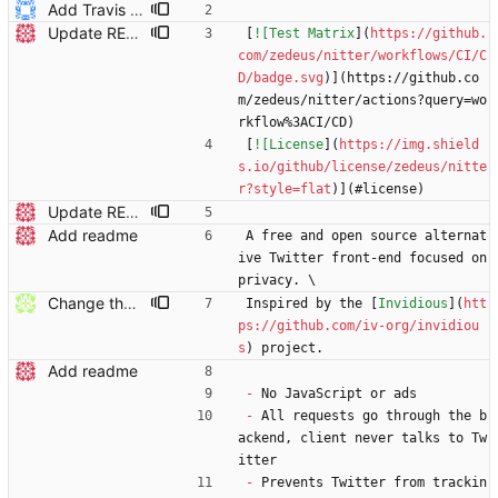
Add Travis badge
Update README.md
[
![Test Matrix
](
https://github.
com/zedeus/nitter/workflows/CI/C
D/badge.svg
)](https://github.co
m/zedeus/nitter/actions?query=wo
rkflow%3ACI/CD)
[
![License
](
https://img.shield
s.io/github/license/zedeus/nitte
r?style=flat
)](#license)
Update README.md
Add readme
A free and open source alternat
ive Twitter front-end focused on 
privacy. \
Change the default invidio.us (EoL) to snopyta's.
Inspired by the [
Invidious
](
htt
ps://github.com/iv-org/invidiou
s
) project.
Add readme
-
 No JavaScript or ads
-
 All requests go through the b
ackend, client never talks to Tw
itter
-
 Prevents Twitter from trackin