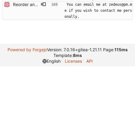
Reorder and update readme
You can email me at zedeus@pm.m
e if you wish to contact me pers
onally.
Powered by Forgejo
Version: 7.0.16+gitea-1.21.11 Page:
115ms
Template:
8ms
English
Licenses
API