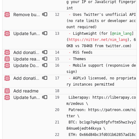
g your IP or JavaScript fingerpr
int
Remove build badge and WIP, clarify API usage
-
 Uses Twitter's unofficial API 
(no rate limits or developer acc
ount required)
Update funding info
-
 Lightweight (for [
@nim_lang
]
(
https://nitter.net/nim_lang
), 6
0KB vs 784KB from twitter.com)
Add donation details
-
 RSS feeds
Update readme
-
 Themes
Update Dockerfile and readme
-
 Mobile support (responsive de
sign)
Add donation details
-
 AGPLv3 licensed, no proprieta
ry instances permitted
Add readme
Update funding info
Liberapay: https://liberapay.co
m/zedeus \
Patreon: https://patreon.com/ni
tter \
BTC: bc1qp7q4qz0fgfvftm5hwz3vy2
84nue6jedt44kxya \
ETH: 0x66d84bc3fd031b62857ad18c