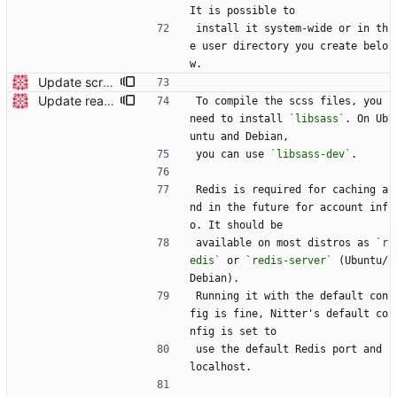
It is possible to
install it system-wide or in th
e user directory you create belo
w.
Update screenshot
Update readme
To compile the scss files, you 
need to install 
`libsass`
. On Ub
untu and Debian,
you can use 
`libsass-dev`
.
Redis is required for caching a
nd in the future for account inf
o. It should be
available on most distros as 
`r
edis`
 or 
`redis-server`
 (Ubuntu/
Debian).
Running it with the default con
fig is fine, Nitter's default co
nfig is set to
use the default Redis port and 
localhost.