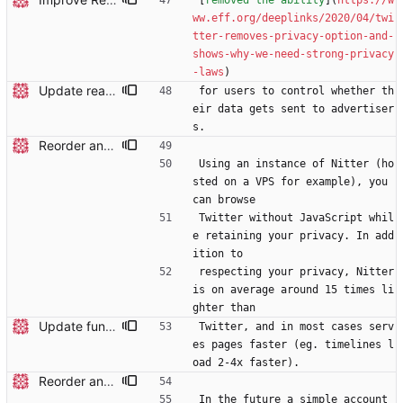
[
removed the ability
](
https://w
ww.eff.org/deeplinks/2020/04/twi
tter-removes-privacy-option-and-
shows-why-we-need-strong-privacy
-laws
)
Update readme
for users to control whether th
eir data gets sent to advertiser
s.
Reorder and update readme
Using an instance of Nitter (ho
sted on a VPS for example), you 
can browse
Twitter without JavaScript whil
e retaining your privacy. In add
ition to
respecting your privacy, Nitter 
is on average around 15 times li
ghter than
Update funding info
Twitter, and in most cases serv
es pages faster (eg. timelines l
oad 2-4x faster).
Reorder and update readme
In the future a simple account 