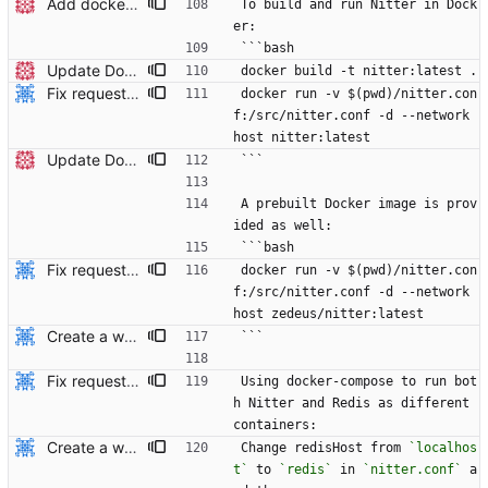
Add docker instructions to readme
To build and run Nitter in Dock
er:
```bash
Update Dockerfile and readme
docker build -t nitter:latest .
Fix requested changes. Also, remove published ports since docker ignores it when using the host network mode.
docker run -v $(pwd)/nitter.con
f:/src/nitter.conf -d --network 
host nitter:latest
Update Dockerfile and readme
```
A prebuilt Docker image is prov
ided as well:
```bash
Fix requested changes. Also, remove published ports since docker ignores it when using the host network mode.
docker run -v $(pwd)/nitter.con
f:/src/nitter.conf -d --network 
host zedeus/nitter:latest
Create a working docker-compose file.
```
Fix requested changes. Also, remove published ports since docker ignores it when using the host network mode.
Using docker-compose to run bot
h Nitter and Redis as different 
containers:
Create a working docker-compose file.
Change redisHost from 
`localhos
t`
 to 
`redis`
 in 
`nitter.conf`
 a