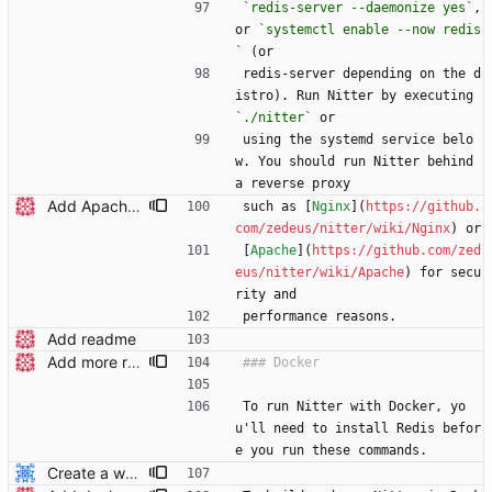
`redis-server --daemonize yes`
, 
or 
`systemctl enable --now redis
`
 (or
redis-server depending on the d
istro). Run Nitter by executing 
`./nitter`
 or
using the systemd service belo
w. You should run Nitter behind 
a reverse proxy
Add Apache wiki page to readme
such as [
Nginx
](
https://github.
com/zedeus/nitter/wiki/Nginx
) or
[
Apache
](
https://github.com/zed
eus/nitter/wiki/Apache
) for secu
rity and
performance reasons.
Add readme
Add more readme headers
To run Nitter with Docker, yo
u'll need to install Redis befor
e you run these commands.
Create a working docker-compose file.