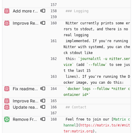
Add more readme headers
Improve Redis instructions and add note about logs
Nitter currently prints some er
rors to stdout, and there is no 
real logging
implemented. If you're running 
Nitter with systemd, you can che
ck stdout like
this: 
`journalctl -u nitter.ser
vice`
 (add 
`--follow`
 to see jus
t the last 15
lines). If you're running the D
ocker image, you can do this:
Fix readme typo Remember to keep the right window in focus when typing.
`docker logs --follow *nitter c
ontainer id*`
Improve Redis instructions and add note about logs
Update readme Closes #27, #28
Remove Freenode (#402)
Feel free to join our [
Matrix c
hannel
](
https://matrix.to/#/#nit
ter:matrix.org
).