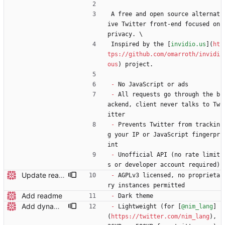
A free and open source alternat
ive Twitter front-end focused on 
privacy. \
Inspired by the [
invidio.us
](
ht
tps://github.com/omarroth/invidi
ous
) project.
-
 No JavaScript or ads
-
 All requests go through the b
ackend, client never talks to Tw
itter
-
 Prevents Twitter from trackin
g your IP or JavaScript fingerpr
int
-
 Unofficial API (no rate limit
s or developer account required)
Update readme wording
-
 AGPLv3 licensed, no proprieta
ry instances permitted
Add readme
-
 Dark theme
Add dynamic page title
-
 Lightweight (for [
@nim_lang
]
(
https://twitter.com/nim_lang
), 