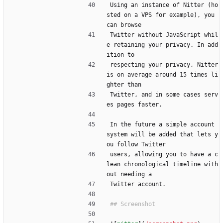
Using an instance of Nitter (ho
sted on a VPS for example), you 
can browse
Twitter without JavaScript whil
e retaining your privacy. In add
ition to
respecting your privacy, Nitter 
is on average around 15 times li
ghter than
Twitter, and in some cases serv
es pages faster.
In the future a simple account 
system will be added that lets y
ou follow Twitter
users, allowing you to have a c
lean chronological timeline with
out needing a
Twitter account.