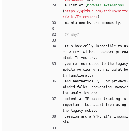
a list of [
browser extensions
]
(
https://github.com/zedeus/nitte
r/wiki/Extensions
)
maintained by the community.
It's basically impossible to us
e Twitter without JavaScript ena
bled. If you try,
you're redirected to the legacy 
mobile version which is awful bo
th functionally
and aesthetically. For privacy-
minded folks, preventing JavaScr
ipt analytics and
potential IP-based tracking is 
important, but apart from using 
the legacy mobile
version and a VPN, it's impossi
ble.