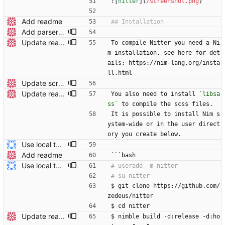
![
nitter
](
/screenshot.png
)
Add readme
Add parser utils to parserutils.nim
Update readme Closes #27, #28
To compile Nitter you need a Ni
m installation, see here for det
ails: https://nim-lang.org/insta
ll.html
Update screenshot
Update readme Closes #27, #28
You also need to install 
`libsa
ss`
 to compile the scss files.
It is possible to install Nim s
ystem-wide or in the user direct
ory you create below.
Use local tmp directory and enhance readme (#8) * Use local tmp directory * Enhance installation guide and add systemd service * Apply suggestions * Fix typo * Drop start of systemd service as its done with --now
Add readme
```bash
Use local tmp directory and enhance readme (#8) * Use local tmp directory * Enhance installation guide and add systemd service * Apply suggestions * Fix typo * Drop start of systemd service as its done with --now
$ git clone https://github.com/
zedeus/nitter
$ cd nitter
Update readme
$ nimble build -d:release -d:ho