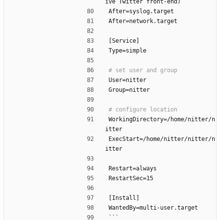
ive Twitter front-end)
After=syslog.target
After=network.target
[Service]
Type=simple
User=nitter
Group=nitter
WorkingDirectory=/home/nitter/n
itter
ExecStart=/home/nitter/nitter/n
itter
Restart=always
RestartSec=15
[Install]
WantedBy=multi-user.target
```