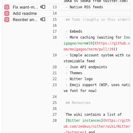
36KB vs 580KB from twitter.com)
Fix want-my-rss detection
-
 Native RSS feeds
Add readme
Reorder and update readme
-
 Embeds
-
 More caching (waiting for [
mo
igagoo/norm#19
](
https://github.c
om/moigagoo/norm/pull/19
))
-
 Simple account system with cu
stomizable feed
-
 Json API endpoints
-
 Themes
-
 Nitter logo
-
 Emoji support (WIP, uses nati
ve font for now)
The wiki contains a list of
[
Nitter instances
](
https://gith
ub.com/zedeus/nitter/wiki/Nitter
-Instances
) and