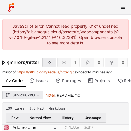
JavaScript error: Cannot read property '0' of undefined
(https://git.amogus.cloud/assets/js/webcomponents.js?
v=7.0.16~gitea-1.21.11 @ 10:32391). Open browser console
to see more details.
mirrors
/
nitter
1
0
0
mirror of
https://github.com/zedeus/nitter.git
synced
Code
Issues
Packages
Projects
Rel
31b1c687b0
nitter
/
README.md
109 lines
3.3 KiB
Markdown
Raw
Normal View
History
Unescape
Add readme