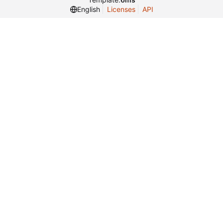
English
Licenses
API