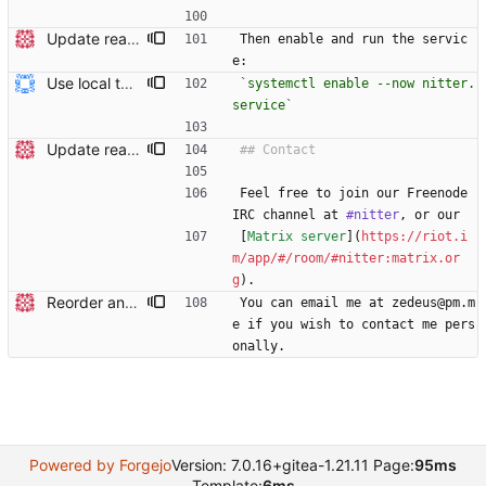
Update readme Closes #27, #28
Then enable and run the servic
e:
Use local tmp directory and enhance readme (#8) * Use local tmp directory * Enhance installation guide and add systemd service * Apply suggestions * Fix typo * Drop start of systemd service as its done with --now
`systemctl enable --now nitter.
service`
Update readme Closes #27, #28
Feel free to join our Freenode 
IRC channel at 
#nitter
, or our
[
Matrix server
](
https://riot.i
m/app/#/room/#nitter:matrix.or
g
).
Reorder and update readme
You can email me at zedeus@pm.m
e if you wish to contact me pers
onally.
Powered by Forgejo
Version: 7.0.16+gitea-1.21.11 Page:
95ms
Template:
6ms