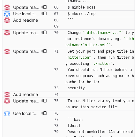
stname="..."
Update readme Closes #27, #28
$ nimble scss
Use local tmp directory and enhance readme (#8) * Use local tmp directory * Enhance installation guide and add systemd service * Apply suggestions * Fix typo * Drop start of systemd service as its done with --now
$ mkdir ./tmp
Add readme
```
Update readme
Change 
`-d:hostname="..."`
 to y
our instance's domain, eg. 
`-d:h
ostname:"nitter.net"`
.
Update readme Closes #27, #28
Set your port and page title in 
`nitter.conf`
, then run Nitter b
y executing 
`./nitter`
.
You should run Nitter behind a 
reverse proxy such as nginx or A
pache for better
security.
Add readme
Update readme Closes #27, #28
To run Nitter via systemd you c
an use this service file:
Use local tmp directory and enhance readme (#8) * Use local tmp directory * Enhance installation guide and add systemd service * Apply suggestions * Fix typo * Drop start of systemd service as its done with --now
```bash
[Unit]
Description=Nitter (An alternat