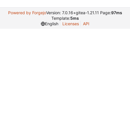
Powered by Forgejo
Version: 7.0.16+gitea-1.21.11 Page:
97ms
Template:
5ms
English
Licenses
API