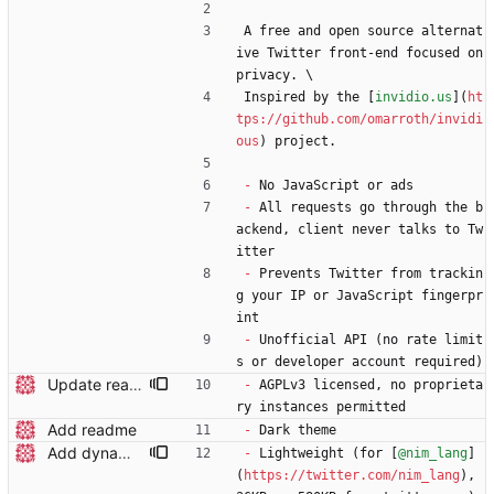
A free and open source alternat
ive Twitter front-end focused on 
privacy. \
Inspired by the [
invidio.us
](
ht
tps://github.com/omarroth/invidi
ous
) project.
-
 No JavaScript or ads
-
 All requests go through the b
ackend, client never talks to Tw
itter
-
 Prevents Twitter from trackin
g your IP or JavaScript fingerpr
int
-
 Unofficial API (no rate limit
s or developer account required)
Update readme wording
-
 AGPLv3 licensed, no proprieta
ry instances permitted
Add readme
-
 Dark theme
Add dynamic page title
-
 Lightweight (for [
@nim_lang
]
(
https://twitter.com/nim_lang
), 