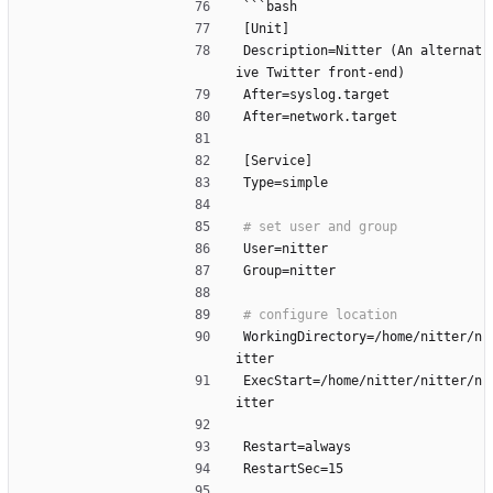
```bash
[Unit]
Description=Nitter (An alternat
ive Twitter front-end)
After=syslog.target
After=network.target
[Service]
Type=simple
User=nitter
Group=nitter
WorkingDirectory=/home/nitter/n
itter
ExecStart=/home/nitter/nitter/n
itter
Restart=always
RestartSec=15