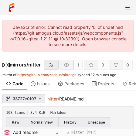
JavaScript error: Cannot read property '0' of undefined
(https://git.amogus.cloud/assets/js/webcomponents.js?
v=7.0.16~gitea-1.21.11 @ 10:32391). Open browser console
to see more details.
mirrors
/
nitter
1
0
0
mirror of
https://github.com/zedeus/nitter.git
synced
Code
Issues
Packages
Projects
Rel
33727e0f07
nitter
/
README.md
108 lines
3.4 KiB
Markdown
Raw
Normal View
History
Unescape
Add readme