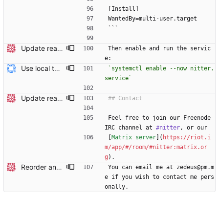
[Install]
WantedBy=multi-user.target
```
Update readme Closes #27, #28
Then enable and run the servic
e:
Use local tmp directory and enhance readme (#8) * Use local tmp directory * Enhance installation guide and add systemd service * Apply suggestions * Fix typo * Drop start of systemd service as its done with --now
`systemctl enable --now nitter.
service`
Update readme Closes #27, #28
Feel free to join our Freenode 
IRC channel at 
#nitter
, or our
[
Matrix server
](
https://riot.i
m/app/#/room/#nitter:matrix.or
g
).
Reorder and update readme
You can email me at zedeus@pm.m
e if you wish to contact me pers
onally.