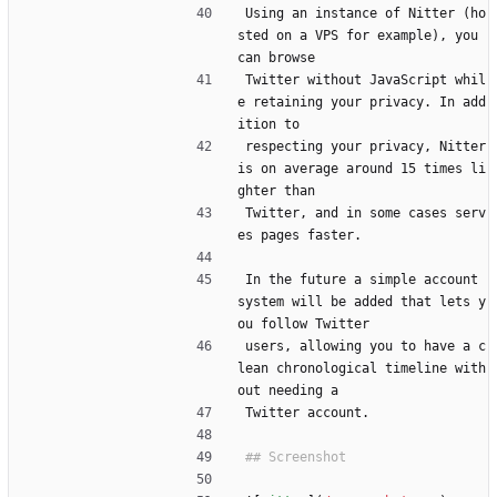
Using an instance of Nitter (ho
sted on a VPS for example), you 
can browse
Twitter without JavaScript whil
e retaining your privacy. In add
ition to
respecting your privacy, Nitter 
is on average around 15 times li
ghter than
Twitter, and in some cases serv
es pages faster.
In the future a simple account 
system will be added that lets y
ou follow Twitter
users, allowing you to have a c
lean chronological timeline with
out needing a
Twitter account.