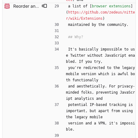
Reorder and update readme
a list of [
browser extensions
]
(
https://github.com/zedeus/nitte
r/wiki/Extensions
)
maintained by the community.
It's basically impossible to us
e Twitter without JavaScript ena
bled. If you try,
you're redirected to the legacy 
mobile version which is awful bo
th functionally
and aesthetically. For privacy-
minded folks, preventing JavaScr
ipt analytics and
potential IP-based tracking is 
important, but apart from using 
the legacy mobile
version and a VPN, it's impossi
ble.