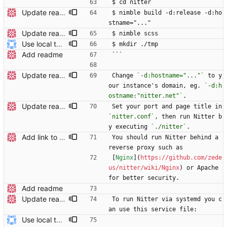
$ cd nitter
Update readme
$ nimble build -d:release -d:ho
stname="..."
Update readme Closes #27, #28
$ nimble scss
Use local tmp directory and enhance readme (#8) * Use local tmp directory * Enhance installation guide and add systemd service * Apply suggestions * Fix typo * Drop start of systemd service as its done with --now
$ mkdir ./tmp
Add readme
```
Update readme
Change 
`-d:hostname="..."`
 to y
our instance's domain, eg. 
`-d:h
ostname:"nitter.net"`
.
Update readme Closes #27, #28
Set your port and page title in 
`nitter.conf`
, then run Nitter b
y executing 
`./nitter`
.
Add link to Nginx config in readme
You should run Nitter behind a 
reverse proxy such as
[
Nginx
](
https://github.com/zede
us/nitter/wiki/Nginx
) or Apache 
for better security.
Add readme
Update readme Closes #27, #28
To run Nitter via systemd you c
an use this service file:
Use local tmp directory and enhance readme (#8) * Use local tmp directory * Enhance installation guide and add systemd service * Apply suggestions * Fix typo * Drop start of systemd service as its done with --now