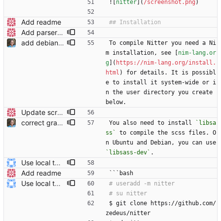
![
nitter
](
/screenshot.png
)
Add readme
Add parser utils to parserutils.nim
add debian/ubuntu package for libsass to readme
To compile Nitter you need a Ni
m installation, see [
nim-lang.or
g
](
https://nim-lang.org/install.
html
) for details. It is possibl
e to install it system-wide or i
n the user directory you create 
below.
Update screenshot
correct grammar and reword
You also need to install 
`libsa
ss`
 to compile the scss files. O
n Ubuntu and Debian, you can use 
`libsass-dev`
.
Use local tmp directory and enhance readme (#8) * Use local tmp directory * Enhance installation guide and add systemd service * Apply suggestions * Fix typo * Drop start of systemd service as its done with --now
Add readme
```bash
Use local tmp directory and enhance readme (#8) * Use local tmp directory * Enhance installation guide and add systemd service * Apply suggestions * Fix typo * Drop start of systemd service as its done with --now
$ git clone https://github.com/
zedeus/nitter