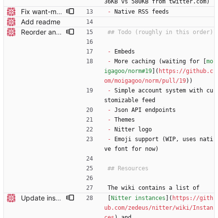
36KB vs 580KB from twitter.com)
Fix want-my-rss detection
-
 Native RSS feeds
Add readme
Reorder and update readme
-
 Embeds
-
 More caching (waiting for [
mo
igagoo/norm#19
](
https://github.c
om/moigagoo/norm/pull/19
))
-
 Simple account system with cu
stomizable feed
-
 Json API endpoints
-
 Themes
-
 Nitter logo
-
 Emoji support (WIP, uses nati
ve font for now)
The wiki contains a list of
Update instance list links
[
Nitter instances
](
https://gith
ub.com/zedeus/nitter/wiki/Instan
ces
) and