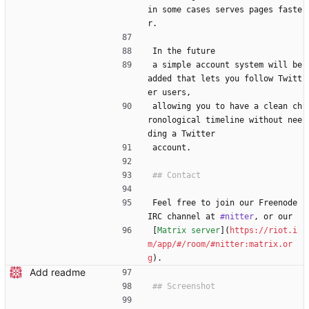
in some cases serves pages faste
r.
In the future
a simple account system will be 
added that lets you follow Twitt
er users,
allowing you to have a clean ch
ronological timeline without nee
ding a Twitter
account.
Feel free to join our Freenode 
IRC channel at 
#nitter
, or our
[
Matrix server
](
https://riot.i
m/app/#/room/#nitter:matrix.or
g
).
Add readme