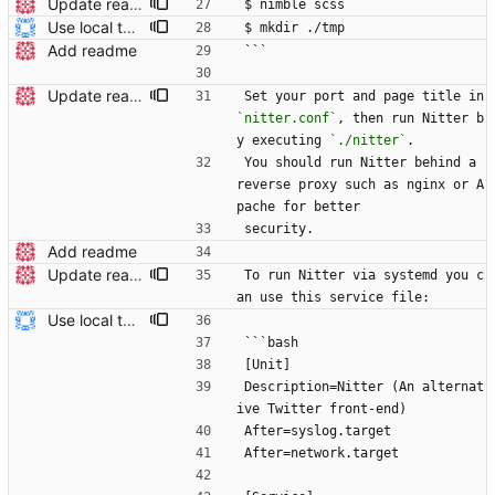
Update readme Closes #27, #28
$ nimble scss
Use local tmp directory and enhance readme (#8) * Use local tmp directory * Enhance installation guide and add systemd service * Apply suggestions * Fix typo * Drop start of systemd service as its done with --now
$ mkdir ./tmp
Add readme
```
Update readme Closes #27, #28
Set your port and page title in 
`nitter.conf`
, then run Nitter b
y executing 
`./nitter`
.
You should run Nitter behind a 
reverse proxy such as nginx or A
pache for better
security.
Add readme
Update readme Closes #27, #28
To run Nitter via systemd you c
an use this service file:
Use local tmp directory and enhance readme (#8) * Use local tmp directory * Enhance installation guide and add systemd service * Apply suggestions * Fix typo * Drop start of systemd service as its done with --now
```bash
[Unit]
Description=Nitter (An alternat
ive Twitter front-end)
After=syslog.target
After=network.target