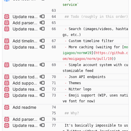
service`
Update readme wording
Add parser utils to parserutils.nim
Update readme
-
 Search (images/videos, hashta
gs, etc.)
Add timeline filters Custom filter menu is still WIP
-
 Custom timeline filter
Update readme
-
 More caching (waiting for [
mo
igagoo/norm#19
](
https://github.c
om/moigagoo/norm/pull/19
))
Update readme
-
 Simple account system with cu
stomizable feed
Update todo list
-
 Json API endpoints
Add support for polls
-
 Themes
Update readme
-
 Nitter logo
Update readme
-
 Emoji support (WIP, uses nati
ve font for now)
Add readme
Add parser utils to parserutils.nim
Update readme wording
It's basically impossible to us