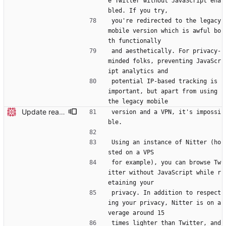
e Twitter without JavaScript ena
bled. If you try,
you're redirected to the legacy 
mobile version which is awful bo
th functionally
and aesthetically. For privacy-
minded folks, preventing JavaScr
ipt analytics and
potential IP-based tracking is 
important, but apart from using 
the legacy mobile
Update readme Closes #27, #28
version and a VPN, it's impossi
ble.
Using an instance of Nitter (ho
sted on a VPS
for example), you can browse Tw
itter without JavaScript while r
etaining your
privacy. In addition to respect
ing your privacy, Nitter is on a
verage around 15
times lighter than Twitter, and 