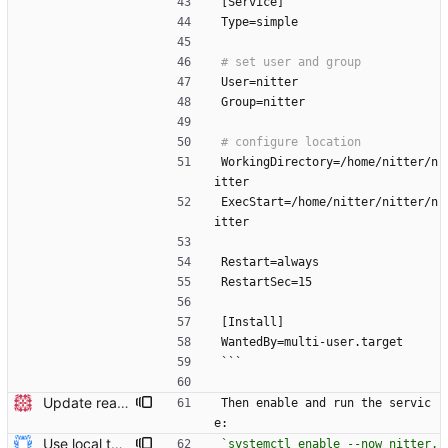
[Service]
Type=simple
User=nitter
Group=nitter
WorkingDirectory=/home/nitter/n
itter
ExecStart=/home/nitter/nitter/n
itter
Restart=always
RestartSec=15
[Install]
WantedBy=multi-user.target
```
Update readme Closes #27, #28
Then enable and run the servic
e:
Use local tmp directory and enhance readme (#8) * Use local tmp directory * Enhance installation guide and add systemd service * Apply suggestions * Fix typo * Drop start of systemd service as its done with --now
`systemctl enable --now nitter.