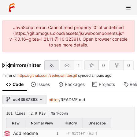
JavaScript error: Cannot read property '0' of undefined
(https://git.amogus.cloud/assets/js/webcomponents.js?
v=7.0.16~gitea-1.21.11 @ 10:32391). Open browser console
to see more details.
mirrors
/
nitter
1
0
0
mirror of
https://github.com/zedeus/nitter.git
synced
Code
Issues
Packages
Projects
Rel
ec43987363
nitter
/
README.md
101 lines
2.9 KiB
Markdown
Raw
Normal View
History
Unescape
Add readme