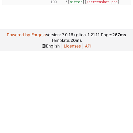
![
nitter
](
/screenshot.png
)
Powered by Forgejo
Version: 7.0.16+gitea-1.21.11 Page:
267ms
Template:
20ms
English
Licenses
API