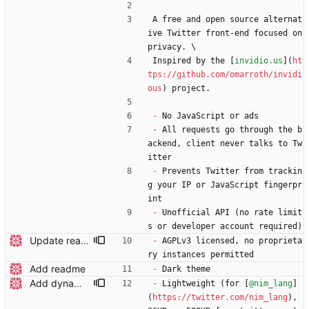
A free and open source alternat
ive Twitter front-end focused on 
privacy. \
Inspired by the [
invidio.us
](
ht
tps://github.com/omarroth/invidi
ous
) project.
-
 No JavaScript or ads
-
 All requests go through the b
ackend, client never talks to Tw
itter
-
 Prevents Twitter from trackin
g your IP or JavaScript fingerpr
int
-
 Unofficial API (no rate limit
s or developer account required)
Update readme wording
-
 AGPLv3 licensed, no proprieta
ry instances permitted
Add readme
-
 Dark theme
Add dynamic page title
-
 Lightweight (for [
@nim_lang
]
(
https://twitter.com/nim_lang
), 