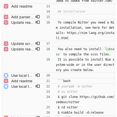
36KB vs 580KB from twitter.com)
Add readme
Add parser utils to parserutils.nim
Update readme Closes #27, #28
To compile Nitter you need a Ni
m installation, see here for det
ails: https://nim-lang.org/insta
ll.html
Update screenshot
Update readme Closes #27, #28
You also need to install 
`libsa
ss`
 to compile the scss files.
It is possible to install Nim s
ystem-wide or in the user direct
ory you create below.
Use local tmp directory and enhance readme (#8) * Use local tmp directory * Enhance installation guide and add systemd service * Apply suggestions * Fix typo * Drop start of systemd service as its done with --now
Add readme
```bash
Use local tmp directory and enhance readme (#8) * Use local tmp directory * Enhance installation guide and add systemd service * Apply suggestions * Fix typo * Drop start of systemd service as its done with --now
$ git clone https://github.com/
zedeus/nitter
$ cd nitter
$ nimble build -d:release