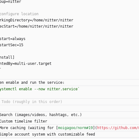
oup=nitter
rkingDirectory=/home/nitter/nitter
ecStart=/home/nitter/nitter/nitter
start=always
startSec=15
nstall]
ntedBy=multi-user.target
`
en enable and run the service:
ystemctl enable --now nitter.service`
Search (images/videos, hashtags, etc.)
Custom timeline filter
More caching (waiting for [
moigagoo/norm#19
](
https://github.com/
Simple account system with customizable feed