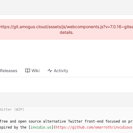
 (https://git.amogus.cloud/assets/js/webcomponents.js?v=7.0.16~git
details.
Releases
Wiki
Activity
free and open source alternative Twitter front-end focused on pr
spired by the [
invidio.us
](
https://github.com/omarroth/invidious