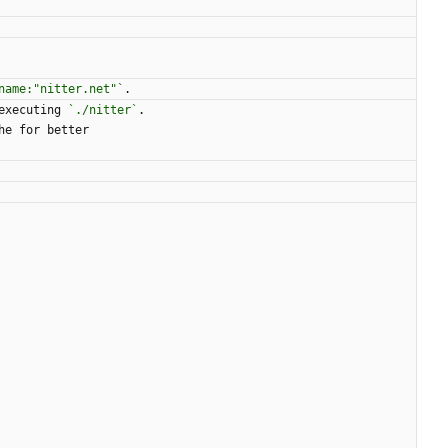
name:"nitter.net"`
.
executing 
`./nitter`
.
he for better