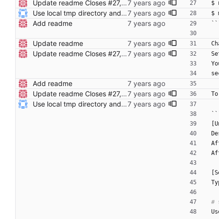
Update readme Closes #27, #28
$ 
Use local tmp directory and enhance readme (#8) * Use local tmp directory * Enhance installation guide and add systemd service * Apply suggestions * Fix typo * Drop start of systemd service as its done with --now
$ 
Add readme
``
Update readme
Ch
Update readme Closes #27, #28
Se
Yo
se
Add readme
Update readme Closes #27, #28
To
Use local tmp directory and enhance readme (#8) * Use local tmp directory * Enhance installation guide and add systemd service * Apply suggestions * Fix typo * Drop start of systemd service as its done with --now
``
[U
De
Af
Af
[S
Ty
Us