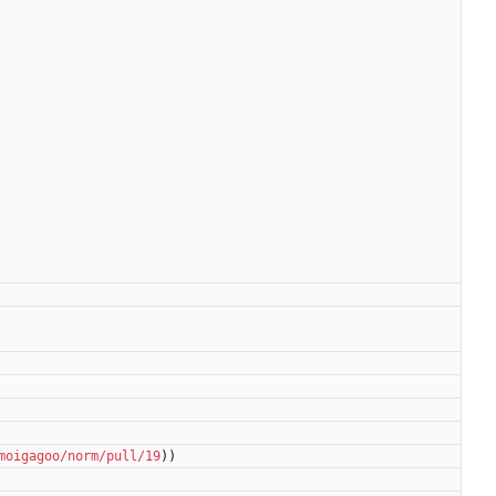
moigagoo/norm/pull/19
))