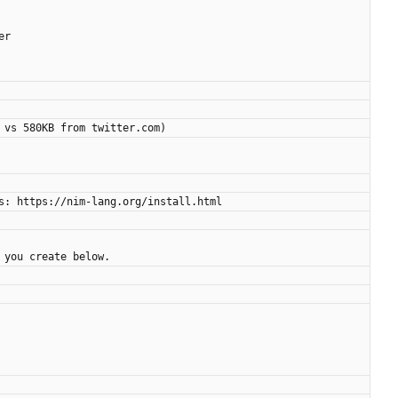
er
 vs 580KB from twitter.com)
s: https://nim-lang.org/install.html
 you create below.