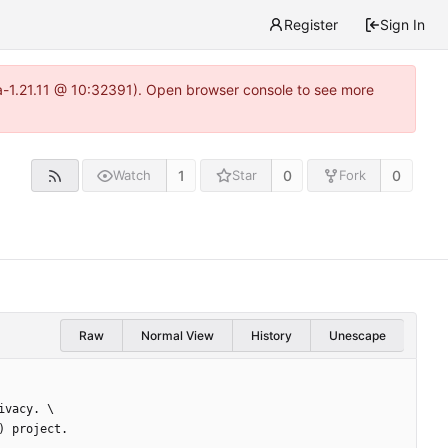
Register
Sign In
ea-1.21.11 @ 10:32391). Open browser console to see more
1
0
0
Watch
Star
Fork
Raw
Normal View
History
Unescape
ivacy. \
) project.