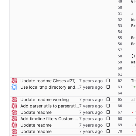
Gr
Wo
Ex
Re
Re
[I
Wa
``
Update readme Closes #27, #28
Th
Use local tmp directory and enhance readme (#8) * Use local tmp directory * Enhance installation guide and add systemd service * Apply suggestions * Fix typo * Drop start of systemd service as its done with --now
`s
Update readme wording
Add parser utils to parserutils.nim
Update readme
-
 
Add timeline filters Custom filter menu is still WIP
-
 
Update readme
-
 
Update readme
-
 