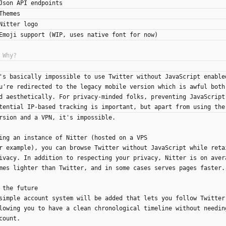
Json API endpoints
Themes
Nitter logo
Emoji support (WIP, uses native font for now)
's basically impossible to use Twitter without JavaScript enable
u're redirected to the legacy mobile version which is awful both
d aesthetically. For privacy-minded folks, preventing JavaScript
tential IP-based tracking is important, but apart from using the
rsion and a VPN, it's impossible.
ing an instance of Nitter (hosted on a VPS
r example), you can browse Twitter without JavaScript while reta
ivacy. In addition to respecting your privacy, Nitter is on aver
mes lighter than Twitter, and in some cases serves pages faster.
 the future
simple account system will be added that lets you follow Twitter
lowing you to have a clean chronological timeline without needin
count.