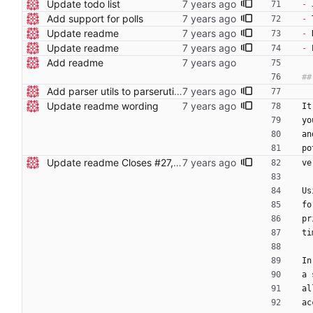
Update todo list
-
 
Add support for polls
-
 
Update readme
-
 
Update readme
-
 
Add readme
Add parser utils to parserutils.nim
Update readme wording
It
yo
an
po
Update readme Closes #27, #28
ve
Us
fo
pr
ti
In
a 
al
ac