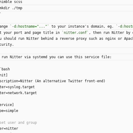
nimble scss
mkdir ./tmp
`
ange 
`-d:hostname="..."`
 to your instance's domain, eg. 
`-d:host
t your port and page title in 
`nitter.conf`
, then run Nitter by 
u should run Nitter behind a reverse proxy such as nginx or Apac
curity.
 run Nitter via systemd you can use this service file:
`bash
nit]
scription=Nitter (An alternative Twitter front-end)
ter=syslog.target
ter=network.target
ervice]
pe=simple
er=nitter