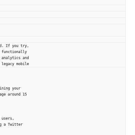
d. If you try,
 functionally
 analytics and
 legacy mobile
ining your
age around 15
 users,
g a Twitter