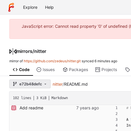
Explore
Help
JavaScript error: Cannot read property '0' of undefined
mirrors
/
nitter
mirror of
https://github.com/zedeus/nitter.git
synced
Code
Issues
Packages
Projects
e72b48defc
nitter
/
README.md
102 lines
3 KiB
Markdown
Add readme
A 
In