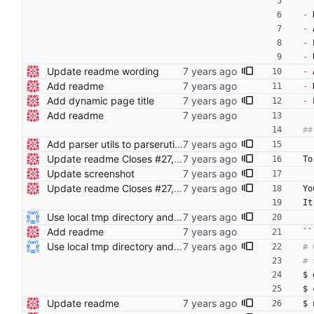
-
 
-
 
-
 
-
 
Update readme wording
-
 
Add readme
-
 
Add dynamic page title
-
 
Add readme
Add parser utils to parserutils.nim
Update readme Closes #27, #28
To
Update screenshot
Update readme Closes #27, #28
Yo
It
Use local tmp directory and enhance readme (#8) * Use local tmp directory * Enhance installation guide and add systemd service * Apply suggestions * Fix typo * Drop start of systemd service as its done with --now
Add readme
``
Use local tmp directory and enhance readme (#8) * Use local tmp directory * Enhance installation guide and add systemd service * Apply suggestions * Fix typo * Drop start of systemd service as its done with --now
$ 
$ 
Update readme
$ 