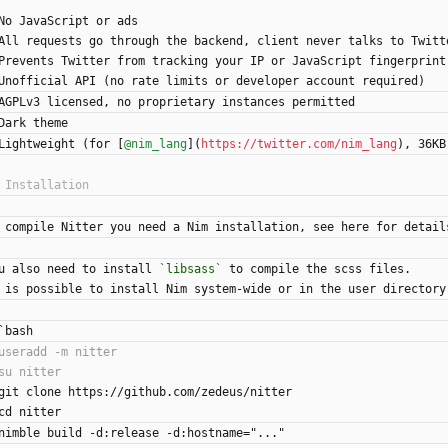
No JavaScript or ads
All requests go through the backend, client never talks to Twitt
Prevents Twitter from tracking your IP or JavaScript fingerprint
Unofficial API (no rate limits or developer account required)
AGPLv3 licensed, no proprietary instances permitted
Dark theme
Lightweight (for [
@nim_lang
](
https://twitter.com/nim_lang
), 36KB
 compile Nitter you need a Nim installation, see here for detail
u also need to install 
`libsass`
 to compile the scss files.
 is possible to install Nim system-wide or in the user directory
`bash
git clone https://github.com/zedeus/nitter
cd nitter
nimble build -d:release -d:hostname="..."