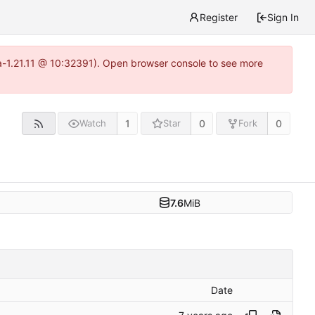
Register
Sign In
ea-1.21.11 @ 10:32391). Open browser console to see more
1
0
0
Watch
Star
Fork
7.6
MiB
Date