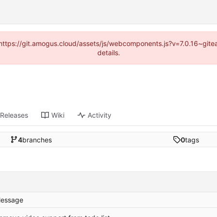
 (https://git.amogus.cloud/assets/js/webcomponents.js?v=7.0.16~git
details.
Releases
Wiki
Activity
4
branches
0
tags
essage