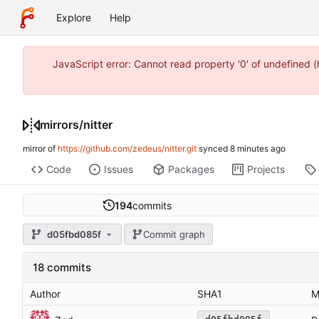
Explore
Help
JavaScript error: Cannot read property '0' of undefined
mirrors
/
nitter
mirror of
https://github.com/zedeus/nitter.git
synced
Code
Issues
Packages
Projects
194
commits
d05fbd085f
Commit graph
18 commits
Author
SHA1
M