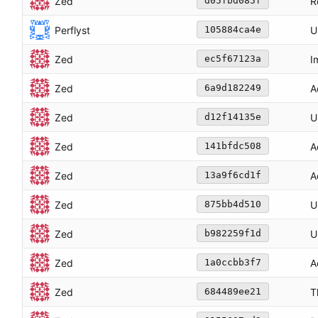
Zed
R
d05fbd085f
Perflyst
U
105884ca4e
Zed
I
ec5f67123a
Zed
A
6a9d182249
Zed
U
d12f14135e
Zed
A
141bfdc508
Zed
A
13a9f6cd1f
Zed
U
875bb4d510
Zed
U
b982259f1d
Zed
A
1a0ccbb3f7
Zed
T
684489ee21