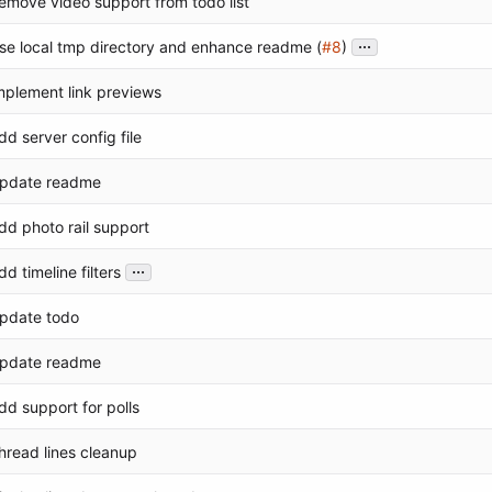
emove video support from todo list
...
se local tmp directory and enhance readme (
#8
)
mplement link previews
dd server config file
pdate readme
dd photo rail support
...
dd timeline filters
pdate todo
pdate readme
dd support for polls
hread lines cleanup