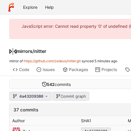
Explore
Help
JavaScript error: Cannot read property '0' of undefined
mirrors
/
nitter
mirror of
https://github.com/zedeus/nitter.git
synced
Code
Issues
Packages
Projects
542
commits
4a43209386
Commit graph
37 commits
Author
SHA1
M