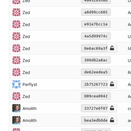
Zed
U
4a43209386
Zed
A
a8d99cc685
Zed
A
e91e7bcc1e
Zed
U
4a5d99974c
Zed
M
0e6ac69a3f
Zed
U
300d82a8ac
Zed
R
de62eedea5
Perflyst
A
2b75267723
Zed
A
089cea0042
Amolith
c
33727e0f07
Amolith
a
bea3edb0de