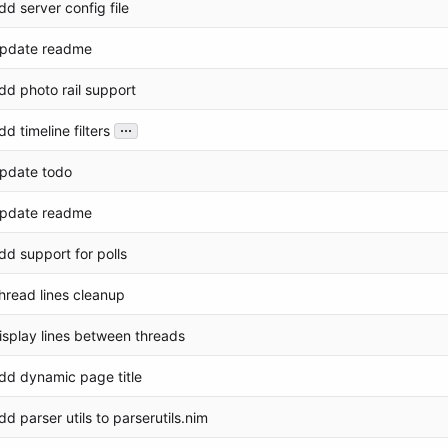
dd server config file
pdate readme
dd photo rail support
...
dd timeline filters
pdate todo
pdate readme
dd support for polls
hread lines cleanup
isplay lines between threads
dd dynamic page title
dd parser utils to parserutils.nim