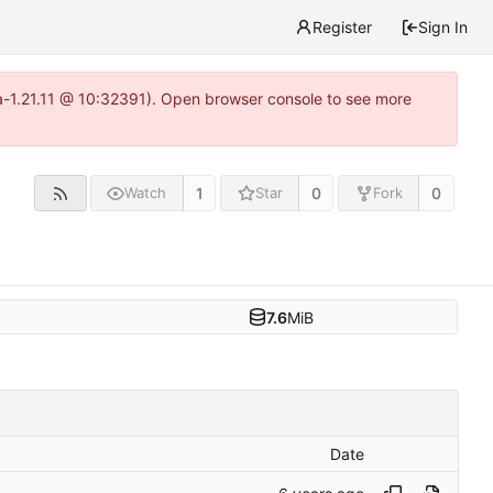
Register
Sign In
ea-1.21.11 @ 10:32391). Open browser console to see more
1
0
0
Watch
Star
Fork
7.6
MiB
Date