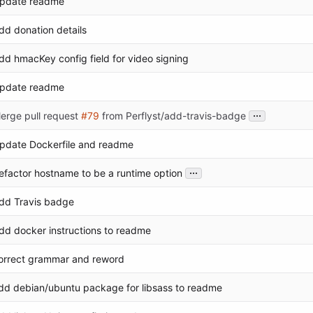
pdate readme
dd donation details
dd hmacKey config field for video signing
pdate readme
...
erge pull request
#79
from Perflyst/add-travis-badge
pdate Dockerfile and readme
...
efactor hostname to be a runtime option
dd Travis badge
dd docker instructions to readme
orrect grammar and reword
dd debian/ubuntu package for libsass to readme