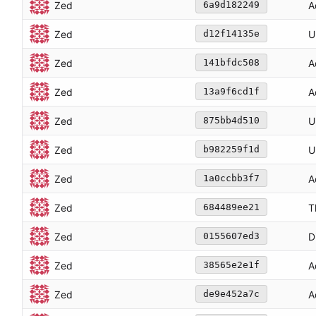
Zed
A
6a9d182249
Zed
U
d12f14135e
Zed
A
141bfdc508
Zed
A
13a9f6cd1f
Zed
U
875bb4d510
Zed
U
b982259f1d
Zed
A
1a0ccbb3f7
Zed
T
684489ee21
Zed
D
0155607ed3
Zed
A
38565e2e1f
Zed
A
de9e452a7c