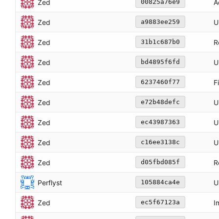
Zed
A
00825a76e9
Zed
U
a9883ee259
Zed
R
31b1c687b0
Zed
U
bd4895f6fd
Zed
F
6237460f77
Zed
U
e72b48defc
Zed
U
ec43987363
Zed
U
c16ee3138c
Zed
R
d05fbd085f
Perflyst
U
105884ca4e
Zed
I
ec5f67123a