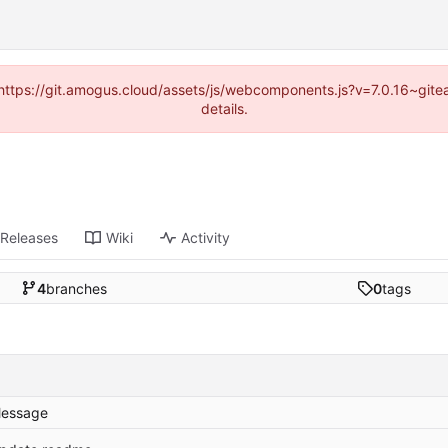
 (https://git.amogus.cloud/assets/js/webcomponents.js?v=7.0.16~git
details.
Releases
Wiki
Activity
4
branches
0
tags
essage