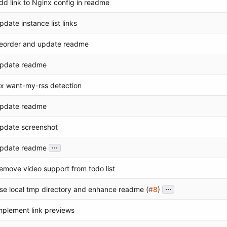
dd link to Nginx config in readme
pdate instance list links
eorder and update readme
pdate readme
ix want-my-rss detection
pdate readme
pdate screenshot
...
pdate readme
emove video support from todo list
...
se local tmp directory and enhance readme (
#8
)
mplement link previews